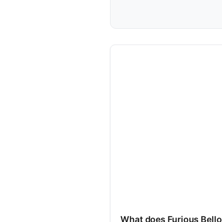
What does Furious Bell