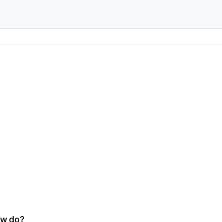
ow do?