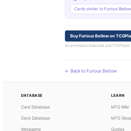
Cards similar to Furious Bello
Buy Furious Bellow on TCGPl
As an Amazon Associate and TCGPlayer aff
← Back to Furious Bellow
DATABASE
LEARN
Card Database
MTG Wiki
Deck Database
MTG Gloss
Metagame
Guides