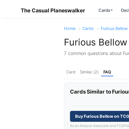
The Casual Planeswalker
Cards
Dec
▼
Home
Cards
Furious Bellow
Furious Bello
7 common questions about Fu
Card
Similar (2)
FAQ
Cards Similar to Furiou
Buy Furious Bellow on TCG
As an Amazon Associate and TCGPlayer