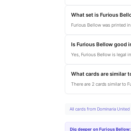
What set is Furious Bel
Furious Bellow was printed i
Is Furious Bellow good
Yes, Furious Bellow is legal
What cards are similar t
There are 2 cards similar to 
All cards from Dominaria Unite
Dig deeper on Furious Bellow: