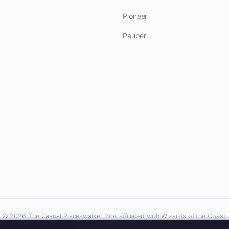
Pioneer
Pauper
© 2026 The Casual Planeswalker. Not affiliated with Wizards of the Coast.