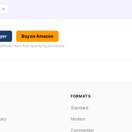
w →
ayer
Buy on Amazon
iliate I earn from qualifying purchases.
FORMATS
Standard
ary
Modern
Commander