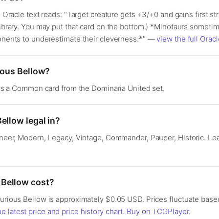
s Oracle text reads: "Target creature gets +3/+0 and gains first stri
library. You may put that card on the bottom.) *Minotaurs sometim
ponents to underestimate their cleverness.*" —
view the full Oracl
ious Bellow?
It is a Common card from the Dominaria United set.
ellow legal in?
ioneer, Modern, Legacy, Vintage, Commander, Pauper, Historic. L
Bellow cost?
Furious Bellow is approximately $0.05 USD. Prices fluctuate base
e latest price and price history chart
.
Buy on TCGPlayer
.