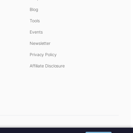
Blog
Tools
Events
Newsletter
Privacy Policy
Affiliate Disclosure