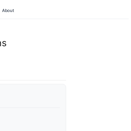
About
ns