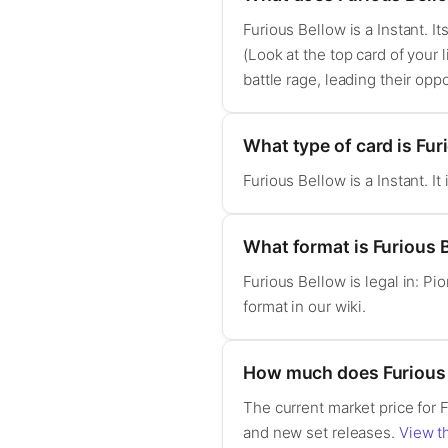
Furious Bellow is a Instant. It
(Look at the top card of your 
battle rage, leading their op
What type of card is Fur
Furious Bellow is a Instant. 
What format is Furious B
Furious Bellow is legal in: P
format in our wiki.
How much does Furious 
The current market price for 
and new set releases.
View th