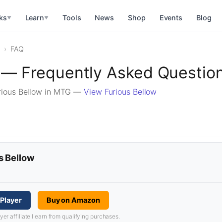
ks
Learn
Tools
News
Shop
Events
Blog
▼
▼
FAQ
w — Frequently Asked Questio
rious Bellow in MTG —
View Furious Bellow
s Bellow
Player
Buy on Amazon
 affiliate I earn from qualifying purchases.