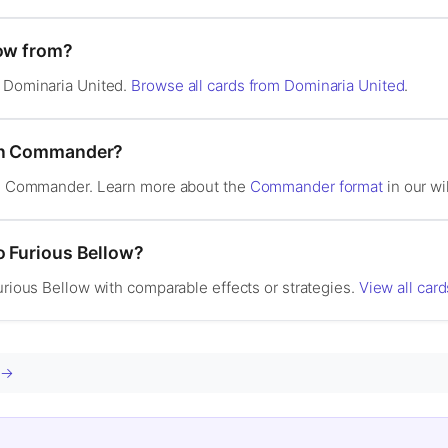
low from?
n Dominaria United.
Browse all cards from Dominaria United
.
 in Commander?
 in Commander. Learn more about the
Commander format
in our wi
o Furious Bellow?
Furious Bellow with comparable effects or strategies.
View all card
d →