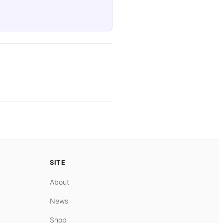
SITE
About
News
Shop