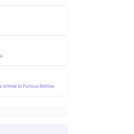
ki.
s similar to Furious Bellow
.