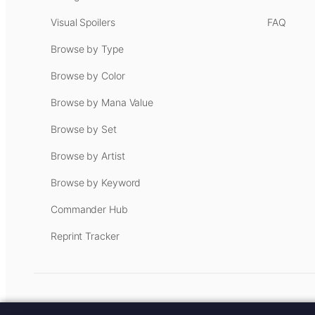
Visual Spoilers
FAQ
Browse by Type
Browse by Color
Browse by Mana Value
Browse by Set
Browse by Artist
Browse by Keyword
Commander Hub
Reprint Tracker