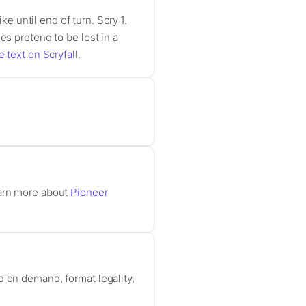
ke until end of turn. Scry 1.
es pretend to be lost in a
e text on Scryfall
.
earn more about
Pioneer
d on demand, format legality,