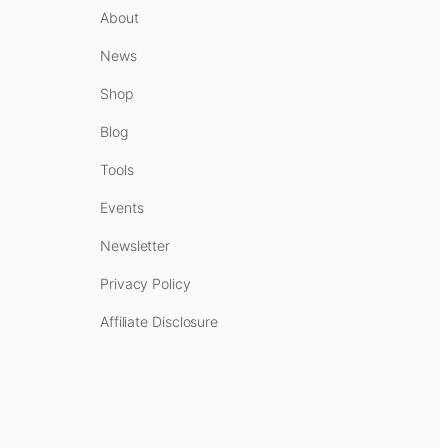
About
News
Shop
Blog
Tools
Events
Newsletter
Privacy Policy
Affiliate Disclosure