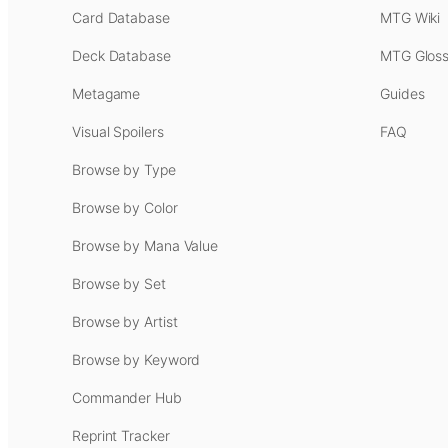
Card Database
MTG Wiki
Deck Database
MTG Gloss
Metagame
Guides
Visual Spoilers
FAQ
Browse by Type
Browse by Color
Browse by Mana Value
Browse by Set
Browse by Artist
Browse by Keyword
Commander Hub
Reprint Tracker