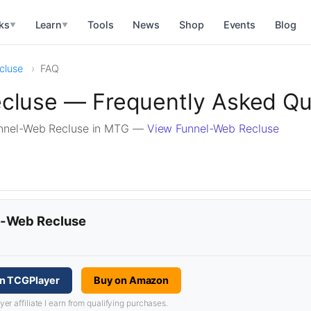
ks
Learn
Tools
News
Shop
Events
Blog
▼
▼
cluse
FAQ
cluse — Frequently Asked Qu
unnel-Web Recluse in MTG —
View Funnel-Web Recluse
el-Web Recluse
n TCGPlayer
Buy on Amazon
 affiliate I earn from qualifying purchases.