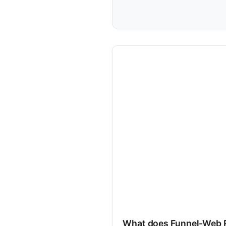
What does Funnel-Web 