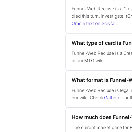
Funnel-Web Recluse is a Creat
died this turn, investigate. (C
Oracle text on Scryfall
.
What type of card is Fu
Funnel-Web Recluse is a Crea
in our MTG wiki.
What format is Funnel-W
Funnel-Web Recluse is legal 
our wiki. Check
Gatherer
for t
How much does Funnel-
The current market price for