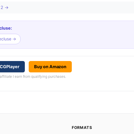
s 2 →
cluse:
Recluse →
TCGPlayer
Buy on Amazon
iliate I earn from qualifying purchases.
FORMATS