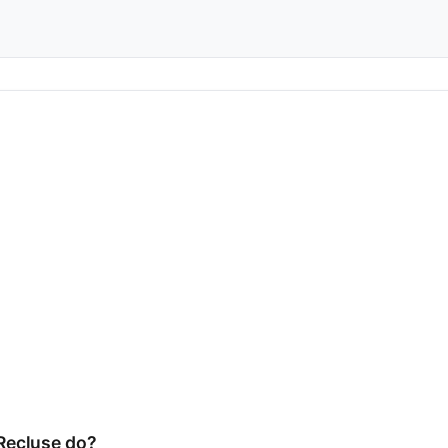
Recluse do?