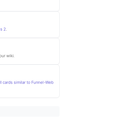
s 2
.
our wiki.
ll cards similar to Funnel-Web