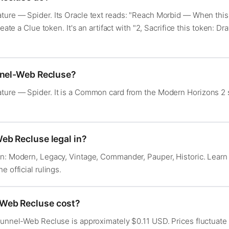
ure — Spider. Its Oracle text reads: "Reach Morbid — When this c
reate a Clue token. It's an artifact with "2, Sacrifice this token: D
nnel-Web Recluse?
ture — Spider. It is a Common card from the Modern Horizons 2
eb Recluse legal in?
in: Modern, Legacy, Vintage, Commander, Pauper, Historic. Lear
he official rulings.
Web Recluse cost?
 Funnel-Web Recluse is approximately $0.11 USD. Prices fluctuat