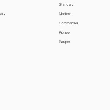
Standard
ary
Modern
Commander
Pioneer
Pauper