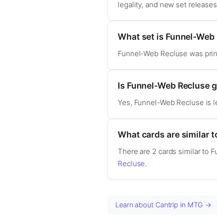
legality, and new set release
What set is Funnel-Web
Funnel-Web Recluse was prin
Is Funnel-Web Recluse
Yes, Funnel-Web Recluse is 
What cards are similar 
There are 2 cards similar to 
Recluse
.
Learn about Cantrip in MTG →