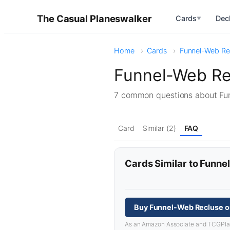
The Casual Planeswalker
Cards
Dec
▼
Home
Cards
Funnel-Web Re
Funnel-Web Re
7 common questions about F
Card
Similar (2)
FAQ
Cards Similar to Funn
Buy Funnel-Web Recluse o
As an Amazon Associate and TCGPlayer