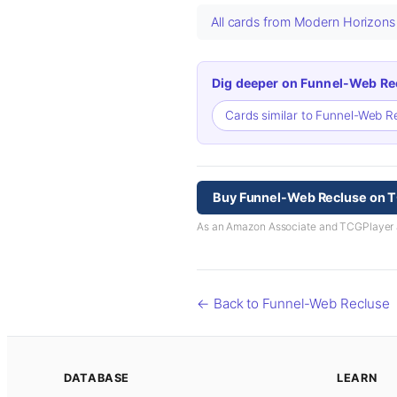
All cards from Modern Horizon
Dig deeper on Funnel-Web Re
Cards similar to Funnel-Web 
Buy Funnel-Web Recluse on 
As an Amazon Associate and TCGPlayer aff
← Back to Funnel-Web Recluse
DATABASE
LEARN