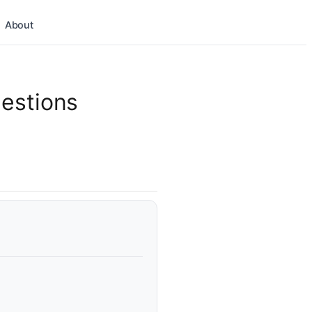
About
estions