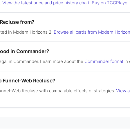
s.
View the latest price and price history chart
.
Buy on TCGPlayer
.
 Recluse from?
ted in Modern Horizons 2.
Browse all cards from Modern Horizon
 good in Commander?
legal in Commander. Learn more about the
Commander format
in 
to Funnel-Web Recluse?
Funnel-Web Recluse with comparable effects or strategies.
View a