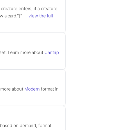
reature enters, if a creature
raw a card.")" —
view the full
 set. Learn more about
Cantrip
n more about
Modern
format in
e based on demand, format