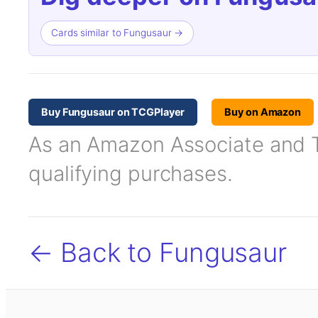
Cards similar to Fungusaur →
Buy Fungusaur on TCGPlayer
Buy on Amazon
As an Amazon Associate and TC
qualifying purchases.
← Back to Fungusaur