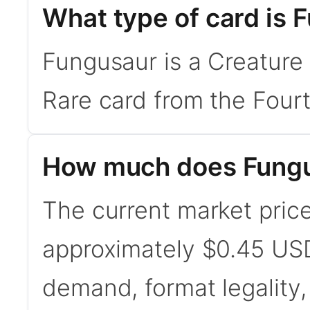
What type of card is 
Fungusaur is a Creature 
Rare card from the Fourt
How much does Fungu
The current market price
approximately $0.45 USD
demand, format legality