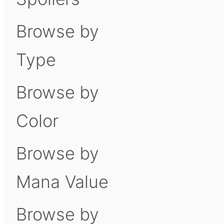
Browse by
Type
Browse by
Color
Browse by
Mana Value
Browse by