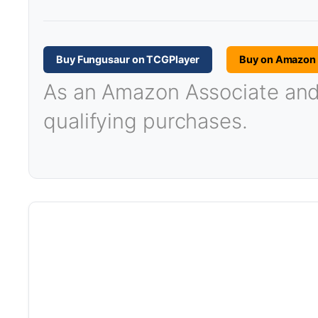
Buy Fungusaur on TCGPlayer
Buy on Amazon
As an Amazon Associate and T
qualifying purchases.