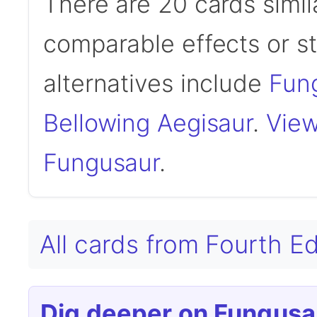
There are 20 cards simil
comparable effects or s
alternatives include
Fung
Bellowing Aegisaur
.
View
Fungusaur
.
All cards from Fourth E
Dig deeper on Fungusa