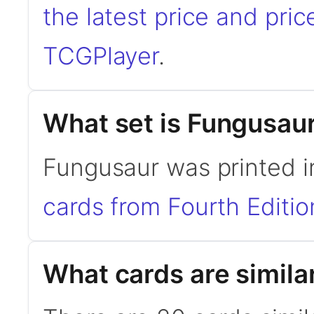
the latest price and pric
TCGPlayer
.
What set is Fungusau
Fungusaur was printed i
cards from Fourth Editio
What cards are simila