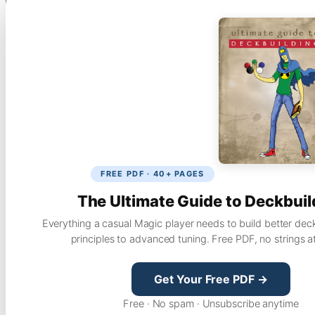
FREE PDF · 40+ PAGES
The Ultimate Guide to Deckbuil
Everything a casual Magic player needs to build better dec
principles to advanced tuning. Free PDF, no strings a
Get Your Free PDF →
Free · No spam · Unsubscribe anytime