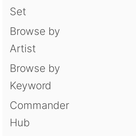
Set
Browse by
Artist
Browse by
Keyword
Commander
Hub