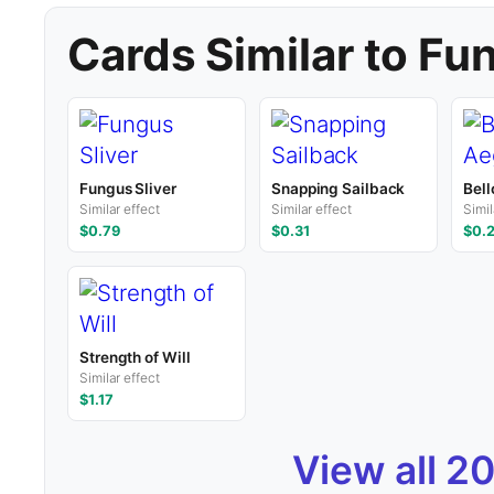
Cards Similar to Fu
Fungus Sliver
Snapping Sailback
Bell
Similar effect
Similar effect
Simil
$0.79
$0.31
$0.
Strength of Will
Similar effect
$1.17
View all 2