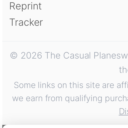
Reprint
Tracker
© 2026 The Casual Planeswalk
th
Some links on this site are af
we earn from qualifying purch
Di