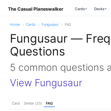
The Casual Planeswalker
Cards
Decks
▼
▼
Home
Cards
Fungusaur
FAQ
Fungusaur — Freq
Questions
5 common questions 
View Fungusaur
Card
Similar (20)
FAQ