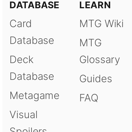
DATABASE
LEARN
Card
MTG Wiki
Database
MTG
Deck
Glossary
Database
Guides
Metagame
FAQ
Visual
Spoilers