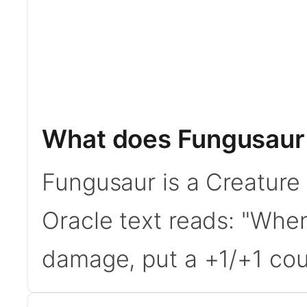
What does Fungusaur
Fungusaur is a Creature
Oracle text reads: "Whe
damage, put a +1/+1 coun