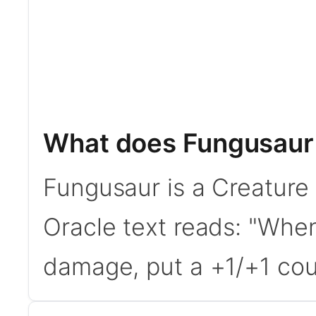
What does Fungusaur
Fungusaur is a Creature
Oracle text reads: "Whe
damage, put a +1/+1 coun