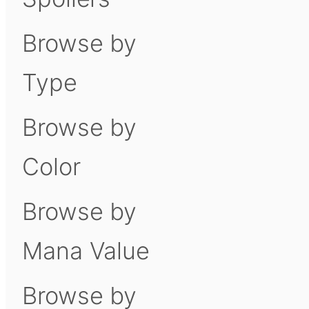
Browse by
Type
Browse by
Color
Browse by
Mana Value
Browse by