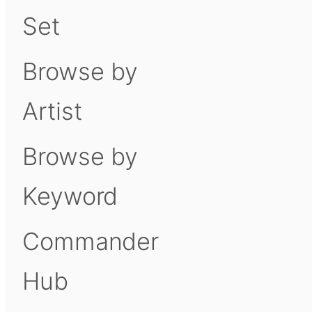
Set
Browse by
Artist
Browse by
Keyword
Commander
Hub