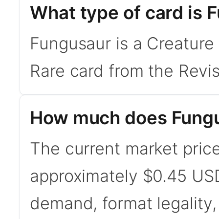
What type of card is 
Fungusaur is a Creature 
Rare card from the Revis
How much does Fungu
The current market price
approximately $0.45 USD
demand, format legality