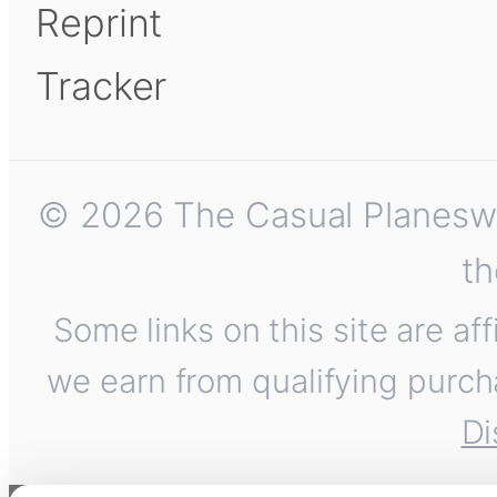
Reprint
Tracker
© 2026 The Casual Planeswalk
th
Some links on this site are af
we earn from qualifying purch
Di