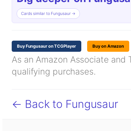
Cards similar to Fungusaur →
Buy Fungusaur on TCGPlayer
Buy on Amazon
As an Amazon Associate and TC
qualifying purchases.
← Back to Fungusaur