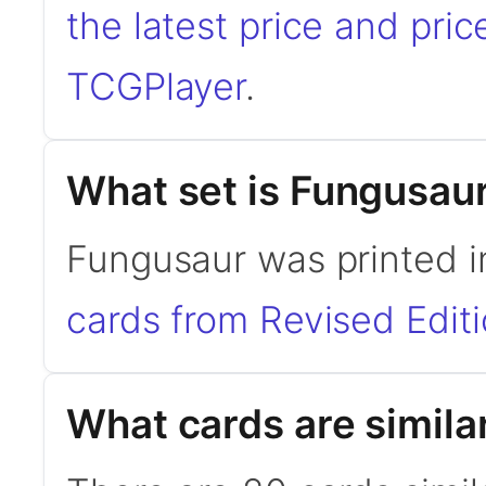
the latest price and pric
TCGPlayer
.
What set is Fungusau
Fungusaur was printed i
cards from Revised Edit
What cards are simila