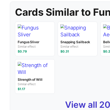
Cards Similar to Fu
Fungus Sliver
Snapping Sailback
Bell
Similar effect
Similar effect
Simil
$0.79
$0.31
$0.
Strength of Will
Similar effect
$1.17
View all 2