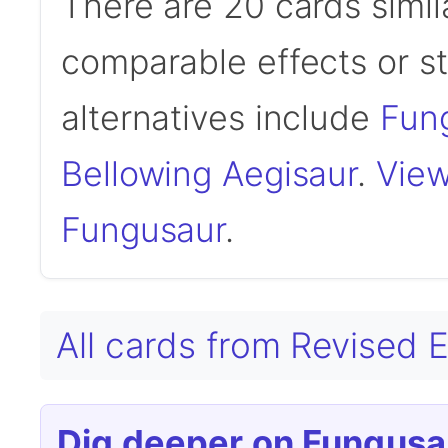
There are 20 cards simil
comparable effects or s
alternatives include
Fung
Bellowing Aegisaur
.
View
Fungusaur
.
All cards from Revised 
Dig deeper on Fungusa