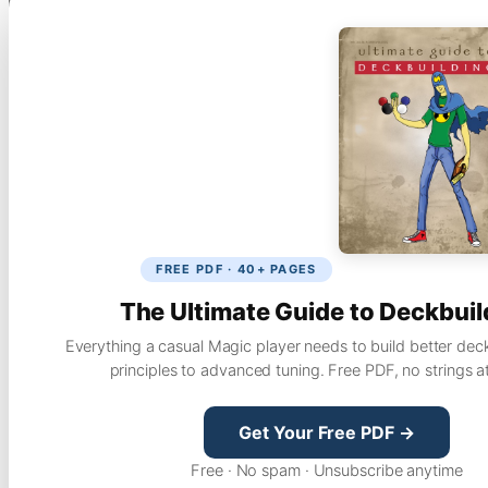
FREE PDF · 40+ PAGES
The Ultimate Guide to Deckbuil
Everything a casual Magic player needs to build better dec
principles to advanced tuning. Free PDF, no strings a
Get Your Free PDF →
Free · No spam · Unsubscribe anytime