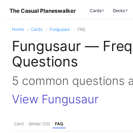
The Casual Planeswalker
Cards
Decks
▼
▼
Home
Cards
Fungusaur
FAQ
Fungusaur — Freq
Questions
5 common questions 
View Fungusaur
Card
Similar (20)
FAQ