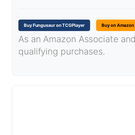
Buy Fungusaur on TCGPlayer
Buy on Amazon
As an Amazon Associate and T
qualifying purchases.