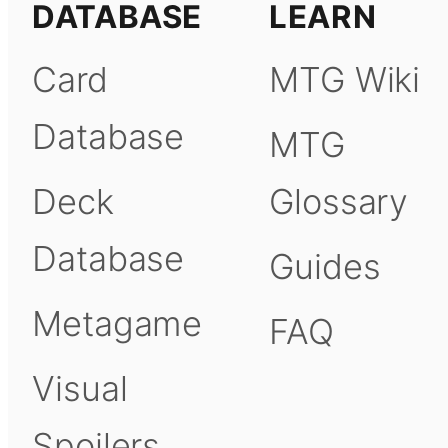
DATABASE
LEARN
Card
MTG Wiki
Database
MTG
Deck
Glossary
Database
Guides
Metagame
FAQ
Visual
Spoilers