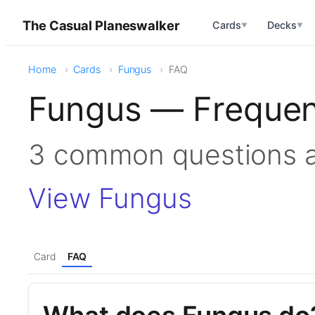
The Casual Planeswalker
Cards
Decks
▼
▼
Home
Cards
Fungus
FAQ
Fungus — Frequen
3 common questions 
View Fungus
Card
FAQ