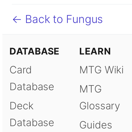
← Back to Fungus
DATABASE
LEARN
Card
MTG Wiki
Database
MTG
Deck
Glossary
Database
Guides