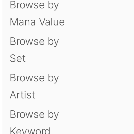
Browse by
Mana Value
Browse by
Set
Browse by
Artist
Browse by
Keyword