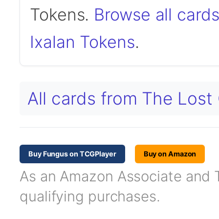
Tokens.
Browse all card
Ixalan Tokens
.
All cards from The Lost
Buy Fungus on TCGPlayer
Buy on Amazon
As an Amazon Associate and TC
qualifying purchases.