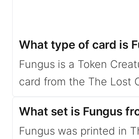
What type of card is 
Fungus is a Token Creat
card from the The Lost C
What set is Fungus f
Fungus was printed in T