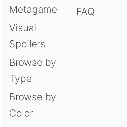
Metagame
FAQ
Visual
Spoilers
Browse by
Type
Browse by
Color