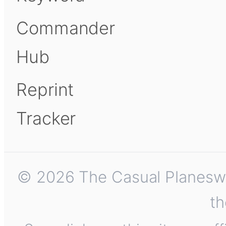
Commander
Hub
Reprint
Tracker
© 2026 The Casual Planeswalk
th