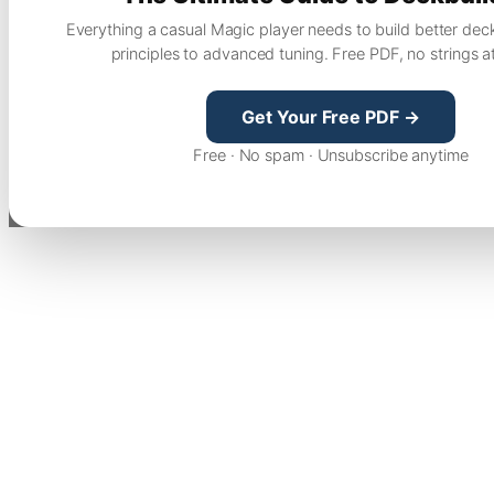
Everything a casual Magic player needs to build better dec
principles to advanced tuning. Free PDF, no strings a
Get Your Free PDF →
Free · No spam · Unsubscribe anytime