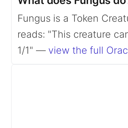
What does Fungus do
Fungus is a Token Creat
reads: "This creature ca
1/1" —
view the full Orac