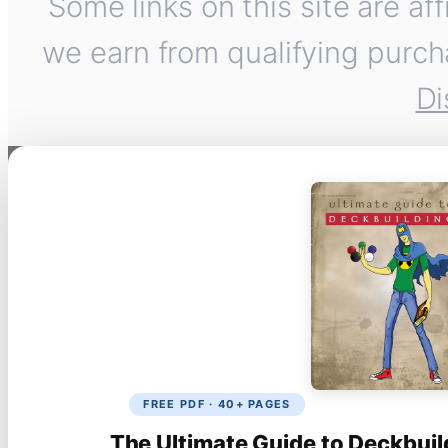
Some links on this site are af
we earn from qualifying purch
Di
FREE PDF · 40+ PAGES
The Ultimate Guide to Deckbuil