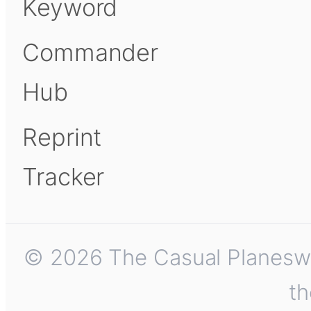
Keyword
Commander
Hub
Reprint
Tracker
© 2026 The Casual Planeswalk
th