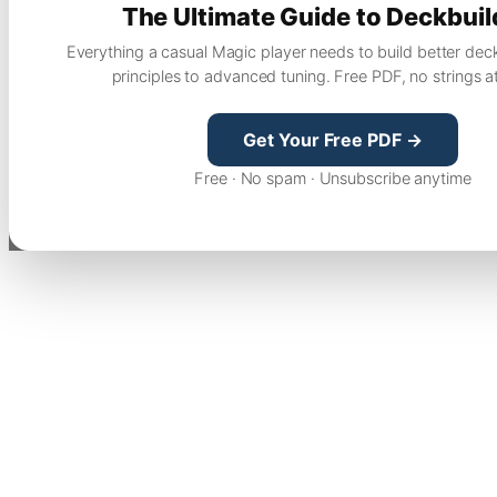
The Ultimate Guide to Deckbuil
Everything a casual Magic player needs to build better dec
principles to advanced tuning. Free PDF, no strings a
Get Your Free PDF →
Free · No spam · Unsubscribe anytime