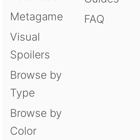
Metagame
FAQ
Visual
Spoilers
Browse by
Type
Browse by
Color