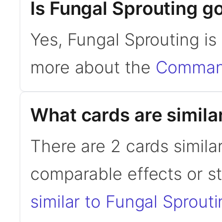
Is Fungal Sprouting 
Yes, Fungal Sprouting i
more about the
Command
What cards are simila
There are 2 cards simila
comparable effects or s
similar to Fungal Sprout