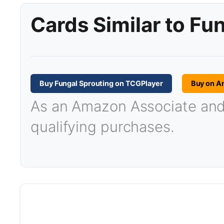
Cards Similar to Fu
Buy Fungal Sprouting on TCGPlayer
Buy on A
As an Amazon Associate and T
qualifying purchases.