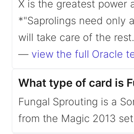
X is the greatest power 
*"Saprolings need only 
will take care of the re
—
view the full Oracle t
What type of card is 
Fungal Sprouting is a So
from the Magic 2013 set