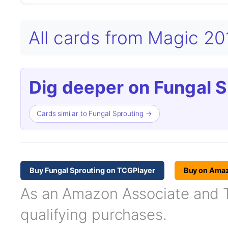
All cards from Magic 2
Dig deeper on Fungal S
Cards similar to Fungal Sprouting →
Buy Fungal Sprouting on TCGPlayer
Buy on Ama
As an Amazon Associate and TC
qualifying purchases.