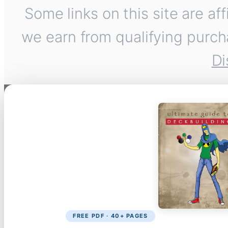
Some links on this site are af
we earn from qualifying purch
Di
FREE PDF · 40+ PAGES