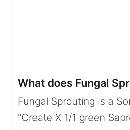
What does Fungal Spr
Fungal Sprouting is a Sor
"Create X 1/1 green Sapr