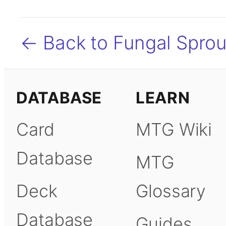
← Back to Fungal Sprou
DATABASE
LEARN
Card
MTG Wiki
Database
MTG
Deck
Glossary
Database
Guides