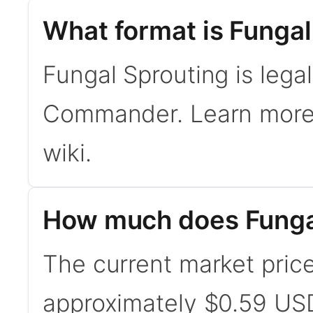
What format is Fungal
Fungal Sprouting is lega
Commander. Learn mor
wiki.
How much does Fungal
The current market price
approximately $0.59 USD