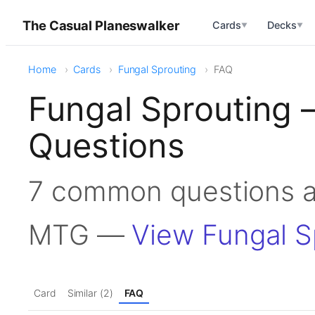
The Casual Planeswalker
Cards
Decks
▼
▼
Home
Cards
Fungal Sprouting
FAQ
Fungal Sprouting 
Questions
7 common questions a
MTG —
View Fungal S
Card
Similar (2)
FAQ