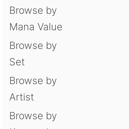
Browse by
Mana Value
Browse by
Set
Browse by
Artist
Browse by