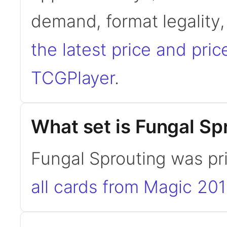
demand, format legality
the latest price and pric
TCGPlayer
.
What set is Fungal Sp
Fungal Sprouting was pr
all cards from Magic 20