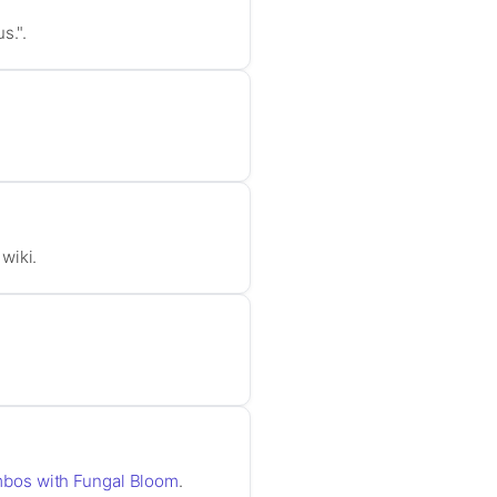
s.".
wiki.
mbos with Fungal Bloom
.