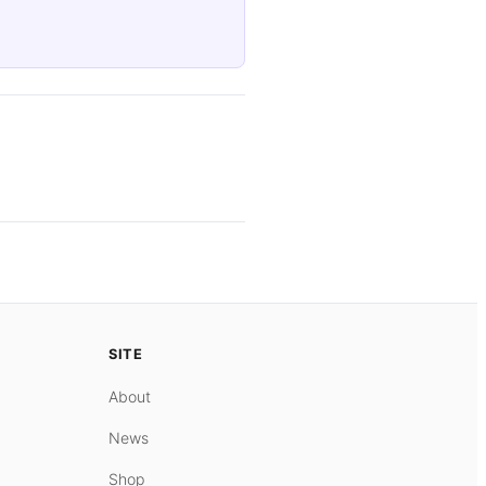
SITE
About
News
Shop