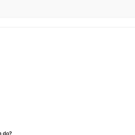
m do?