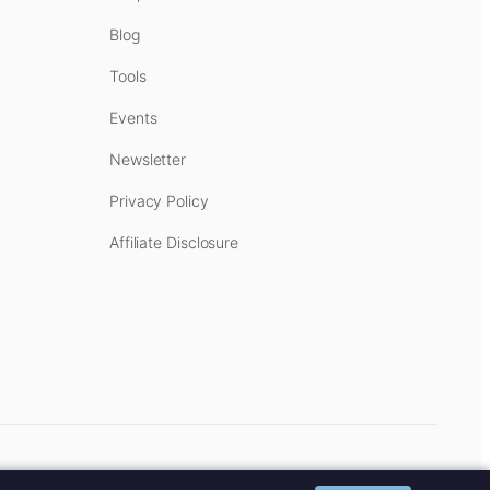
Blog
Tools
Events
Newsletter
Privacy Policy
Affiliate Disclosure