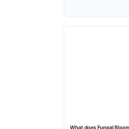
What does Fungal Bloo