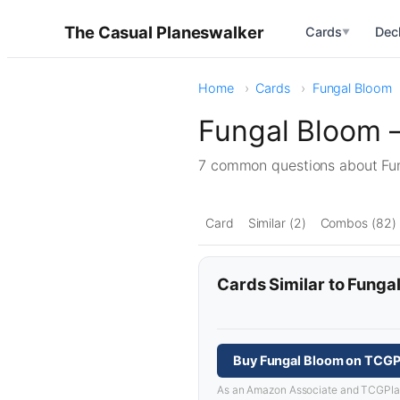
The Casual Planeswalker
Cards
Dec
▼
Home
Cards
Fungal Bloom
Fungal Bloom 
7 common questions about F
Card
Similar (2)
Combos (82)
Cards Similar to Funga
Buy Fungal Bloom on TCGP
As an Amazon Associate and TCGPlayer