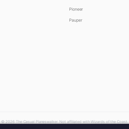
Pioneer
Pauper
© 2026 The Casual Planeswalker. Not affiliated with Wizards of the Coast.