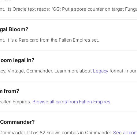
. Its Oracle text reads: "GG: Put a spore counter on target Fungu
ngal Bloom?
. It is a Rare card from the Fallen Empires set.
loom legal in?
gacy, Vintage, Commander. Learn more about
Legacy
format in our 
om from?
Fallen Empires.
Browse all cards from Fallen Empires
.
in Commander?
in Commander. It has 82 known combos in Commander.
See all co