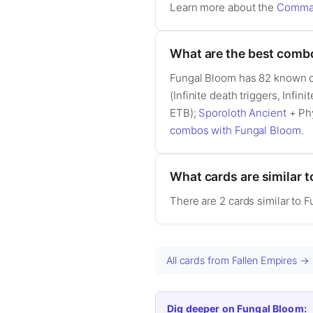
Learn more about the
Comman
What are the best comb
Fungal Bloom has 82 known 
(Infinite death triggers, Infini
ETB);
Sporoloth Ancient
+ Phy
combos with Fungal Bloom
.
What cards are similar 
There are 2 cards similar to 
All cards from Fallen Empires →
Dig deeper on Fungal Bloom: