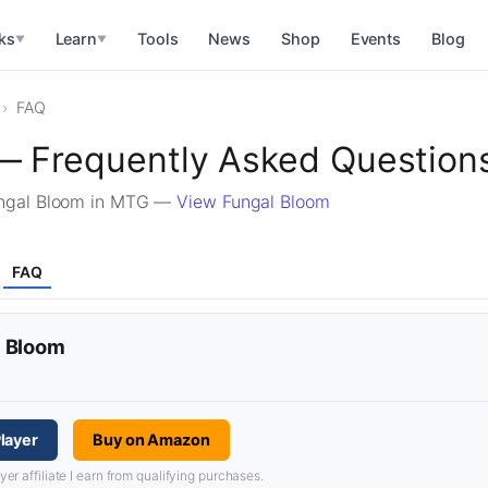
ks
Learn
Tools
News
Shop
Events
Blog
▼
▼
FAQ
— Frequently Asked Question
ungal Bloom in MTG —
View Fungal Bloom
FAQ
l Bloom
layer
Buy on Amazon
 affiliate I earn from qualifying purchases.