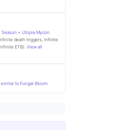
g Season
+
Utopia Mycon
nfinite death triggers, Infinite
Infinite ETB).
View all
 similar to Fungal Bloom
.