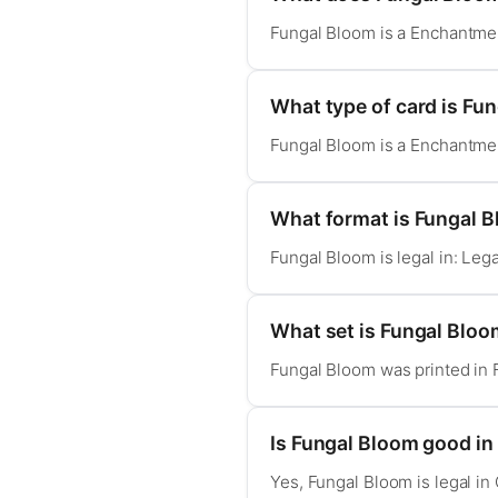
Fungal Bloom is a Enchantment
What type of card is Fu
Fungal Bloom is a Enchantment
What format is Fungal B
Fungal Bloom is legal in: Le
What set is Fungal Blo
Fungal Bloom was printed in 
Is Fungal Bloom good 
Yes, Fungal Bloom is legal 