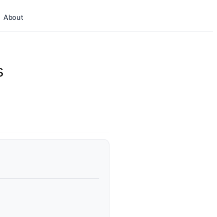
About
s