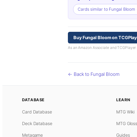
Cards similar to Fungal Bloom
Buy Fungal Bloom on TCGPlay
As an Amazon Associate and TCGPlayer aff
← Back to Fungal Bloom
DATABASE
LEARN
Card Database
MTG Wiki
Deck Database
MTG Gloss
Metagame
Guides