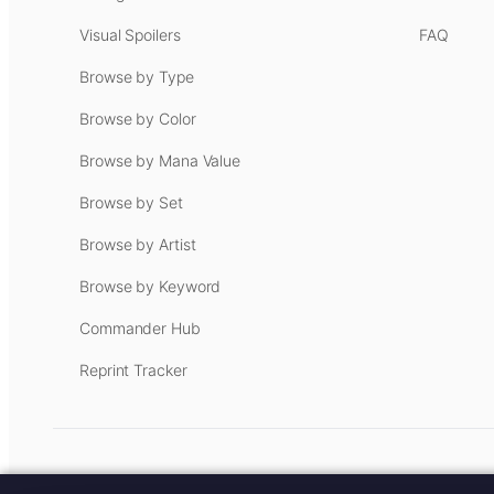
Visual Spoilers
FAQ
Browse by Type
Browse by Color
Browse by Mana Value
Browse by Set
Browse by Artist
Browse by Keyword
Commander Hub
Reprint Tracker