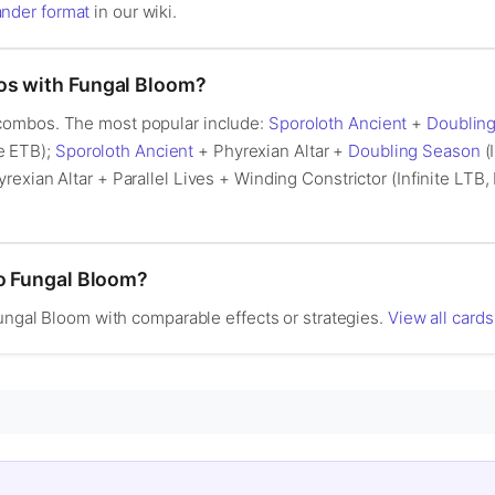
der format
in our wiki.
os with Fungal Bloom?
combos. The most popular include:
Sporoloth Ancient
+
Doublin
te ETB);
Sporoloth Ancient
+ Phyrexian Altar +
Doubling Season
(I
rexian Altar + Parallel Lives + Winding Constrictor (Infinite LTB, 
to Fungal Bloom?
Fungal Bloom with comparable effects or strategies.
View all cards