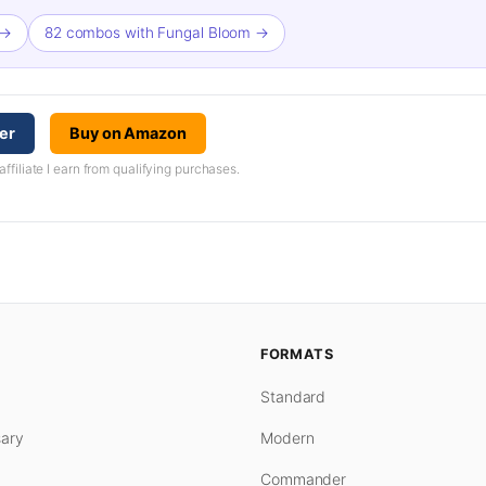
 →
82 combos with Fungal Bloom →
er
Buy on Amazon
iliate I earn from qualifying purchases.
FORMATS
Standard
ary
Modern
Commander