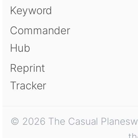
Keyword
Commander
Hub
Reprint
Tracker
© 2026 The Casual Planeswalk
th