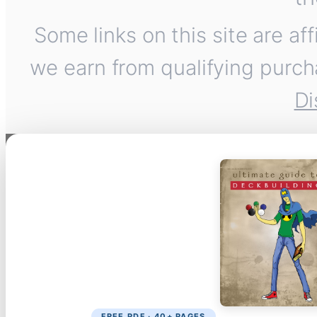
Some links on this site are af
we earn from qualifying purch
Di
FREE PDF · 40+ PAGES