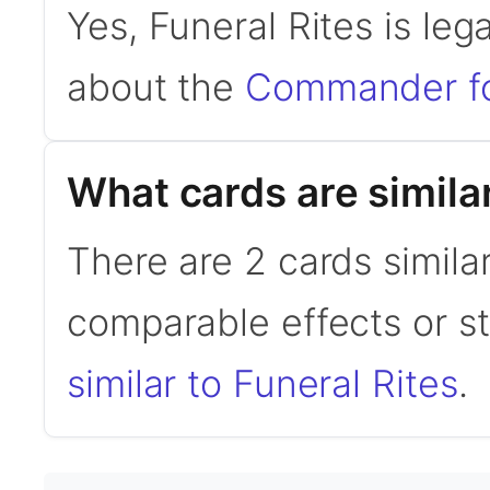
Yes, Funeral Rites is le
about the
Commander f
What cards are similar
There are 2 cards similar
comparable effects or s
similar to Funeral Rites
.