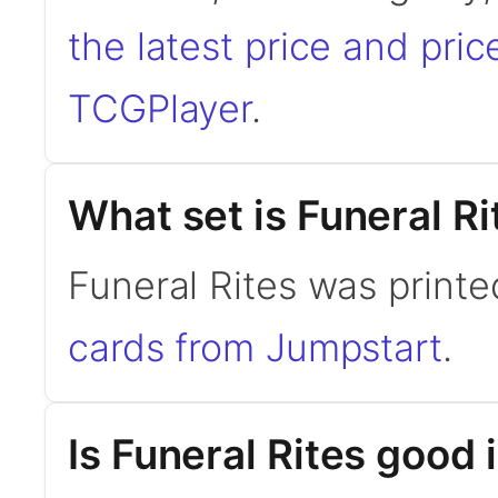
the latest price and pric
TCGPlayer
.
What set is Funeral R
Funeral Rites was printe
cards from Jumpstart
.
Is Funeral Rites goo