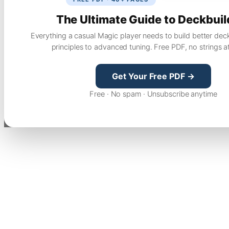
The Ultimate Guide to Deckbuil
Everything a casual Magic player needs to build better dec
principles to advanced tuning. Free PDF, no strings a
Get Your Free PDF →
Free · No spam · Unsubscribe anytime