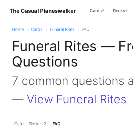
The Casual Planeswalker
Cards
Decks
▼
▼
Home
Cards
Funeral Rites
FAQ
Funeral Rites — F
Questions
7 common questions a
—
View Funeral Rites
Card
Similar (2)
FAQ