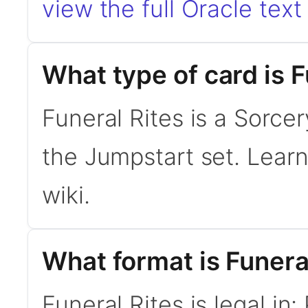
view the full Oracle text
What type of card is F
Funeral Rites is a Sorce
the Jumpstart set. Lear
wiki.
What format is Funeral
Funeral Rites is legal in