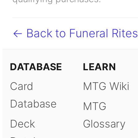
← Back to Funeral Rites
DATABASE
LEARN
Card
MTG Wiki
Database
MTG
Deck
Glossary