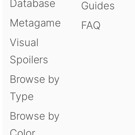
Database
Guides
Metagame
FAQ
Visual
Spoilers
Browse by
Type
Browse by
Color