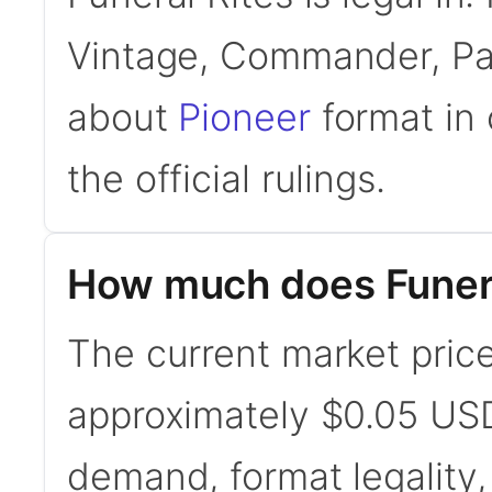
Vintage, Commander, Pau
about
Pioneer
format in 
the official rulings.
How much does Funera
The current market price 
approximately $0.05 USD
demand, format legality