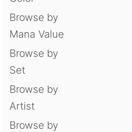
Browse by
Mana Value
Browse by
Set
Browse by
Artist
Browse by