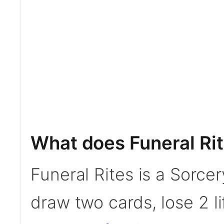
What does Funeral Ri
Funeral Rites is a Sorcer
draw two cards, lose 2 li