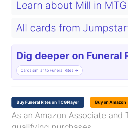
Learn about Mill in MT
All cards from Jumpsta
Dig deeper on Funeral R
Cards similar to Funeral Rites →
Buy Funeral Rites on TCGPlayer
Buy on Amazon
As an Amazon Associate and TC
qualifying purchases.