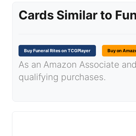
Cards Similar to Fun
Buy Funeral Rites on TCGPlayer
Buy on Amaz
As an Amazon Associate and T
qualifying purchases.