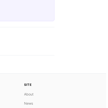
SITE
About
News