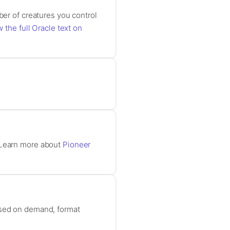
ber of creatures you control
w the full Oracle text on
. Learn more about
Pioneer
ased on demand, format