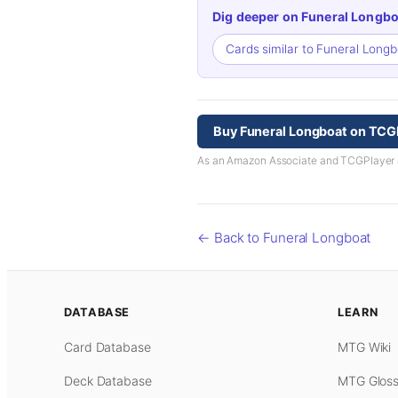
Dig deeper on Funeral Longbo
Cards similar to Funeral Long
Buy Funeral Longboat on TCG
As an Amazon Associate and TCGPlayer aff
← Back to Funeral Longboat
DATABASE
LEARN
Card Database
MTG Wiki
Deck Database
MTG Gloss