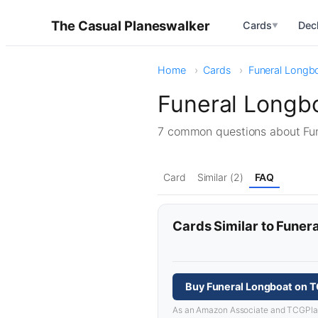
The Casual Planeswalker
Cards
Dec
▼
Home
Cards
Funeral Longb
Funeral Longb
7 common questions about Fu
Card
Similar (2)
FAQ
Cards Similar to Funer
Buy Funeral Longboat on 
As an Amazon Associate and TCGPlayer