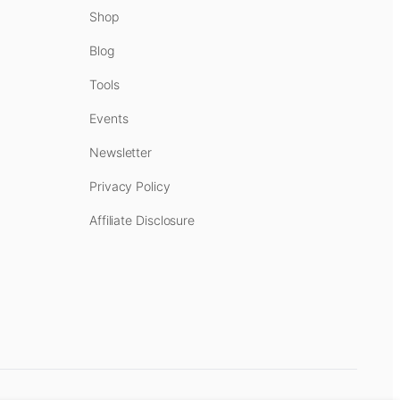
Shop
Blog
Tools
Events
Newsletter
Privacy Policy
Affiliate Disclosure