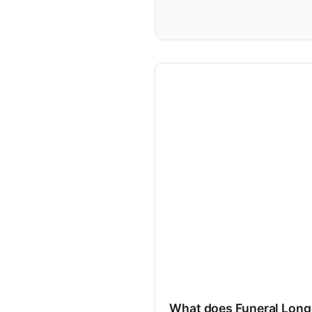
What does Funeral Long