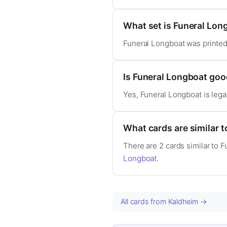
What set is Funeral Lon
Funeral Longboat was printed
Is Funeral Longboat go
Yes, Funeral Longboat is leg
What cards are similar 
There are 2 cards similar to 
Longboat
.
All cards from Kaldheim →