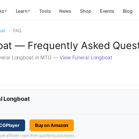
ks
Learn
Tools
News
Shop
Events
Blog
▼
▼
oat
FAQ
oat — Frequently Asked Ques
neral Longboat in MTG —
View Funeral Longboat
al Longboat
TCGPlayer
Buy on Amazon
 affiliate I earn from qualifying purchases.