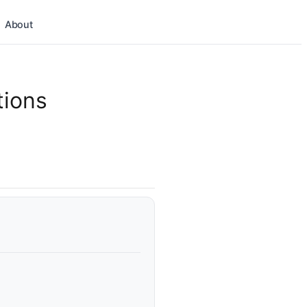
About
tions