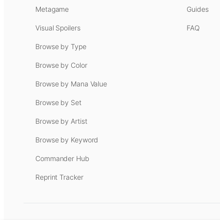
Metagame
Guides
Visual Spoilers
FAQ
Browse by Type
Browse by Color
Browse by Mana Value
Browse by Set
Browse by Artist
Browse by Keyword
Commander Hub
Reprint Tracker