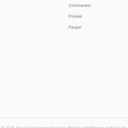
Commander
Pioneer
Pauper
© 2026 The Casual Planeswalker. Not affiliated with Wizards of the Coast.