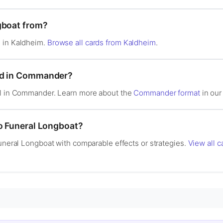
gboat from?
 in Kaldheim.
Browse all cards from Kaldheim
.
od in Commander?
al in Commander. Learn more about the
Commander format
in our 
to Funeral Longboat?
Funeral Longboat with comparable effects or strategies.
View all c