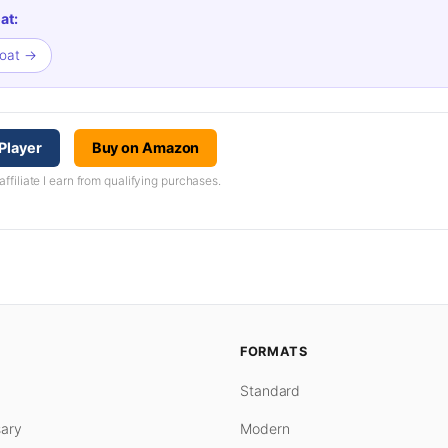
at:
boat →
Player
Buy on Amazon
iliate I earn from qualifying purchases.
FORMATS
Standard
ary
Modern