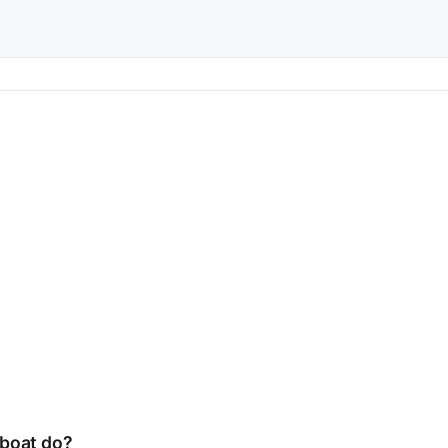
boat do?