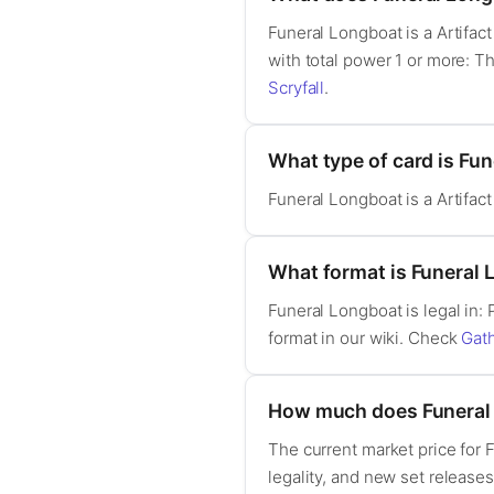
Funeral Longboat is a Artifac
with total power 1 or more: Th
Scryfall
.
What type of card is Fu
Funeral Longboat is a Artifac
What format is Funeral 
Funeral Longboat is legal in
format in our wiki. Check
Gat
How much does Funeral
The current market price for
legality, and new set release