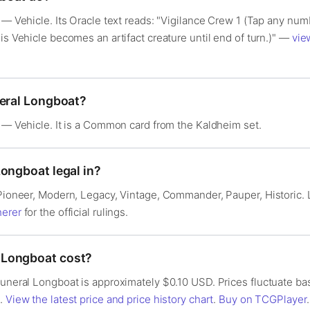
t — Vehicle. Its Oracle text reads: "Vigilance Crew 1 (Tap any num
is Vehicle becomes an artifact creature until end of turn.)" —
vie
neral Longboat?
t — Vehicle. It is a Common card from the Kaldheim set.
Longboat legal in?
: Pioneer, Modern, Legacy, Vintage, Commander, Pauper, Historic
herer
for the official rulings.
 Longboat cost?
 Funeral Longboat is approximately $0.10 USD. Prices fluctuate b
s.
View the latest price and price history chart
.
Buy on TCGPlayer
.