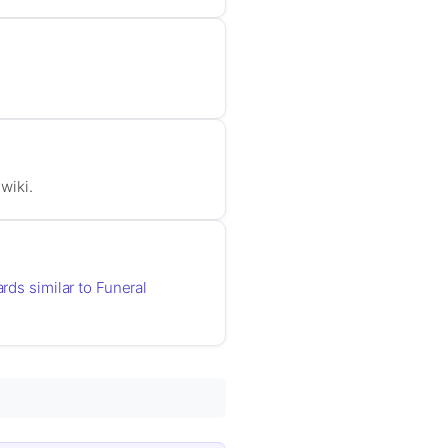
wiki.
ards similar to Funeral