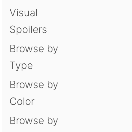
Visual
Spoilers
Browse by
Type
Browse by
Color
Browse by