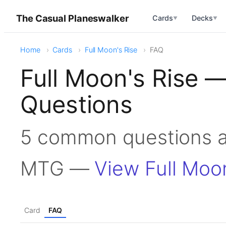
The Casual Planeswalker
Cards
Decks
▼
▼
Home
Cards
Full Moon's Rise
FAQ
Full Moon's Rise 
Questions
5 common questions ab
MTG —
View Full Moo
Card
FAQ