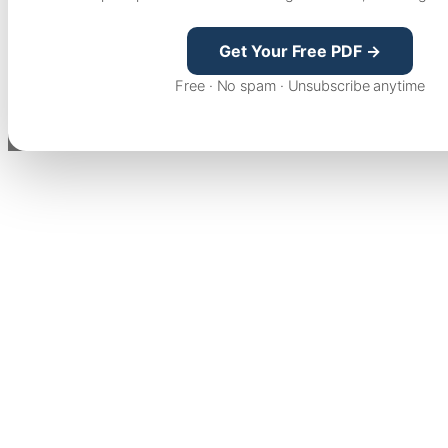
Get Your Free PDF →
Free · No spam · Unsubscribe anytime