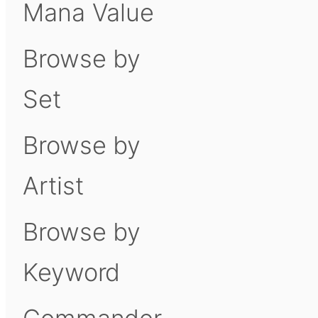
Mana Value
Browse by
Set
Browse by
Artist
Browse by
Keyword