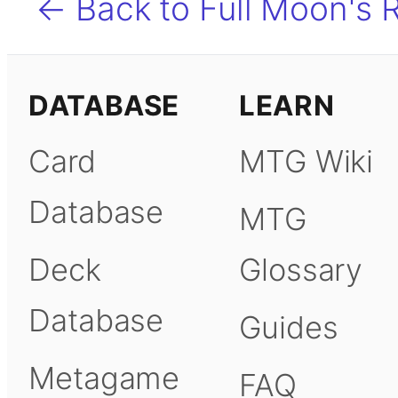
← Back to Full Moon's 
DATABASE
LEARN
Card
MTG Wiki
Database
MTG
Deck
Glossary
Database
Guides
Metagame
FAQ