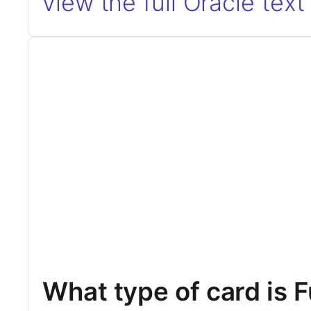
view the full Oracle text
What type of card is F