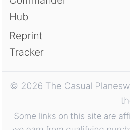
Commander
Hub
Reprint
Tracker
© 2026 The Casual Planeswalk
th
Some links on this site are af
we earn from qualifying purch