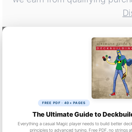
Di
FREE PDF · 40+ PAGES
The Ultimate Guide to Deckbuil
Everything a casual Magic player needs to build better dec
principles to advanced tuning. Free PDF, no strings a