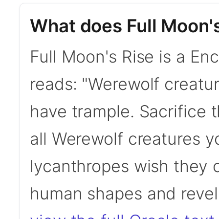
What does Full Moon'
Full Moon's Rise is a En
reads: "Werewolf creatu
have trample. Sacrifice
all Werewolf creatures y
lycanthropes wish they 
human shapes and revel 