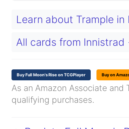
Learn about Trample i
All cards from Innistrad
Buy Full Moon's Rise on TCGPlayer
Buy on Amaz
As an Amazon Associate and TC
qualifying purchases.