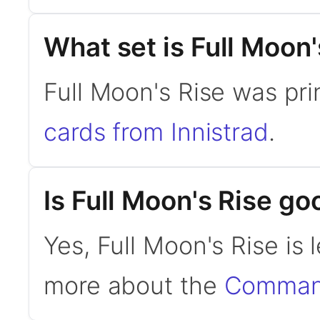
What set is Full Moon
Full Moon's Rise was pri
cards from Innistrad
.
Is Full Moon's Rise 
Yes, Full Moon's Rise is
more about the
Command