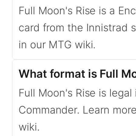
Full Moon's Rise is a E
card from the Innistrad
in our MTG wiki.
What format is Full Mo
Full Moon's Rise is legal
Commander. Learn mor
wiki.