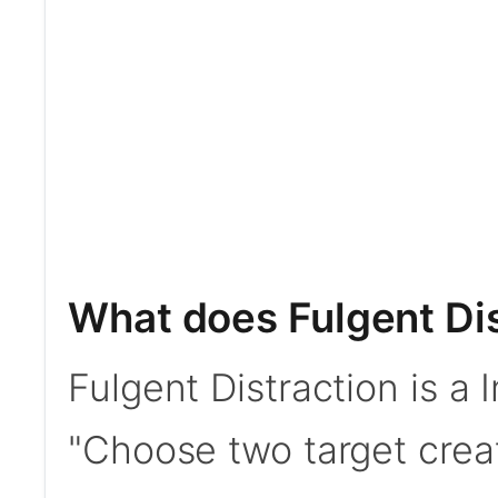
What does Fulgent Dis
Fulgent Distraction is a I
"Choose two target creat