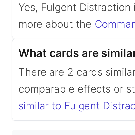
Yes, Fulgent Distraction
more about the
Command
What cards are similar
There are 2 cards similar
comparable effects or s
similar to Fulgent Distra