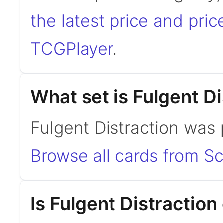
the latest price and pric
TCGPlayer
.
What set is Fulgent D
Fulgent Distraction was p
Browse all cards from Sc
Is Fulgent Distracti