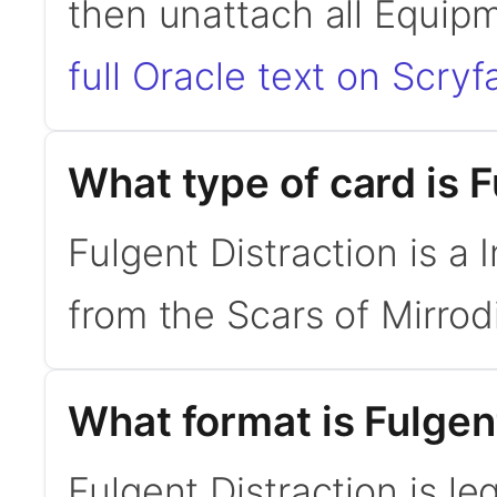
then unattach all Equip
full Oracle text on Scryfa
What type of card is F
Fulgent Distraction is a 
from the Scars of Mirrodi
What format is Fulgent
Fulgent Distraction is le