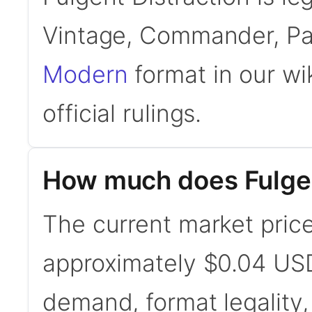
Vintage, Commander, Pa
Modern
format in our wi
official rulings.
How much does Fulgen
The current market price 
approximately $0.04 USD
demand, format legality