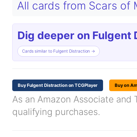
All cards from Scars of
Dig deeper on Fulgent D
Cards similar to Fulgent Distraction →
Buy Fulgent Distraction on TCGPlayer
Buy on A
As an Amazon Associate and TC
qualifying purchases.