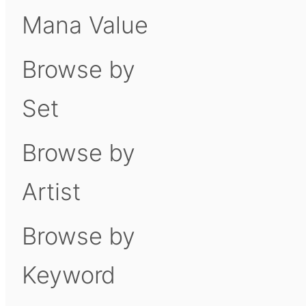
Mana Value
Browse by
Set
Browse by
Artist
Browse by
Keyword