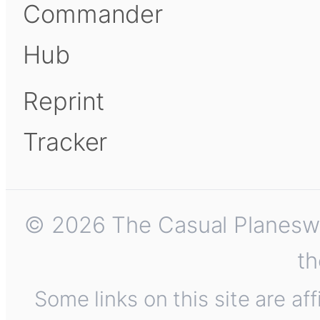
Commander
Hub
Reprint
Tracker
© 2026 The Casual Planeswalk
th
Some links on this site are af