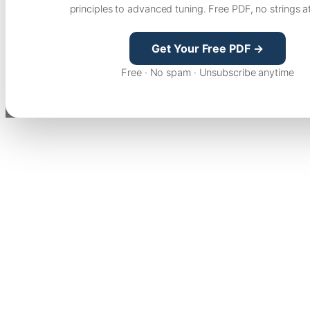
principles to advanced tuning. Free PDF, no strings a
Get Your Free PDF →
Free · No spam · Unsubscribe anytime