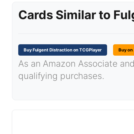
Cards Similar to Ful
Buy Fulgent Distraction on TCGPlayer
Buy on
As an Amazon Associate and T
qualifying purchases.