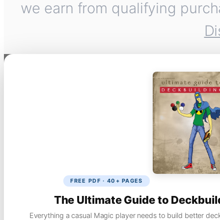
we earn from qualifying purch
Di
FREE PDF · 40+ PAGES
The Ultimate Guide to Deckbuil
Everything a casual Magic player needs to build better dec