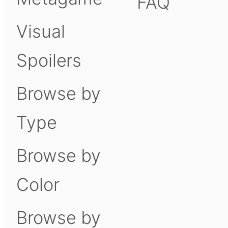
FAQ
Visual
Spoilers
Browse by
Type
Browse by
Color
Browse by