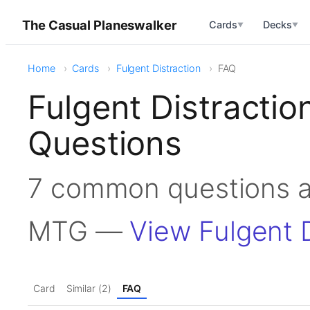
The Casual Planeswalker
Cards
Decks
▼
▼
Home
Cards
Fulgent Distraction
FAQ
Fulgent Distracti
Questions
7 common questions ab
MTG —
View Fulgent D
Card
Similar (2)
FAQ