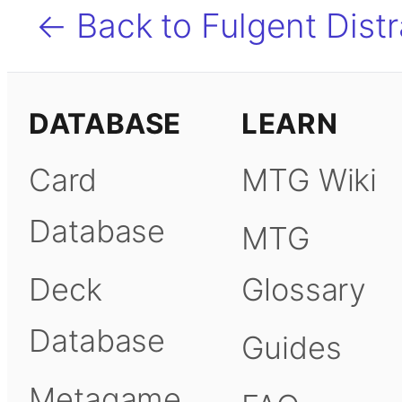
← Back to Fulgent Distr
DATABASE
LEARN
Card
MTG Wiki
Database
MTG
Deck
Glossary
Database
Guides
Metagame