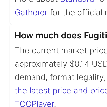
Gatherer
for the official 
How much does Fugiti
The current market price
approximately $0.14 USD
demand, format legality
the latest price and pric
TCGPlayer
.