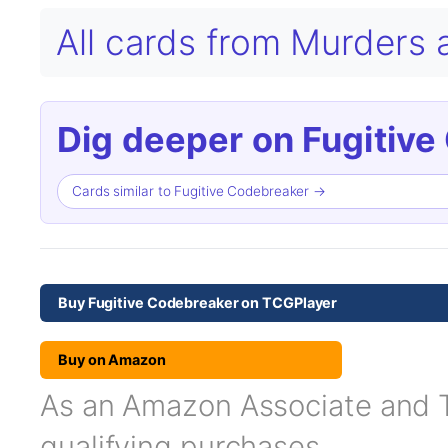
All cards from Murders
Dig deeper on Fugitive
Cards similar to Fugitive Codebreaker →
Buy Fugitive Codebreaker on TCGPlayer
Buy on Amazon
As an Amazon Associate and TC
qualifying purchases.