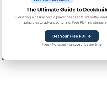
FREE PDF · 40+ PAGES
The Ultimate Guide to Deckbuil
Everything a casual Magic player needs to build better dec
principles to advanced tuning. Free PDF, no strings a
Get Your Free PDF →
Free · No spam · Unsubscribe anytime