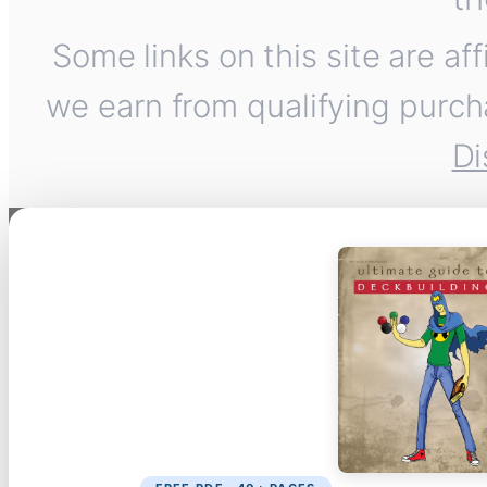
Some links on this site are af
we earn from qualifying purch
Di