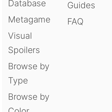
Database
Guides
Metagame
FAQ
Visual
Spoilers
Browse by
Type
Browse by
Color