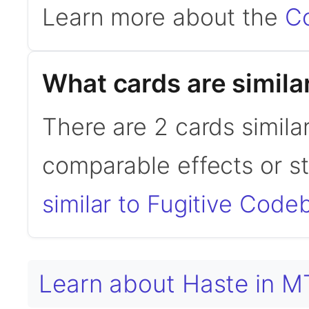
Learn more about the
C
What cards are simila
There are 2 cards simila
comparable effects or s
similar to Fugitive Code
Learn about Haste in 