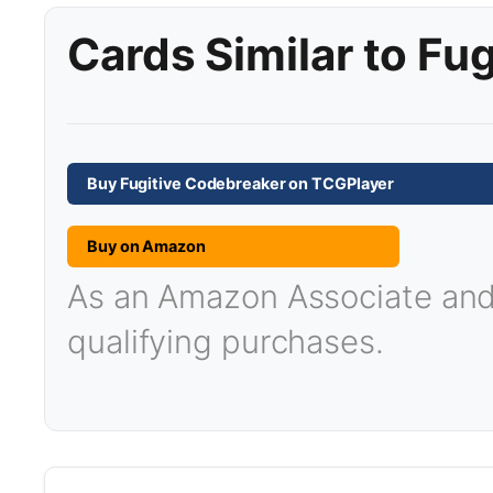
Cards Similar to Fu
Buy Fugitive Codebreaker on TCGPlayer
Buy on Amazon
As an Amazon Associate and T
qualifying purchases.