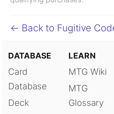
← Back to Fugitive Cod
DATABASE
LEARN
Card
MTG Wiki
Database
MTG
Deck
Glossary