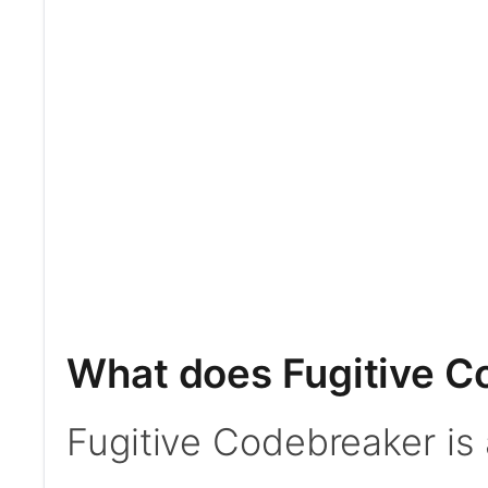
What does Fugitive C
Fugitive Codebreaker is