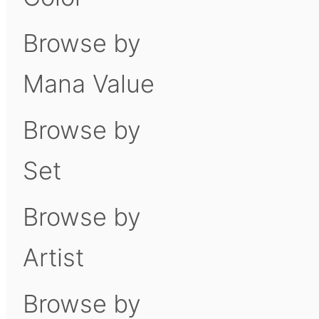
Browse by
Mana Value
Browse by
Set
Browse by
Artist
Browse by