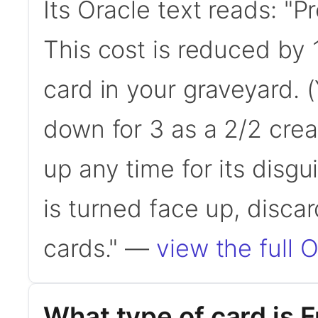
Its Oracle text reads: "
This cost is reduced by 
card in your graveyard. 
down for 3 as a 2/2 crea
up any time for its disgu
is turned face up, disca
cards." —
view the full O
What type of card is 