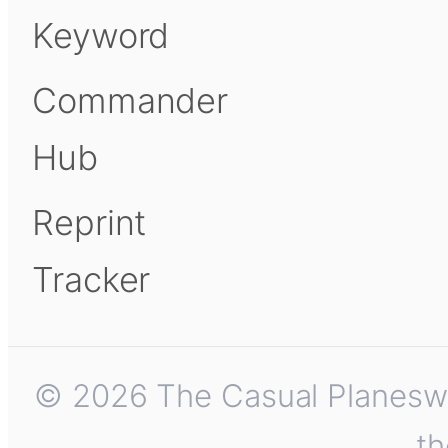
Keyword
Commander
Hub
Reprint
Tracker
© 2026 The Casual Planeswalk
th