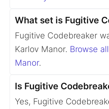
What set is Fugitive 
Fugitive Codebreaker wa
Karlov Manor.
Browse all
Manor
.
Is Fugitive Codebrea
Yes, Fugitive Codebreak