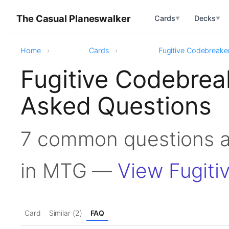
The Casual Planeswalker
Cards
Decks
▼
▼
Home
Cards
Fugitive Codebreake
Fugitive Codebrea
Asked Questions
7 common questions a
in MTG —
View Fugiti
Card
Similar (2)
FAQ