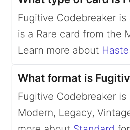
Fugitive Codebreaker is
is a Rare card from the 
Learn more about
Haste
What format is Fugiti
Fugitive Codebreaker is l
Modern, Legacy, Vintage
more about
Standard
for