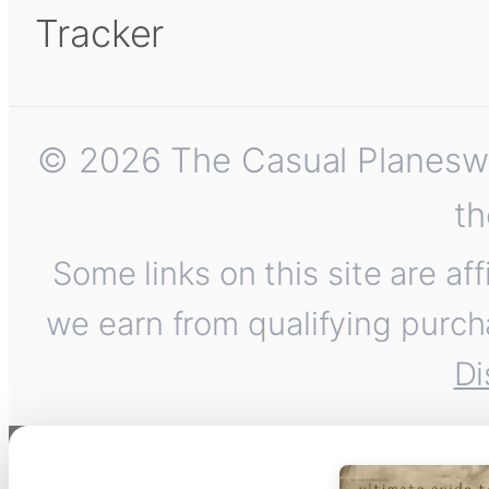
Tracker
© 2026 The Casual Planeswalk
th
Some links on this site are af
we earn from qualifying purch
Di