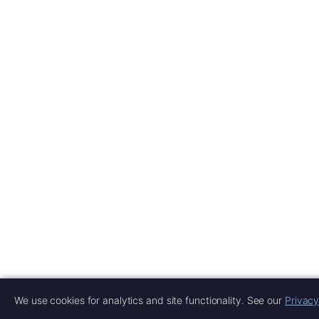
We use cookies for analytics and site functionality. See our
Privacy