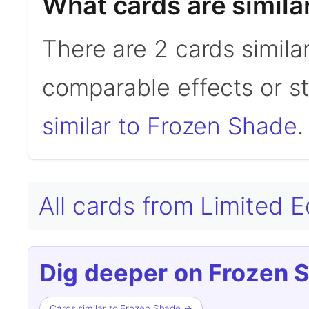
What cards are simila
There are 2 cards simila
comparable effects or s
similar to Frozen Shade
.
All cards from Limited 
Dig deeper on Frozen 
Cards similar to Frozen Shade →