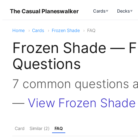
The Casual Planeswalker
Cards
Decks
▼
▼
Home
Cards
Frozen Shade
FAQ
Frozen Shade — F
Questions
7 common questions 
—
View Frozen Shade
Card
Similar (2)
FAQ