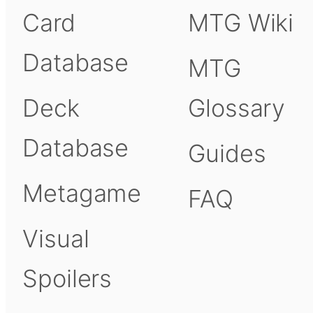
Card
MTG Wiki
Database
MTG
Deck
Glossary
Database
Guides
Metagame
FAQ
Visual
Spoilers