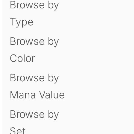
Browse by
Type
Browse by
Color
Browse by
Mana Value
Browse by
Set