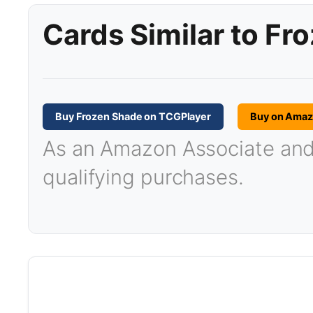
Cards Similar to Fr
Buy Frozen Shade on TCGPlayer
Buy on Ama
As an Amazon Associate and T
qualifying purchases.