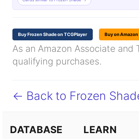
Buy Frozen Shade on TCGPlayer
Buy on Amazon
As an Amazon Associate and TC
qualifying purchases.
← Back to Frozen Shad
DATABASE
LEARN