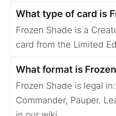
What type of card is 
Frozen Shade is a Creat
card from the Limited Ed
What format is Frozen
Frozen Shade is legal in
Commander, Pauper. Le
in our wiki.