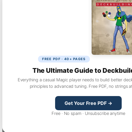
FREE PDF · 40+ PAGES
The Ultimate Guide to Deckbuil
Everything a casual Magic player needs to build better dec
principles to advanced tuning. Free PDF, no strings a
Get Your Free PDF →
Free · No spam · Unsubscribe anytime