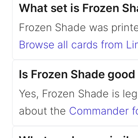
What set is Frozen S
Frozen Shade was printed
Browse all cards from Li
Is Frozen Shade goo
Yes, Frozen Shade is le
about the
Commander f