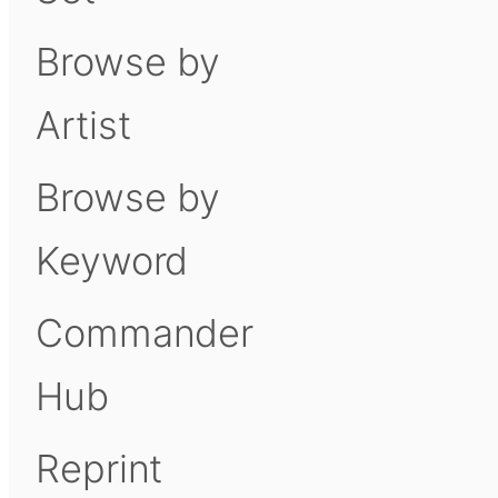
Browse by
Artist
Browse by
Keyword
Commander
Hub
Reprint