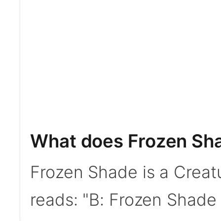
What does Frozen Sh
Frozen Shade is a Creat
reads: "B: Frozen Shade g