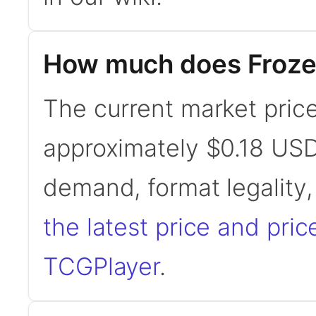
How much does Froze
The current market price
approximately $0.18 USD
demand, format legality
the latest price and pric
TCGPlayer
.