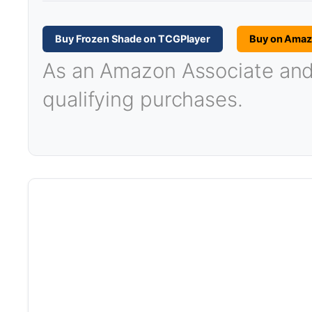
Buy Frozen Shade on TCGPlayer
Buy on Ama
As an Amazon Associate and T
qualifying purchases.