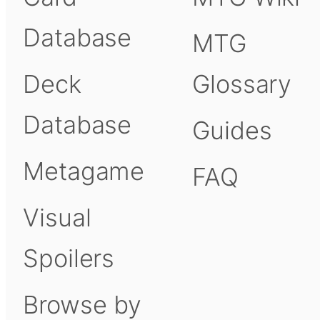
Database
MTG
Deck
Glossary
Database
Guides
Metagame
FAQ
Visual
Spoilers
Browse by