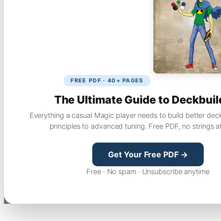
FREE PDF · 40+ PAGES
The Ultimate Guide to Deckbuil
Everything a casual Magic player needs to build better dec
principles to advanced tuning. Free PDF, no strings a
Get Your Free PDF →
Free · No spam · Unsubscribe anytime