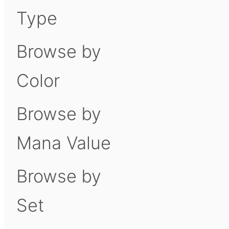
Type
Browse by
Color
Browse by
Mana Value
Browse by
Set