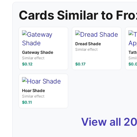
Cards Similar to Fr
Dread Shade
Similar effect
Gateway Shade
Tatt
Similar effect
Simil
$0.12
$0.17
$0.
Hoar Shade
Similar effect
$0.11
View all 2