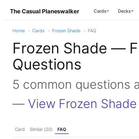
The Casual Planeswalker
Cards
Decks
▼
▼
Home
Cards
Frozen Shade
FAQ
Frozen Shade — F
Questions
5 common questions 
—
View Frozen Shade
Card
Similar (20)
FAQ