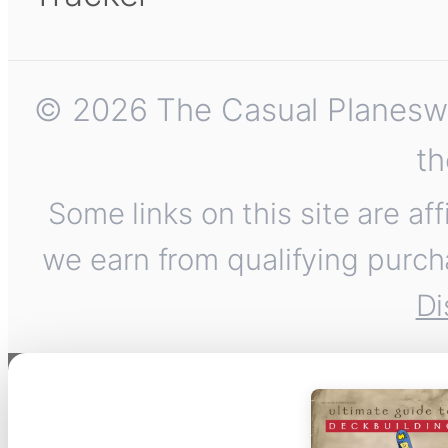
© 2026 The Casual Planeswalk
th
Some links on this site are af
we earn from qualifying purch
Di