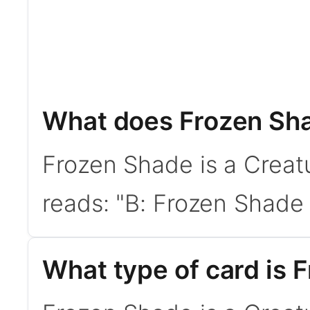
What does Frozen Sh
Frozen Shade is a Creat
reads: "B: Frozen Shade g
What type of card is 