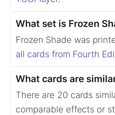
What set is Frozen S
Frozen Shade was printe
all cards from Fourth Edi
What cards are simila
There are 20 cards simil
comparable effects or s