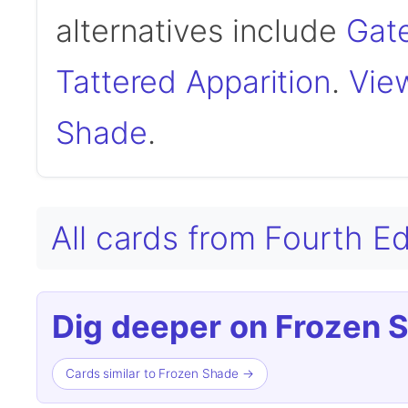
alternatives include
Gat
Tattered Apparition
.
View
Shade
.
All cards from Fourth E
Dig deeper on Frozen 
Cards similar to Frozen Shade →