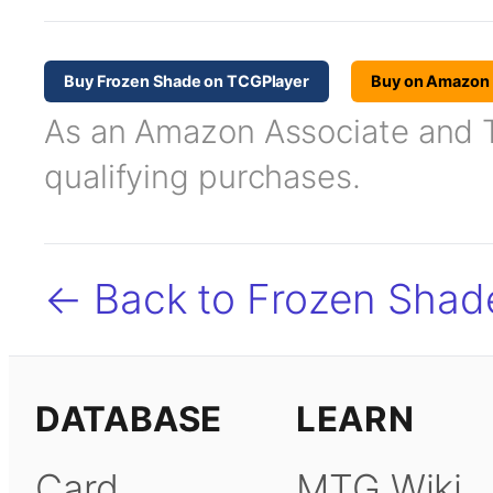
Buy Frozen Shade on TCGPlayer
Buy on Amazon
As an Amazon Associate and TC
qualifying purchases.
← Back to Frozen Shad
DATABASE
LEARN
Card
MTG Wiki