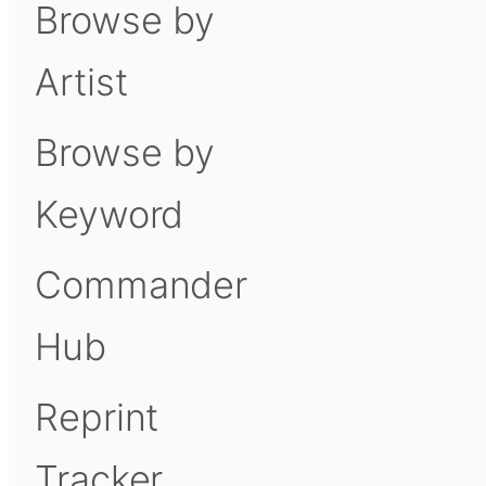
Browse by
Artist
Browse by
Keyword
Commander
Hub
Reprint
Tracker