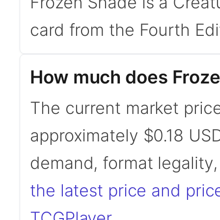
Frozen Shade is a Creat
card from the Fourth Edi
How much does Froze
The current market price
approximately $0.18 USD
demand, format legality
the latest price and pric
TCGPlayer
.