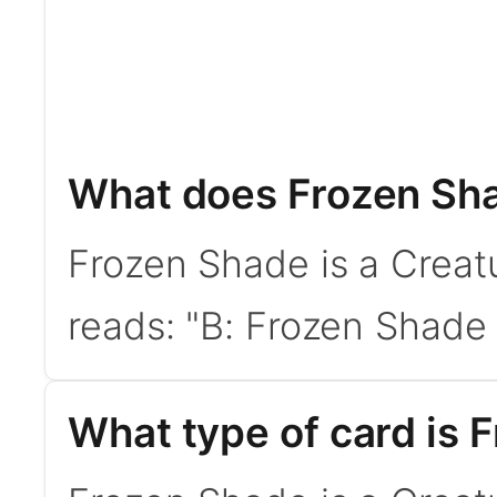
What does Frozen Sh
Frozen Shade is a Creat
reads: "B: Frozen Shade g
What type of card is 