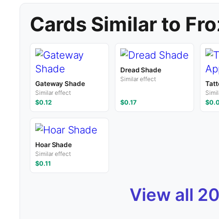
Cards Similar to Fr
Dread Shade
Similar effect
Gateway Shade
Tatt
Similar effect
Simil
$0.12
$0.17
$0.
Hoar Shade
Similar effect
$0.11
View all 2