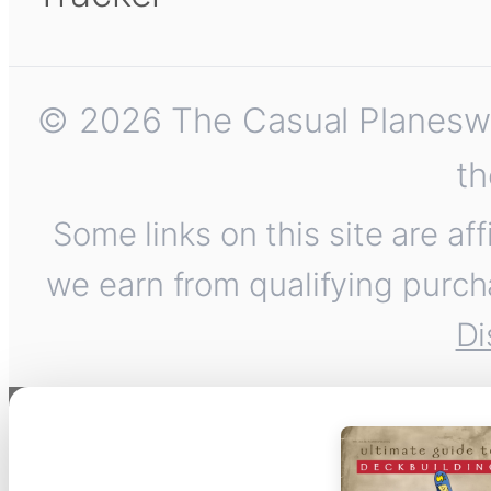
© 2026 The Casual Planeswalk
th
Some links on this site are af
we earn from qualifying purch
Di