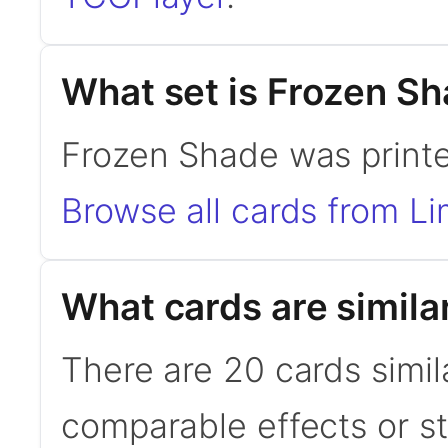
What set is Frozen S
Frozen Shade was printed
Browse all cards from Li
What cards are simila
There are 20 cards simil
comparable effects or s