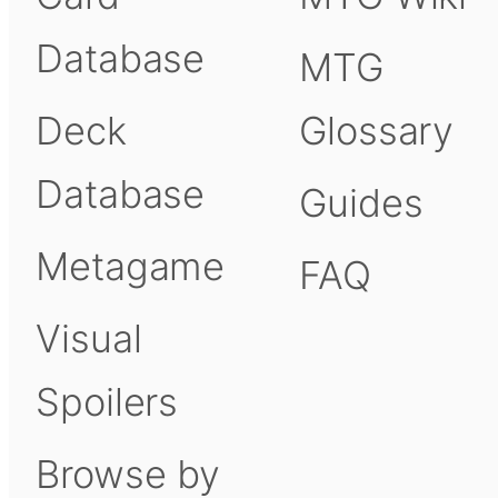
Database
MTG
Deck
Glossary
Database
Guides
Metagame
FAQ
Visual
Spoilers
Browse by