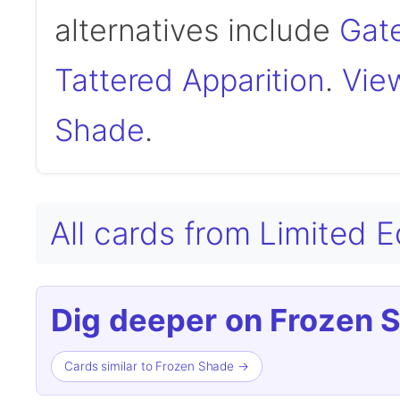
alternatives include
Gat
Tattered Apparition
.
View
Shade
.
All cards from Limited 
Dig deeper on Frozen 
Cards similar to Frozen Shade →