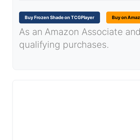
Buy Frozen Shade on TCGPlayer
Buy on Ama
As an Amazon Associate and T
qualifying purchases.