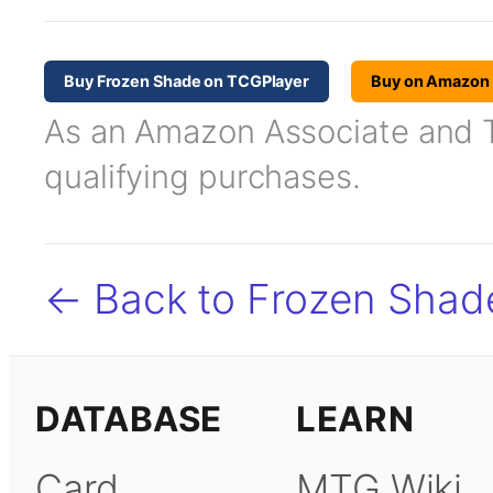
Buy Frozen Shade on TCGPlayer
Buy on Amazon
As an Amazon Associate and TC
qualifying purchases.
← Back to Frozen Shad
DATABASE
LEARN
Card
MTG Wiki