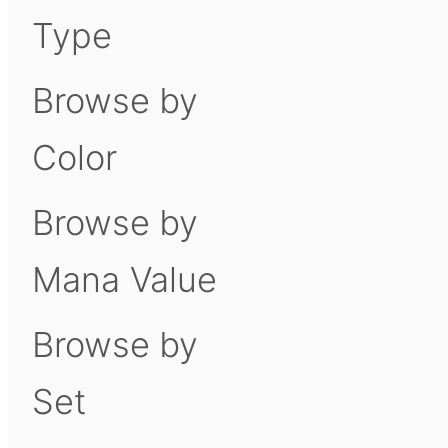
Type
Browse by
Color
Browse by
Mana Value
Browse by
Set