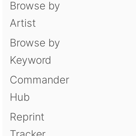
Browse by
Artist
Browse by
Keyword
Commander
Hub
Reprint
Tracker