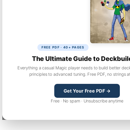
FREE PDF · 40+ PAGES
The Ultimate Guide to Deckbuil
Everything a casual Magic player needs to build better dec
principles to advanced tuning. Free PDF, no strings a
Get Your Free PDF →
Free · No spam · Unsubscribe anytime