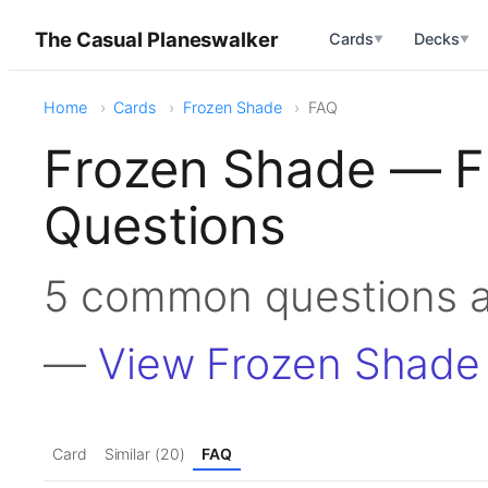
The Casual Planeswalker
Cards
Decks
▼
▼
Home
Cards
Frozen Shade
FAQ
Frozen Shade — F
Questions
5 common questions 
—
View Frozen Shade
Card
Similar (20)
FAQ