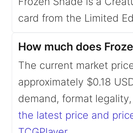
Frozen Shade is a Creat
card from the Limited Ed
How much does Froze
The current market price
approximately $0.18 USD
demand, format legality
the latest price and pric
TCGPlayer
.