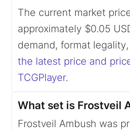
The current market price
approximately $0.05 USD
demand, format legality
the latest price and pric
TCGPlayer
.
What set is Frostveil
Frostveil Ambush was prin