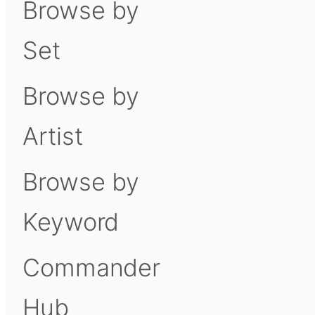
Browse by
Set
Browse by
Artist
Browse by
Keyword
Commander
Hub