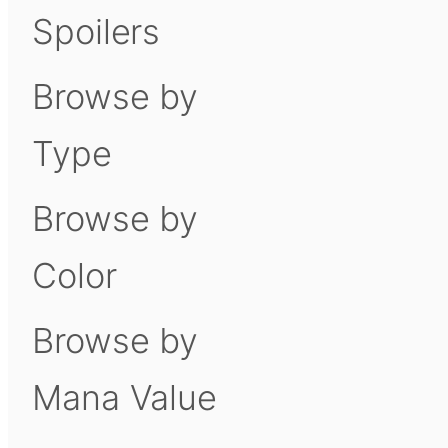
Spoilers
Browse by
Type
Browse by
Color
Browse by
Mana Value