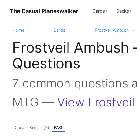
The Casual Planeswalker
Cards
Decks
▼
▼
Home
Cards
Frostveil Ambush
Frostveil Ambush
Questions
7 common questions a
MTG —
View Frostvei
Card
Similar (2)
FAQ