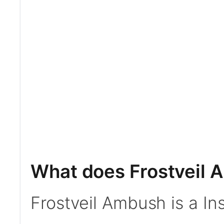
What does Frostveil 
Frostveil Ambush is a Ins