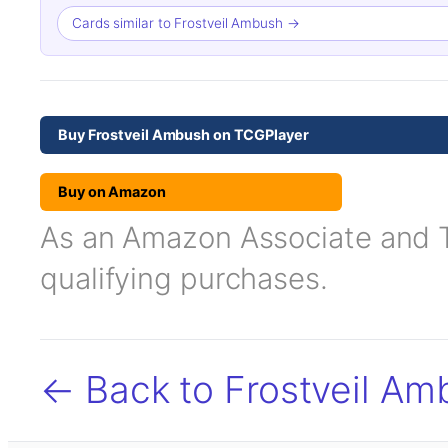
Cards similar to Frostveil Ambush →
Buy Frostveil Ambush on TCGPlayer
Buy on Amazon
As an Amazon Associate and TC
qualifying purchases.
← Back to Frostveil Am