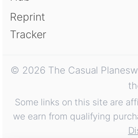
Reprint
Tracker
© 2026 The Casual Planeswalk
th
Some links on this site are af
we earn from qualifying purch
Di