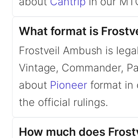
about
Cantrip
in our MTG
What format is Frostv
Frostveil Ambush is lega
Vintage, Commander, Pau
about
Pioneer
format in 
the official rulings.
How much does Frost