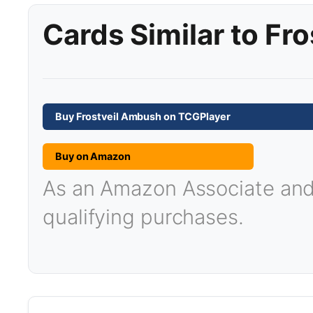
Cards Similar to Fr
Buy Frostveil Ambush on TCGPlayer
Buy on Amazon
As an Amazon Associate and T
qualifying purchases.