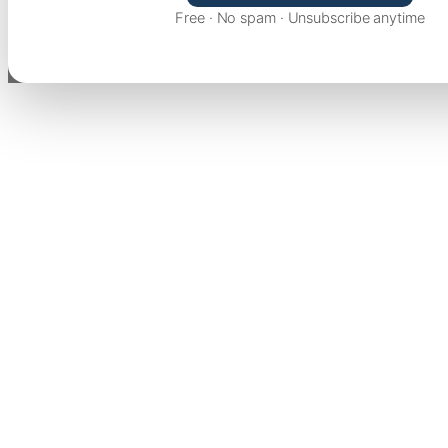
Free · No spam · Unsubscribe anytime