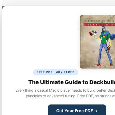
FREE PDF · 40+ PAGES
The Ultimate Guide to Deckbuil
Everything a casual Magic player needs to build better dec
principles to advanced tuning. Free PDF, no strings a
Get Your Free PDF →