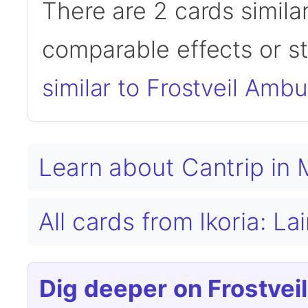
There are 2 cards simila
comparable effects or s
similar to Frostveil Amb
Learn about Cantrip in
All cards from Ikoria: L
Dig deeper on Frostvei