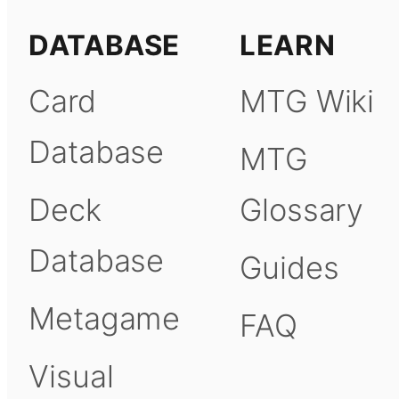
DATABASE
LEARN
Card
MTG Wiki
Database
MTG
Deck
Glossary
Database
Guides
Metagame
FAQ
Visual