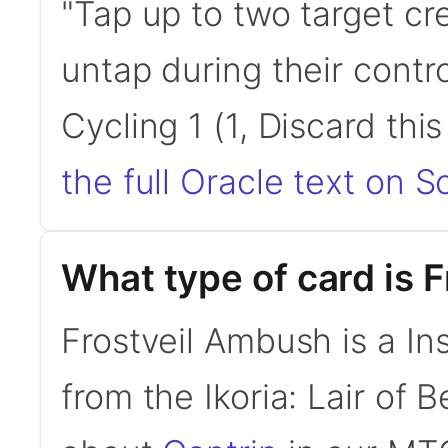
"Tap up to two target cr
untap during their contro
Cycling 1 (1, Discard thi
the full Oracle text on Sc
What type of card is 
Frostveil Ambush is a In
from the Ikoria: Lair of