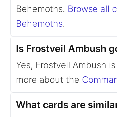
Behemoths.
Browse all c
Behemoths
.
Is Frostveil Ambush 
Yes, Frostveil Ambush i
more about the
Command
What cards are simila