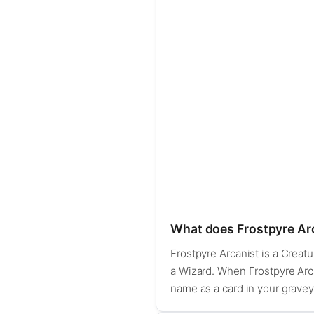
What does Frostpyre Ar
Frostpyre Arcanist is a Creatur
a Wizard. When Frostpyre Arcan
name as a card in your graveyar