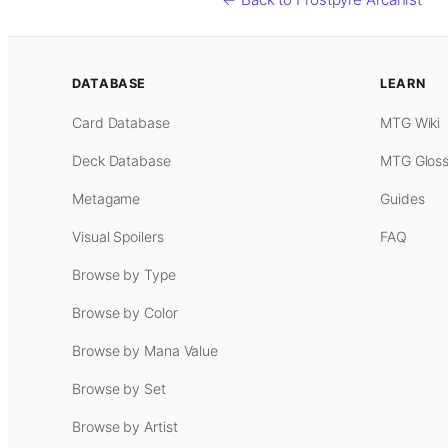
DATABASE
LEARN
Card Database
MTG Wiki
Deck Database
MTG Gloss
Metagame
Guides
Visual Spoilers
FAQ
Browse by Type
Browse by Color
Browse by Mana Value
Browse by Set
Browse by Artist