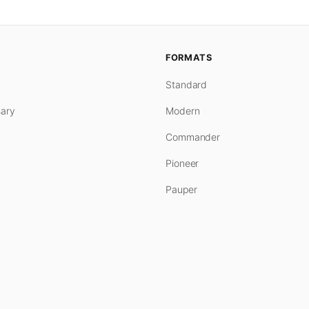
FORMATS
Standard
ary
Modern
Commander
Pioneer
Pauper