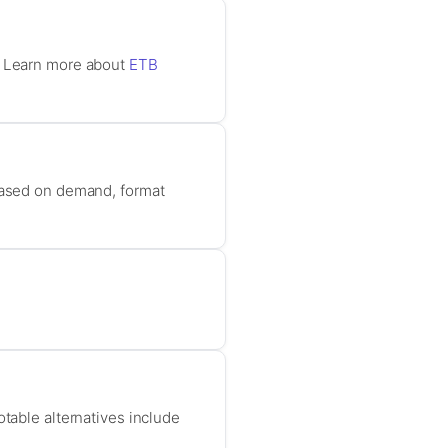
t. Learn more about
ETB
 based on demand, format
otable alternatives include