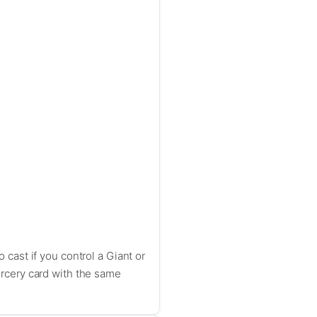
o cast if you control a Giant or
sorcery card with the same