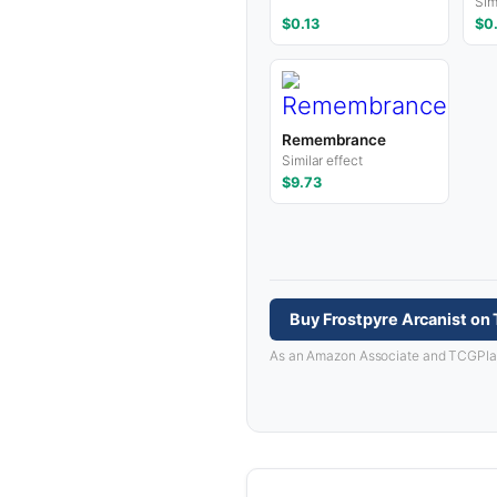
Sim
$0.13
$0
Remembrance
Similar effect
$9.73
Buy Frostpyre Arcanist on
As an Amazon Associate and TCGPlayer