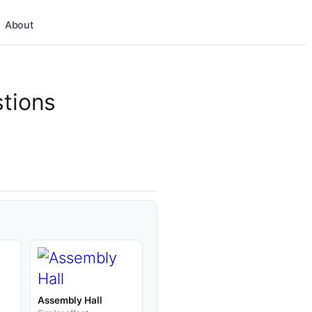
About
stions
d
Assembly Hall