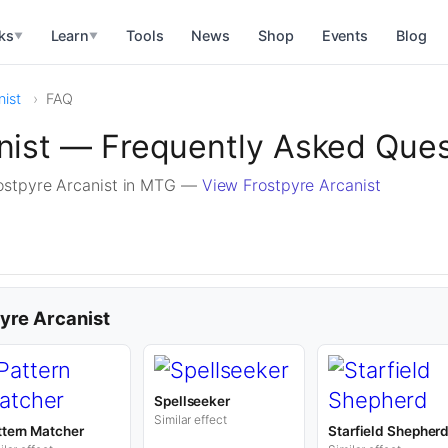
ks
Learn
Tools
News
Shop
Events
Blog
▼
▼
nist
FAQ
nist — Frequently Asked Que
ostpyre Arcanist in MTG —
View Frostpyre Arcanist
pyre Arcanist
Spellseeker
Similar effect
ttern Matcher
Starfield Shepher