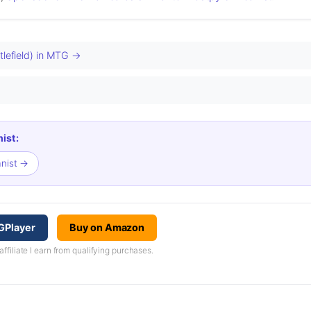
tlefield) in MTG →
ist:
anist →
GPlayer
Buy on Amazon
iliate I earn from qualifying purchases.