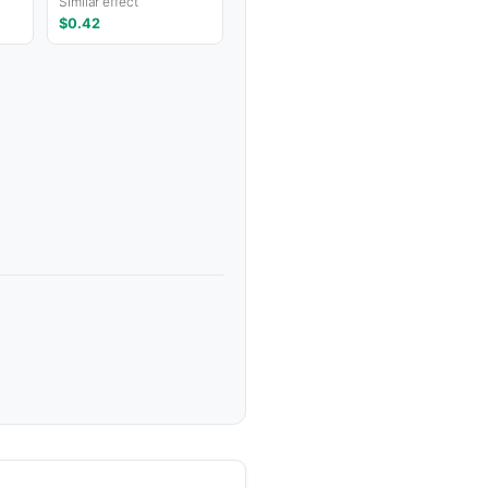
Similar effect
$0.42