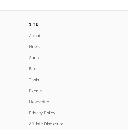
SITE
About
News
Shop
Blog
Tools
Events
Newsletter
Privacy Policy
Affiliate Disclosure