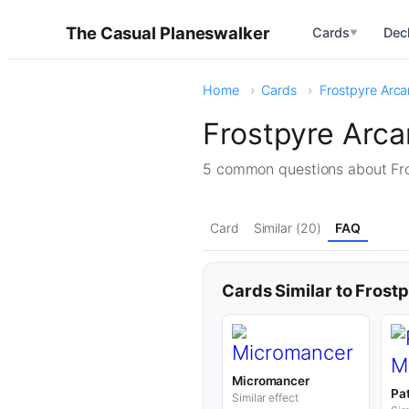
The Casual Planeswalker
Cards
Dec
▼
Home
Cards
Frostpyre Arca
Frostpyre Arca
5 common questions about Fr
Card
Similar (20)
FAQ
Cards Similar to Frost
Micromancer
Pa
Similar effect