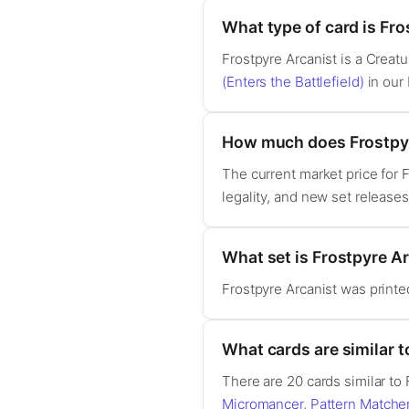
What type of card is Fro
Frostpyre Arcanist is a Crea
(Enters the Battlefield)
in our
How much does Frostpyr
The current market price for 
legality, and new set release
What set is Frostpyre A
Frostpyre Arcanist was print
What cards are similar t
There are 20 cards similar to
Micromancer
,
Pattern Matche