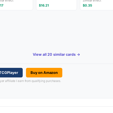
ilar effect
Similar effect
.17
$16.21
$0.35
View all 20 similar cards →
 TCGPlayer
Buy on Amazon
 affiliate I earn from qualifying purchases.