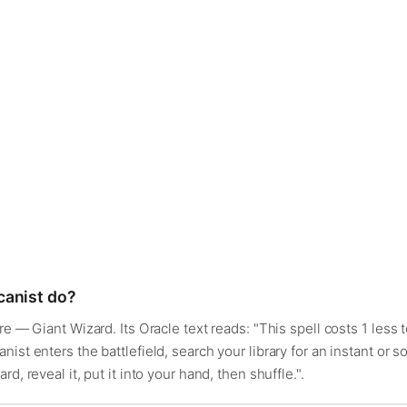
canist do?
e — Giant Wizard. Its Oracle text reads: "This spell costs 1 less t
ist enters the battlefield, search your library for an instant or 
d, reveal it, put it into your hand, then shuffle.".