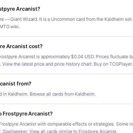
stpyre Arcanist?
ture — Giant Wizard. It is a Uncommon card from the Kaldheim se
 MTG wiki.
e Arcanist cost?
Frostpyre Arcanist is approximately $0.04 USD. Prices fluctuate
s.
View the latest price and price history chart
.
Buy on TCGPlayer
.
rcanist from?
ed in Kaldheim.
Browse all cards from Kaldheim
.
o Frostpyre Arcanist?
 Frostpyre Arcanist with comparable effects or strategies. Some n
r
,
Spellseeker
.
View all cards similar to Frostpyre Arcanist
.