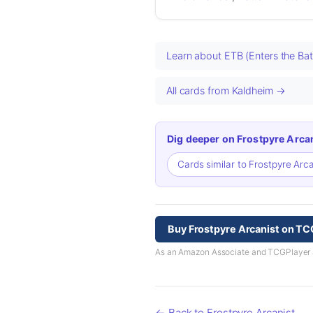
Learn about ETB (Enters the Bat
All cards from Kaldheim →
Dig deeper on Frostpyre Arcan
Cards similar to Frostpyre Arc
Buy Frostpyre Arcanist on TC
As an Amazon Associate and TCGPlayer aff
← Back to Frostpyre Arcanist