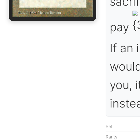
sacrif
pay
If an
would
you, 
inste
Set
Rarity