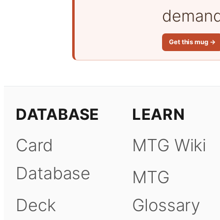
demand 
Get this mug →
DATABASE
LEARN
Card
MTG Wiki
Database
MTG
Deck
Glossary