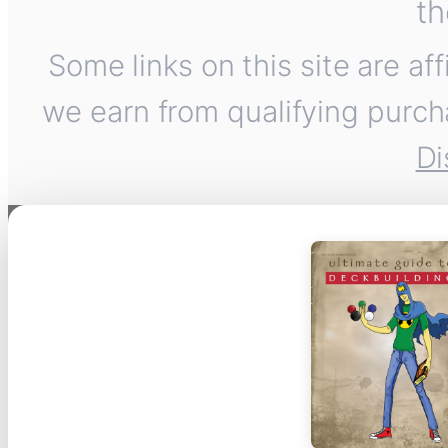
th
Some links on this site are af
we earn from qualifying purch
Di