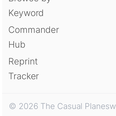
Keyword
Commander
Hub
Reprint
Tracker
© 2026 The Casual Planeswalk