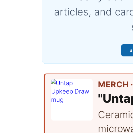
articles, and car
S
MERCH ·
"Unta
Cerami
microwa