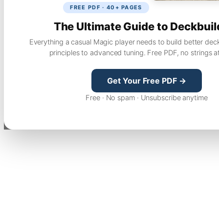
FREE PDF · 40+ PAGES
The Ultimate Guide to Deckbuil
Everything a casual Magic player needs to build better dec
principles to advanced tuning. Free PDF, no strings a
Get Your Free PDF →
Free · No spam · Unsubscribe anytime