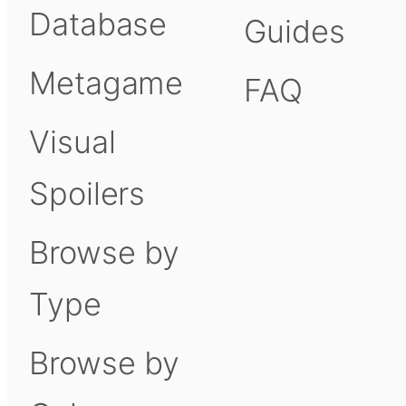
Database
Guides
Metagame
FAQ
Visual
Spoilers
Browse by
Type
Browse by