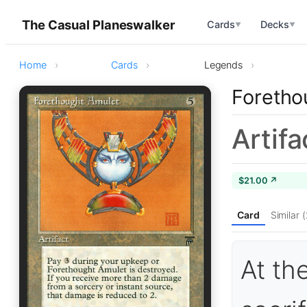
The Casual Planeswalker
Cards
Decks
▼
▼
Home
Cards
Legends
Foretho
Artifa
$21.00 ↗
Card
Similar 
At th