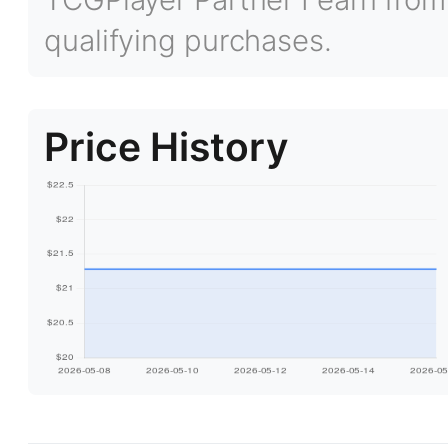
qualifying purchases.
Price History