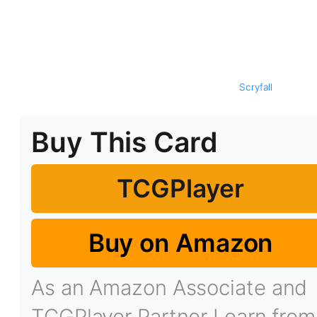
Scryfall
Buy This Card
TCGPlayer
Buy on Amazon
As an Amazon Associate and
TCGPlayer Partner I earn from