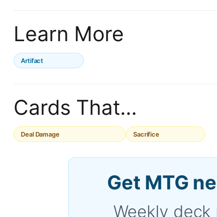
Learn More
Artifact
Cards That…
Deal Damage
Sacrifice
Get MTG ne
Weekly deck 