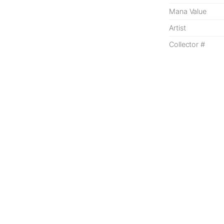
Mana Value
Artist
Collector #