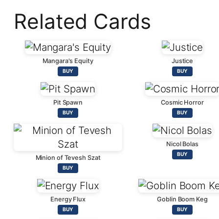
Related Cards
Mangara's Equity
Justice
BUY
BUY
Pit Spawn
Cosmic Horror
BUY
BUY
Nicol Bolas
BUY
Minion of Tevesh Szat
BUY
Energy Flux
Goblin Boom Keg
BUY
BUY