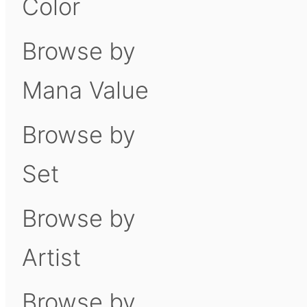
Color
Browse by
Mana Value
Browse by
Set
Browse by
Artist
Browse by