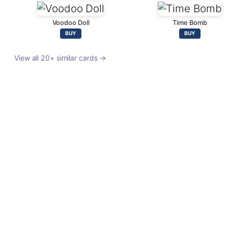
Voodoo Doll
Time Bomb
BUY
BUY
View all 20+ similar cards →