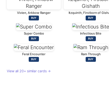
Vivien, Arkbow Ranger
Itzquinth, Firstborn of Gish
BUY
BUY
Super Combo
Infectious Bite
BUY
BUY
Feral Encounter
Ram Through
BUY
BUY
View all 20+ similar cards →