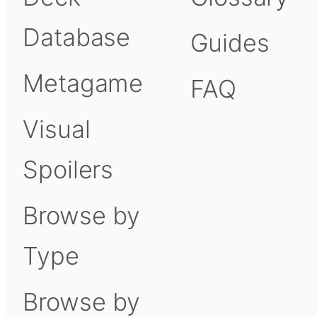
Database
Guides
Metagame
FAQ
Visual
Spoilers
Browse by
Type
Browse by