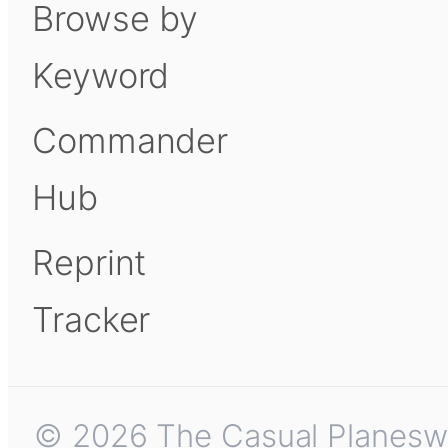
Browse by
Keyword
Commander
Hub
Reprint
Tracker
© 2026 The Casual Planeswalk