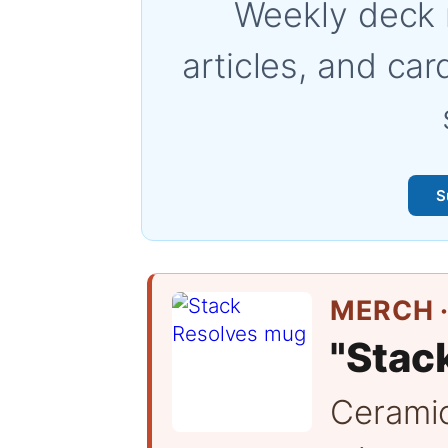
Weekly deck 
articles, and car
S
MERCH ·
"Stac
Cerami