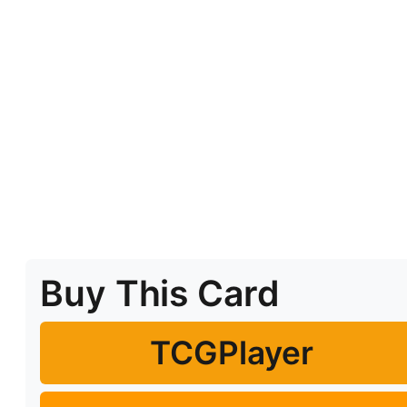
Buy This Card
TCGPlayer