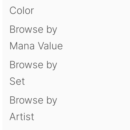
Color
Browse by
Mana Value
Browse by
Set
Browse by
Artist