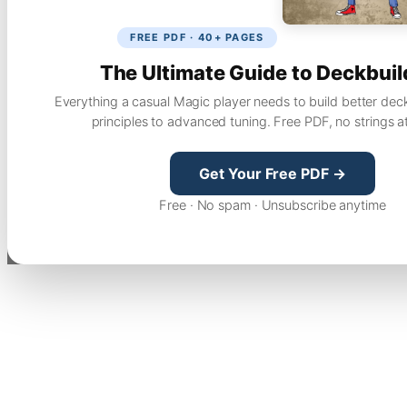
FREE PDF · 40+ PAGES
The Ultimate Guide to Deckbuil
Everything a casual Magic player needs to build better dec
principles to advanced tuning. Free PDF, no strings a
Get Your Free PDF →
Free · No spam · Unsubscribe anytime