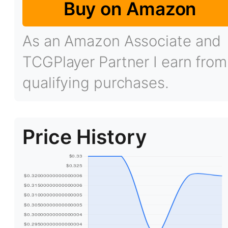
Buy on Amazon
As an Amazon Associate and
TCGPlayer Partner I earn from
qualifying purchases.
Price History