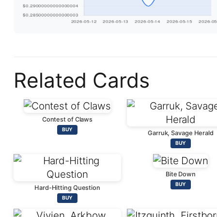
Related Cards
Contest of Claws
BUY
Garruk, Savage Herald
BUY
Bite Down
BUY
Hard-Hitting Question
BUY