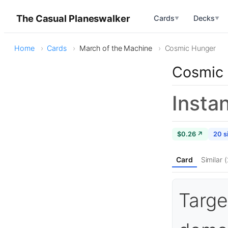
The Casual Planeswalker
Cards
Decks
▼
▼
Home
Cards
March of the Machine
Cosmic Hunger
Cosmic
Insta
$0.26 ↗
20 s
Card
Similar 
Targe