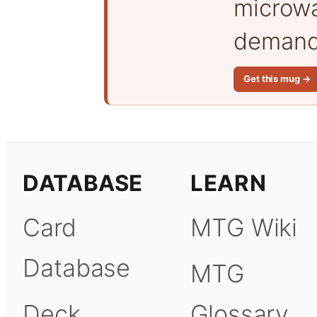
microwa
demand 
Get this mug →
DATABASE
LEARN
Card
MTG Wiki
Database
MTG
Deck
Glossary