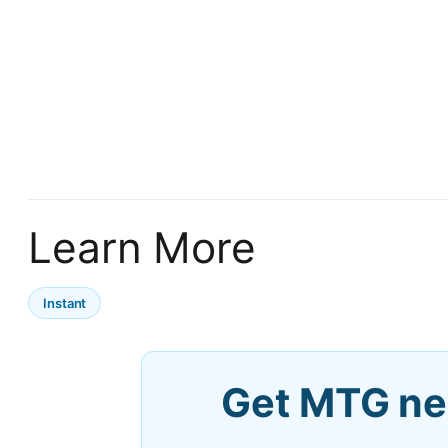
Learn More
Instant
Get MTG ne