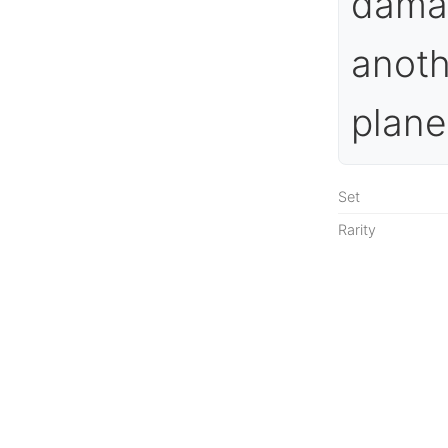
damag
anoth
plane
Set
Rarity