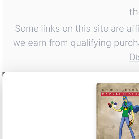
th
Some links on this site are af
we earn from qualifying purch
Di