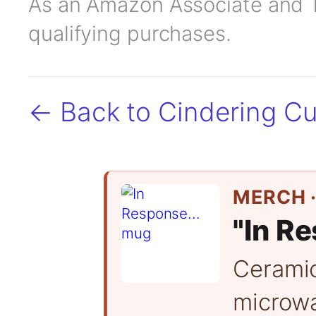
As an Amazon Associate and TC
qualifying purchases.
← Back to Cindering Cu
MERCH ·
"In Re
Cerami
microwa