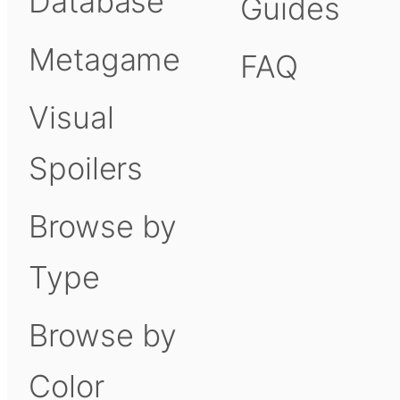
Database
Guides
Metagame
FAQ
Visual
Spoilers
Browse by
Type
Browse by
Color