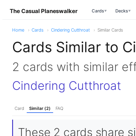
The Casual Planeswalker
Cards
Decks
▼
▼
Home
Cards
Cindering Cutthroat
Similar Cards
Cards Similar to C
2 cards with similar e
Cindering Cutthroat
Card
Similar (2)
FAQ
These 2 cards share si