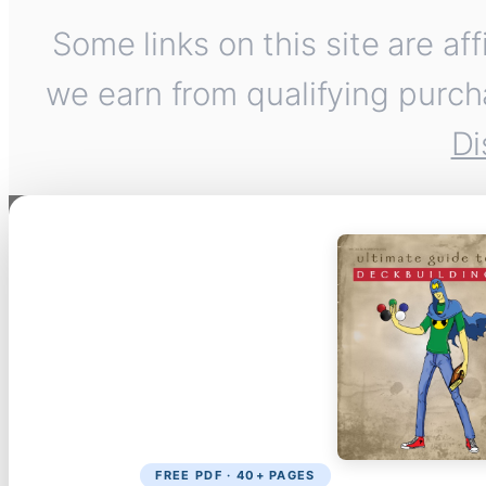
Some links on this site are af
we earn from qualifying purch
Di
FREE PDF · 40+ PAGES