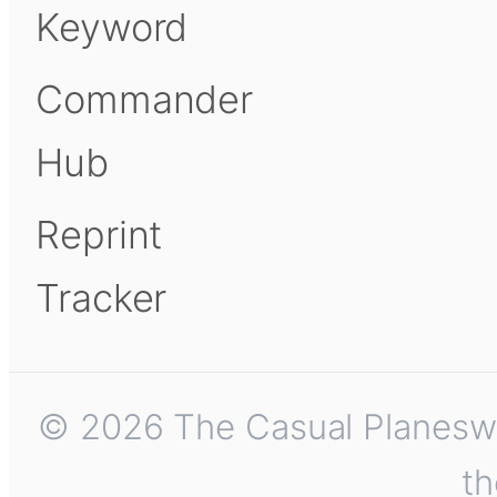
Keyword
Commander
Hub
Reprint
Tracker
© 2026 The Casual Planeswalk
th