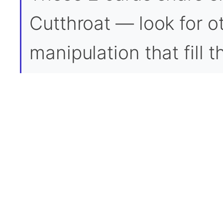
Cutthroat — look for ot
manipulation that fill 