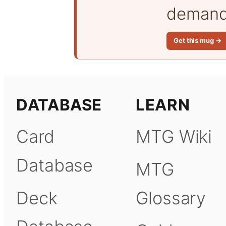
demand 
Get this mug →
DATABASE
LEARN
Card
MTG Wiki
Database
MTG
Deck
Glossary