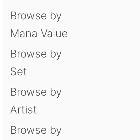
Browse by
Mana Value
Browse by
Set
Browse by
Artist
Browse by