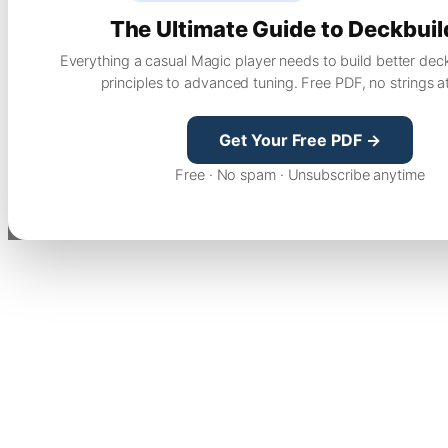
The Ultimate Guide to Deckbuil
Everything a casual Magic player needs to build better dec
principles to advanced tuning. Free PDF, no strings a
Get Your Free PDF →
Free · No spam · Unsubscribe anytime