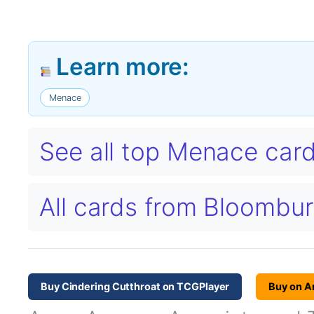
Learn more:
Menace
See all top Menace car
All cards from Bloombu
Buy Cindering Cutthroat on TCGPlayer
Buy on 