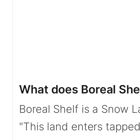
What does Boreal She
Boreal Shelf is a Snow La
"This land enters tapped