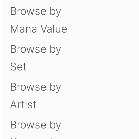
Browse by
Mana Value
Browse by
Set
Browse by
Artist
Browse by