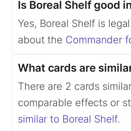
Is Boreal Shelf good
Yes, Boreal Shelf is leg
about the
Commander f
What cards are similar
There are 2 cards similar
comparable effects or s
similar to Boreal Shelf
.