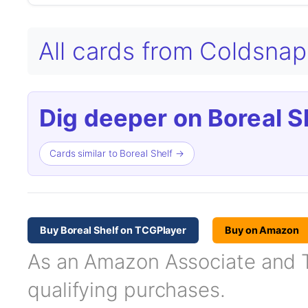
All cards from Coldsna
Dig deeper on Boreal Sh
Cards similar to Boreal Shelf →
Buy Boreal Shelf on TCGPlayer
Buy on Amazon
As an Amazon Associate and TC
qualifying purchases.