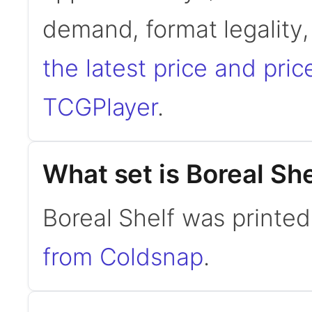
demand, format legality
the latest price and pric
TCGPlayer
.
What set is Boreal Sh
Boreal Shelf was printe
from Coldsnap
.