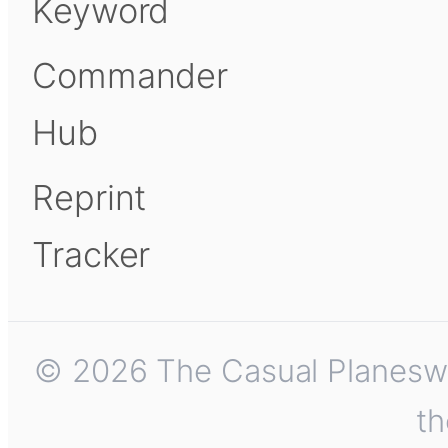
Keyword
Commander
Hub
Reprint
Tracker
© 2026 The Casual Planeswalk
th