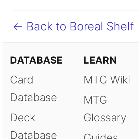
← Back to Boreal Shelf
DATABASE
LEARN
Card
MTG Wiki
Database
MTG
Deck
Glossary
Database
Guides