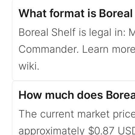
What format is Boreal 
Boreal Shelf is legal in:
Commander. Learn mor
wiki.
How much does Boreal
The current market price 
approximately $0.87 USD