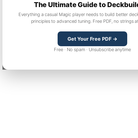
The Ultimate Guide to Deckbuil
Everything a casual Magic player needs to build better dec
principles to advanced tuning. Free PDF, no strings a
Get Your Free PDF →
Free · No spam · Unsubscribe anytime