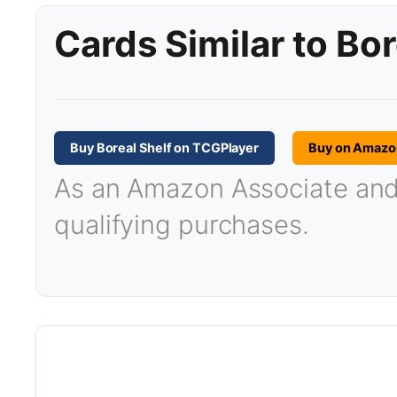
Cards Similar to Bor
Buy Boreal Shelf on TCGPlayer
Buy on Amazo
As an Amazon Associate and T
qualifying purchases.