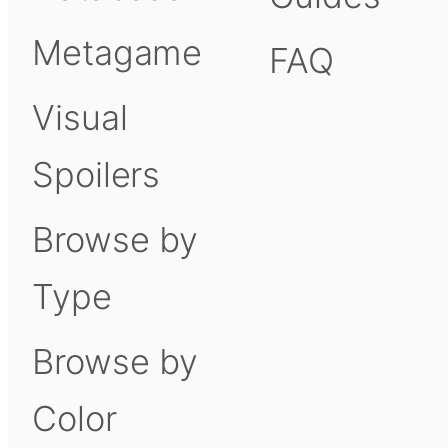
Metagame
FAQ
Visual
Spoilers
Browse by
Type
Browse by
Color