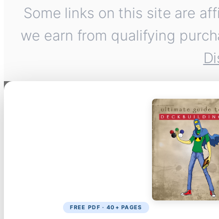
Some links on this site are af
we earn from qualifying purch
Di
FREE PDF · 40+ PAGES