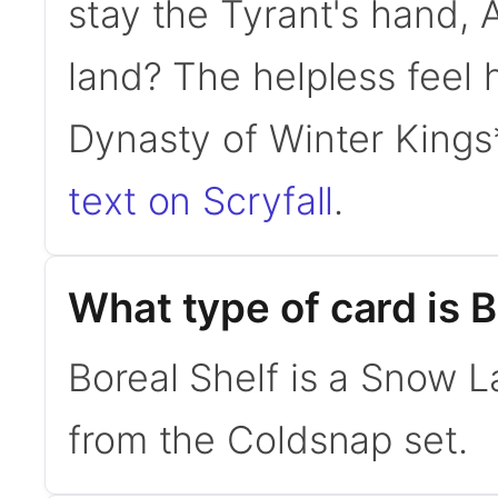
stay the Tyrant's hand, 
land? The helpless feel 
Dynasty of Winter King
text on Scryfall
.
What type of card is B
Boreal Shelf is a Snow 
from the Coldsnap set.