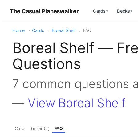
The Casual Planeswalker
Cards
Decks
▼
▼
Home
Cards
Boreal Shelf
FAQ
Boreal Shelf — Fr
Questions
7 common questions a
—
View Boreal Shelf
Card
Similar (2)
FAQ