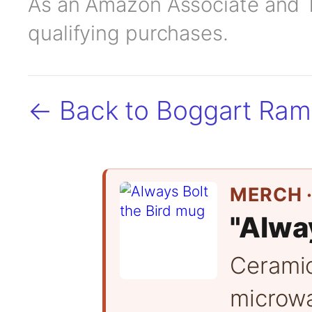
As an Amazon Associate and TC
qualifying purchases.
← Back to Boggart Ra
MERCH ·
"Alway
Cerami
microwa