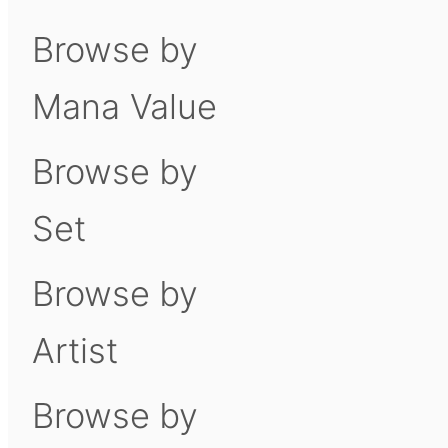
Browse by
Mana Value
Browse by
Set
Browse by
Artist
Browse by