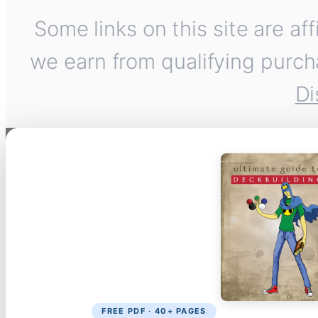
Some links on this site are af
we earn from qualifying purch
Di
FREE PDF · 40+ PAGES