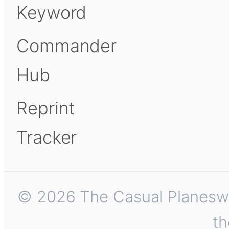
Keyword
Commander
Hub
Reprint
Tracker
© 2026 The Casual Planeswalk
th