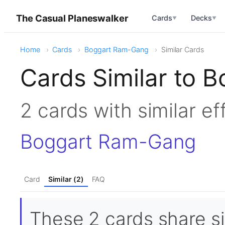
The Casual Planeswalker
Cards
Decks
▼
▼
Home
Cards
Boggart Ram-Gang
Similar Cards
Cards Similar to
2 cards with similar e
Boggart Ram-Gang
Card
Similar (2)
FAQ
These 2 cards share si