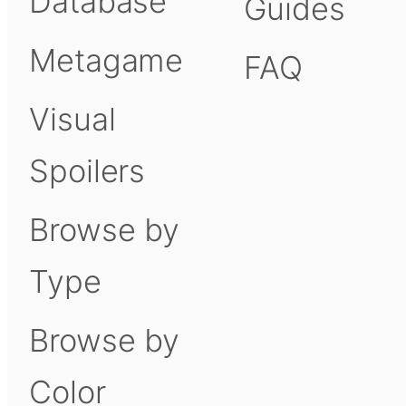
Database
Guides
Metagame
FAQ
Visual
Spoilers
Browse by
Type
Browse by
Color