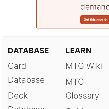
demand 
Get this mug →
DATABASE
LEARN
Card
MTG Wiki
Database
MTG
Deck
Glossary