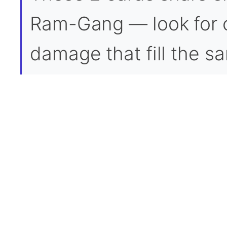
Ram-Gang — look for o
damage that fill the sa