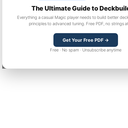
The Ultimate Guide to Deckbuil
Everything a casual Magic player needs to build better dec
principles to advanced tuning. Free PDF, no strings a
Get Your Free PDF →
Free · No spam · Unsubscribe anytime