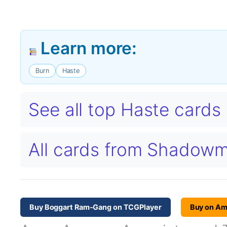
Learn more:
Burn
Haste
See all top Haste card
All cards from Shadow
Buy Boggart Ram-Gang on TCGPlayer
Buy on A