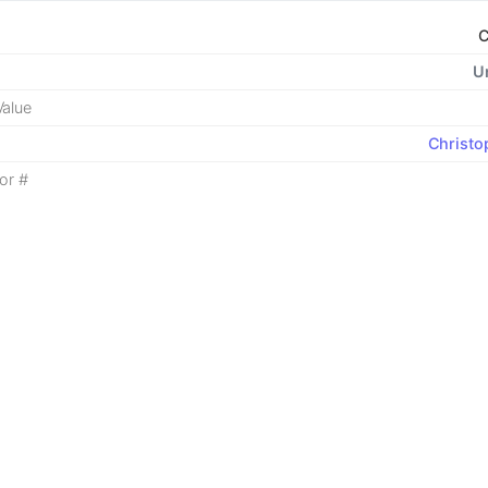
C
U
alue
Christo
or #