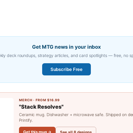
Get MTG news in your inbox
ly deck roundups, strategy articles, and card spotlights — free, no 
Subscribe Free
MERCH · FROM $16.99
"Stack Resolves"
Ceramic mug. Dishwasher + microwave safe. Shipped on d
Printify.
Get this mug →
See all 8 designs