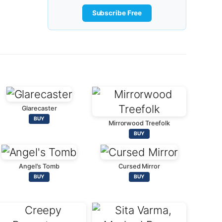
Subscribe Free
Glarecaster
BUY
Mirrorwood Treefolk
BUY
Angel's Tomb
Cursed Mirror
BUY
BUY