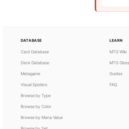
DATABASE
LEARN
Card Database
MTG Wiki
Deck Database
MTG Gloss
Metagame
Guides
Visual Spoilers
FAQ
Browse by Type
Browse by Color
Browse by Mana Value
Browse by Set