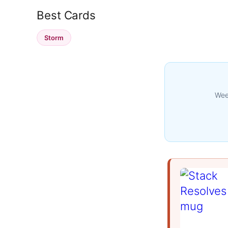
Best Cards
Storm
Week