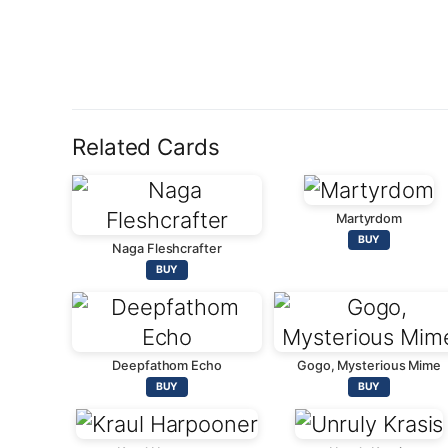
Related Cards
Martyrdom
BUY
Naga Fleshcrafter
BUY
Deepfathom Echo
Gogo, Mysterious Mime
BUY
BUY