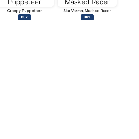
Creepy Puppeteer
Sita Varma, Masked Racer
BUY
BUY