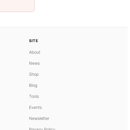
SITE
About
News
Shop
Blog
Tools
Events
Newsletter
Privacy Policy