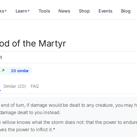
ks
Learn
Tools
News
Shop
Events
Blog
▼
▼
od of the Martyr
t
4 ↗
20 similar
Similar (20)
FAQ
l end of turn, if damage would be dealt to any creature, you may 
 damage dealt to you instead.
 willow knows what the storm does not: that the power to endur
ves the power to inflict it.*