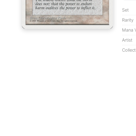
Set
Rarity
Mana V
Artist
Collect