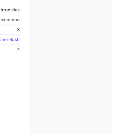
hronicles
ncommon
3
pher Rush
4