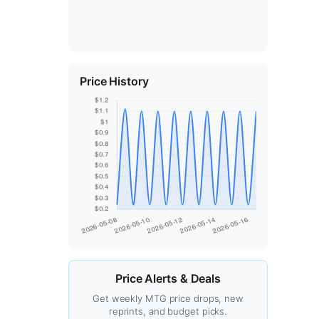
Price History
Price Alerts & Deals
Get weekly MTG price drops, new
reprints, and budget picks.