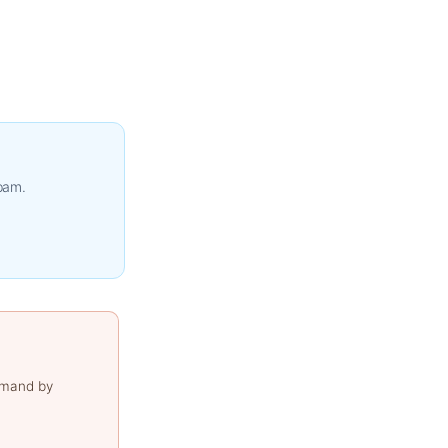
spam.
emand by