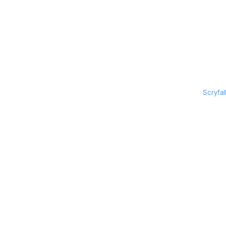
Scryfal