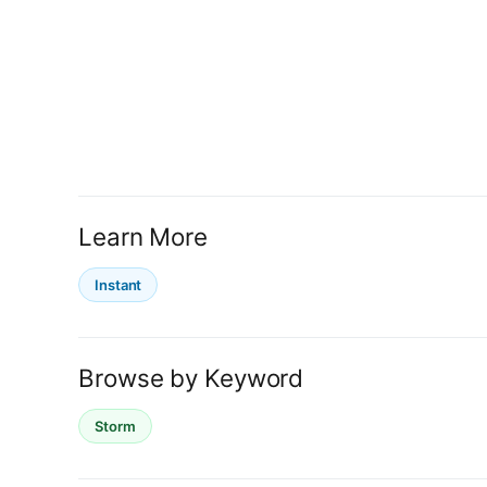
Learn More
Instant
Browse by Keyword
Storm