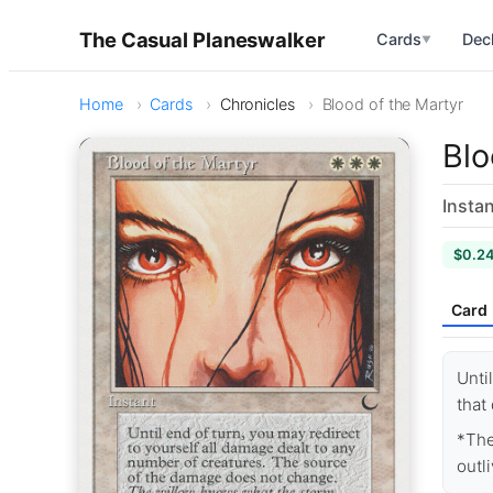
The Casual Planeswalker
Cards
Dec
▼
Home
Cards
Chronicles
Blood of the Martyr
Blo
Instan
$0.2
Card
Unti
that
*The
outli