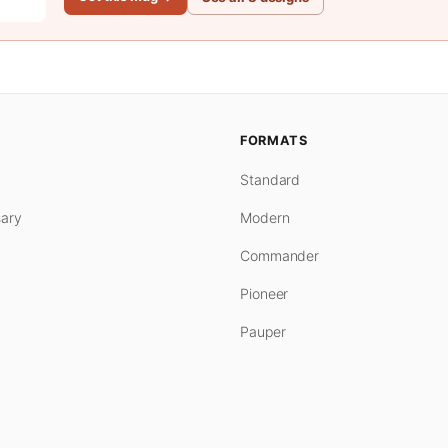
FORMATS
Standard
ary
Modern
Commander
Pioneer
Pauper