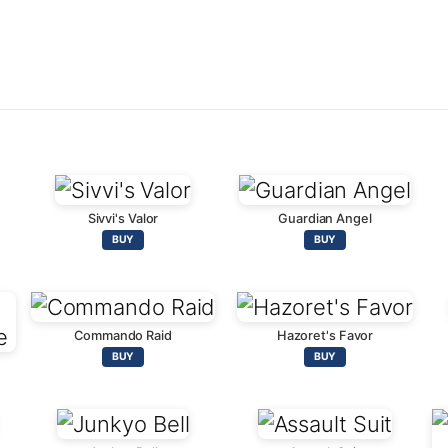
Sivvi's Valor
Guardian Angel
BUY
BUY
Commando Raid
Hazoret's Favor
BUY
BUY