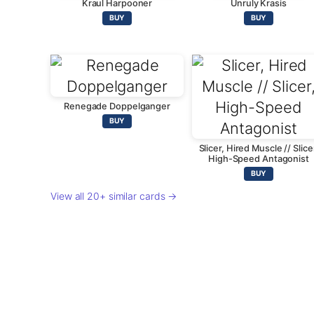
Kraul Harpooner
Unruly Krasis
BUY
BUY
Renegade Doppelganger
BUY
Slicer, Hired Muscle // Slice
High-Speed Antagonist
BUY
View all 20+ similar cards →