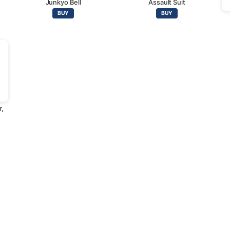
Junkyo Bell
Assault Suit
BUY
BUY
r,