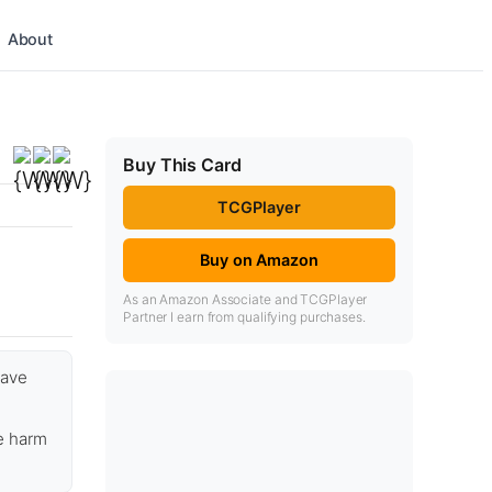
About
Buy This Card
TCGPlayer
Buy on Amazon
As an Amazon Associate and TCGPlayer
Partner I earn from qualifying purchases.
have
e harm