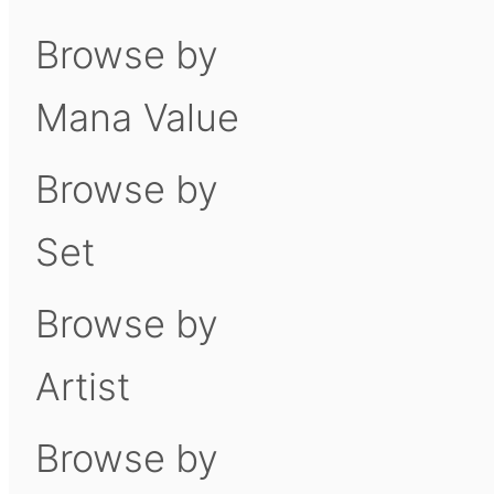
Browse by
Mana Value
Browse by
Set
Browse by
Artist
Browse by