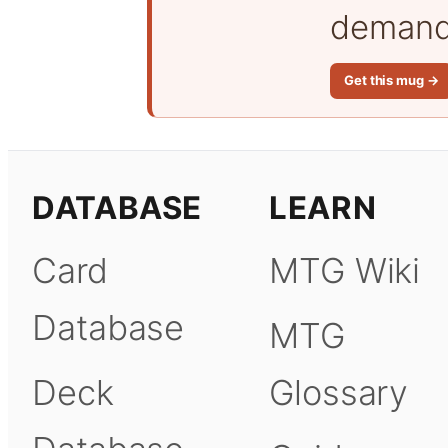
demand 
Get this mug →
DATABASE
LEARN
Card
MTG Wiki
Database
MTG
Deck
Glossary