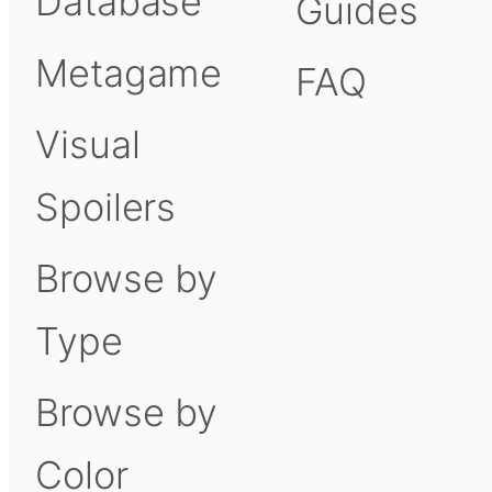
Database
Guides
Metagame
FAQ
Visual
Spoilers
Browse by
Type
Browse by
Color