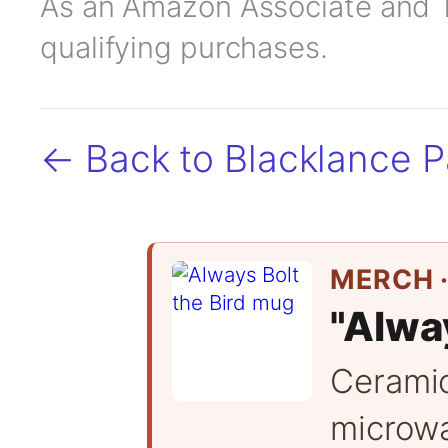
As an Amazon Associate and TC
qualifying purchases.
← Back to Blacklance 
MERCH ·
"Alway
Cerami
microwa