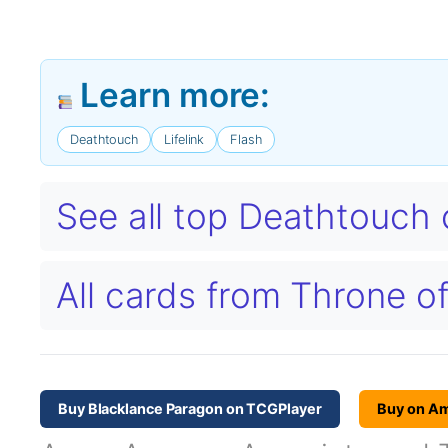
Learn more:
Deathtouch
Lifelink
Flash
See all top Deathtouch
All cards from Throne o
Buy Blacklance Paragon on TCGPlayer
Buy on A