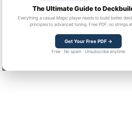
The Ultimate Guide to Deckbuil
Everything a casual Magic player needs to build better dec
principles to advanced tuning. Free PDF, no strings a
Get Your Free PDF →
Free · No spam · Unsubscribe anytime