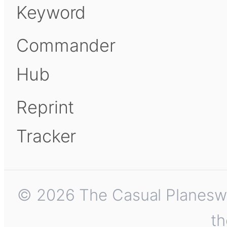
Keyword
Commander
Hub
Reprint
Tracker
© 2026 The Casual Planeswalk
th