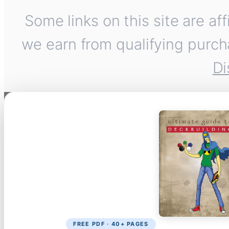
Some links on this site are af
we earn from qualifying purch
Di
FREE PDF · 40+ PAGES