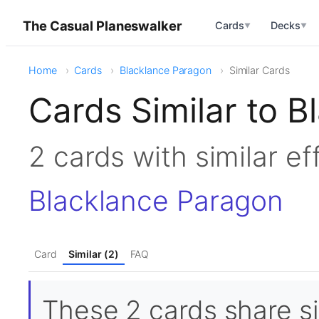
The Casual Planeswalker
Cards
Decks
▼
▼
Home
Cards
Blacklance Paragon
Similar Cards
Cards Similar to 
2 cards with similar e
Blacklance Paragon
Card
Similar (2)
FAQ
These 2 cards share si