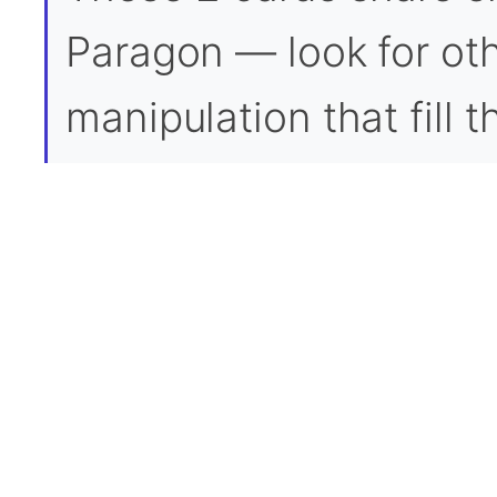
Paragon — look for oth
manipulation that fill 