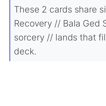
These 2 cards share si
Recovery // Bala Ged 
sorcery // lands that fi
deck.