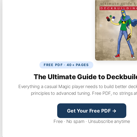
FREE PDF · 40+ PAGES
The Ultimate Guide to Deckbuil
Everything a casual Magic player needs to build better dec
principles to advanced tuning. Free PDF, no strings a
Get Your Free PDF →
Free · No spam · Unsubscribe anytime