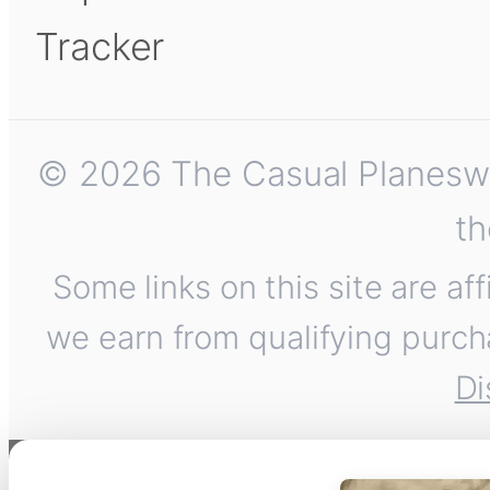
Tracker
© 2026 The Casual Planeswalk
th
Some links on this site are af
we earn from qualifying purch
Di