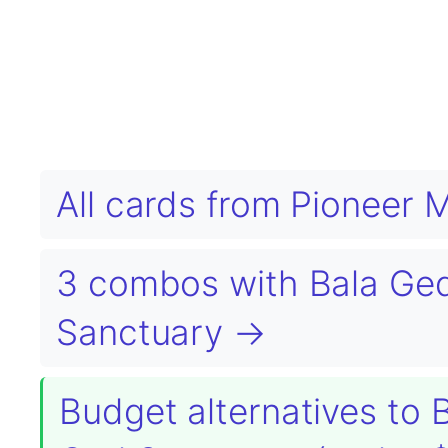
All cards from Pioneer 
3 combos with Bala Ged
Sanctuary →
Budget alternatives to 