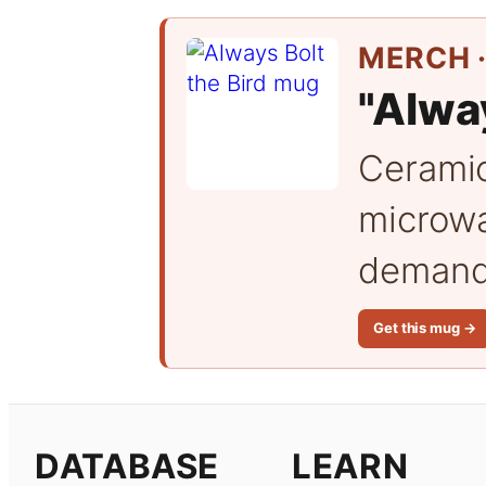
MERCH ·
"Alway
Cerami
microwa
demand 
Get this mug →
DATABASE
LEARN