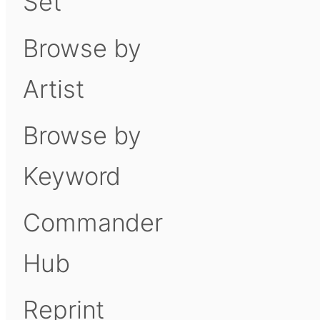
Set
Browse by
Artist
Browse by
Keyword
Commander
Hub
Reprint