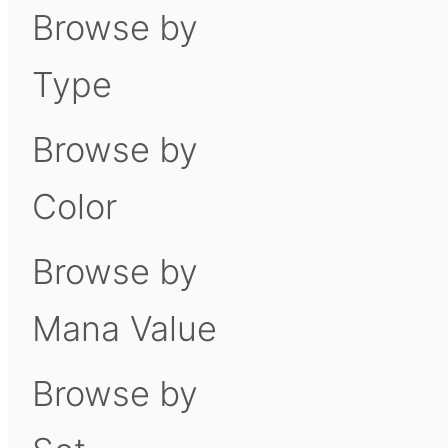
Browse by
Type
Browse by
Color
Browse by
Mana Value
Browse by