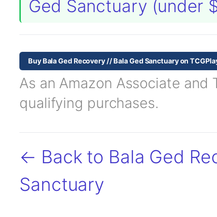
Ged Sanctuary (under 
Buy Bala Ged Recovery // Bala Ged Sanctuary on TCGPla
As an Amazon Associate and TC
qualifying purchases.
← Back to Bala Ged Rec
Sanctuary