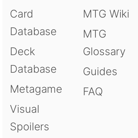
Card
MTG Wiki
Database
MTG
Deck
Glossary
Database
Guides
Metagame
FAQ
Visual
Spoilers