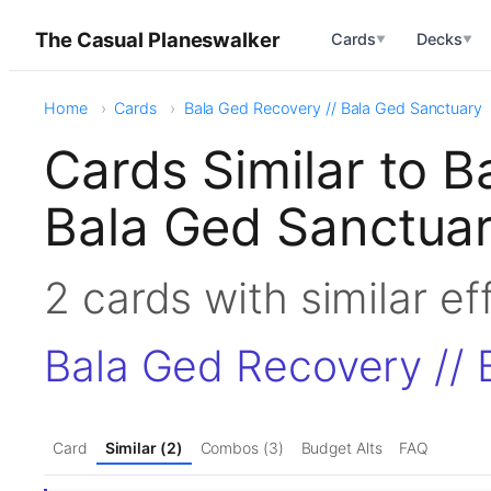
The Casual Planeswalker
Cards
Decks
▼
▼
Home
Cards
Bala Ged Recovery // Bala Ged Sanctuary
Cards Similar to B
Bala Ged Sanctua
2 cards with similar e
Bala Ged Recovery // 
Card
Similar (2)
Combos (3)
Budget Alts
FAQ