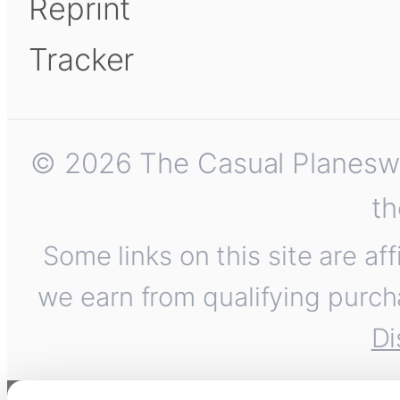
Reprint
Tracker
© 2026 The Casual Planeswalk
th
Some links on this site are af
we earn from qualifying purch
Di