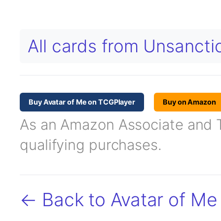
All cards from Unsanct
Buy Avatar of Me on TCGPlayer
Buy on Amazon
As an Amazon Associate and TC
qualifying purchases.
← Back to Avatar of Me