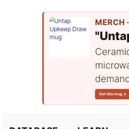
MERCH ·
"Unta
Cerami
microwa
demand 
Get this mug →