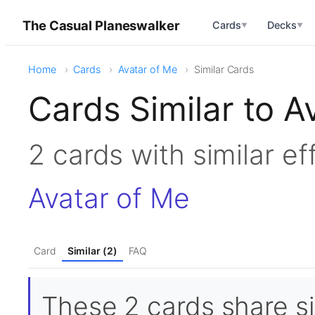
The Casual Planeswalker
Cards
Decks
▼
▼
Home
Cards
Avatar of Me
Similar Cards
Cards Similar to A
2 cards with similar e
Avatar of Me
Card
Similar (2)
FAQ
These 2 cards share sim