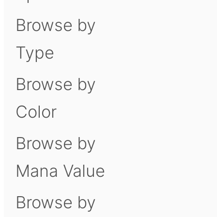
Browse by
Type
Browse by
Color
Browse by
Mana Value
Browse by