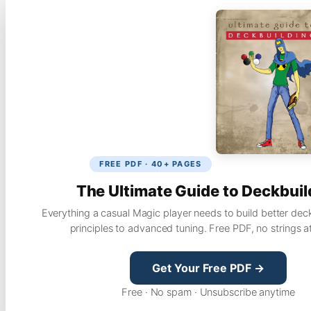
FREE PDF · 40+ PAGES
The Ultimate Guide to Deckbuil
Everything a casual Magic player needs to build better dec
principles to advanced tuning. Free PDF, no strings a
Get Your Free PDF →
Free · No spam · Unsubscribe anytime