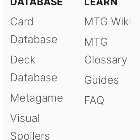
DATABASE
LEARN
Card
MTG Wiki
Database
MTG
Deck
Glossary
Database
Guides
Metagame
FAQ
Visual
Spoilers