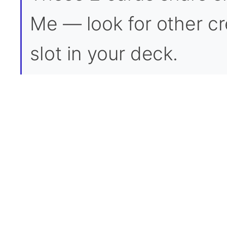
Me — look for other cre
slot in your deck.