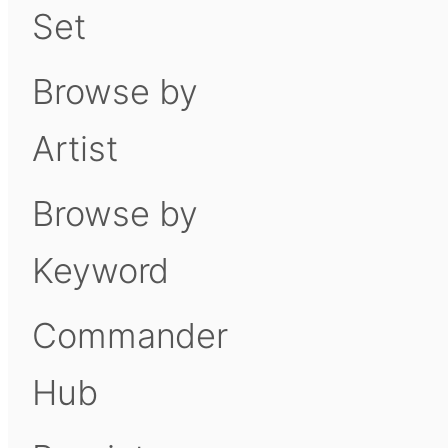
Set
Browse by
Artist
Browse by
Keyword
Commander
Hub