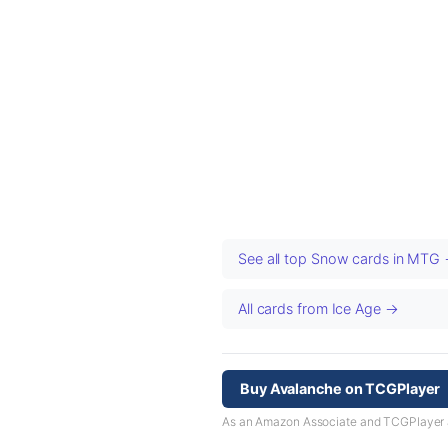
See all top Snow cards in MTG
All cards from Ice Age →
Buy Avalanche on TCGPlayer
As an Amazon Associate and TCGPlayer aff