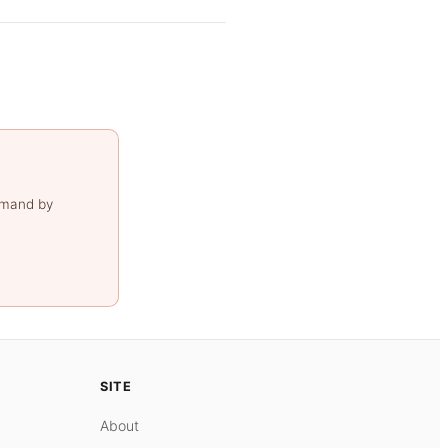
emand by
SITE
About