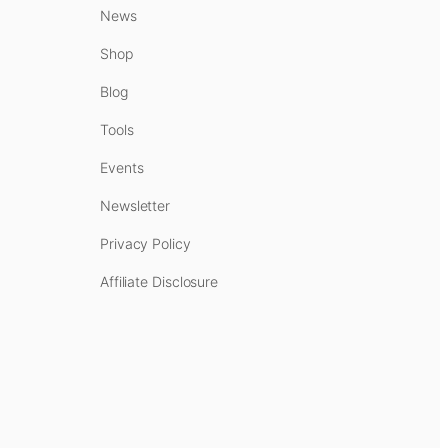
News
Shop
Blog
Tools
Events
Newsletter
Privacy Policy
Affiliate Disclosure