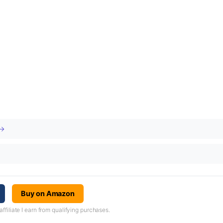
 →
Buy on Amazon
iliate I earn from qualifying purchases.