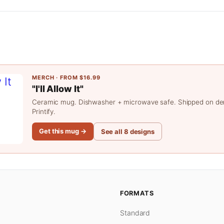
MERCH · FROM $16.99
"I'll Allow It"
Ceramic mug. Dishwasher + microwave safe. Shipped on d
Printify.
Get this mug →
See all 8 designs
FORMATS
Standard