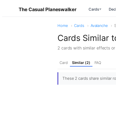
The Casual Planeswalker
Cards
Dec
▼
Home
Cards
Avalanche
S
Cards Similar 
2 cards with similar effects o
Card
Similar (2)
FAQ
These 2 cards share similar ro