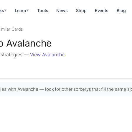
ks
Learn
Tools
News
Shop
Events
Blog
▼
▼
imilar Cards
to Avalanche
r strategies —
View Avalanche
les with Avalanche — look for other sorcerys that fill the same sl