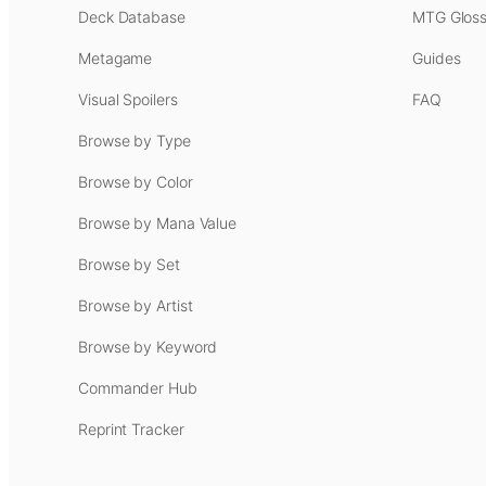
Deck Database
MTG Gloss
Metagame
Guides
Visual Spoilers
FAQ
Browse by Type
Browse by Color
Browse by Mana Value
Browse by Set
Browse by Artist
Browse by Keyword
Commander Hub
Reprint Tracker