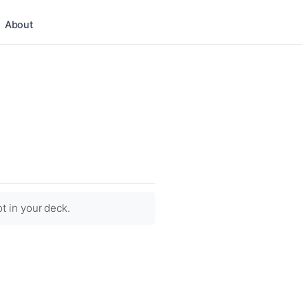
About
ot in your deck.