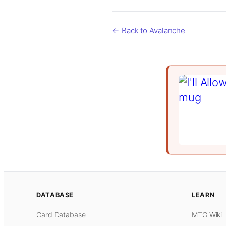
← Back to Avalanche
DATABASE
LEARN
Card Database
MTG Wiki