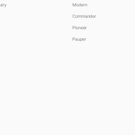
ary
Modern
Commander
Pioneer
Pauper