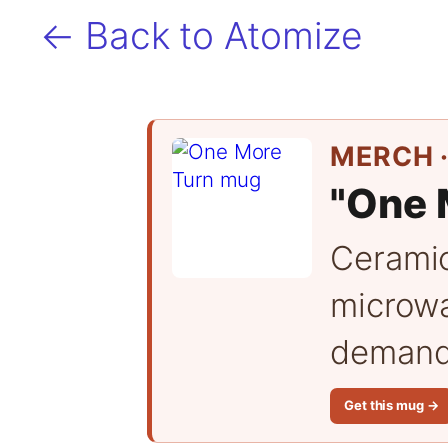
← Back to Atomize
MERCH ·
"One 
Cerami
microwa
demand 
Get this mug →