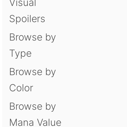
Visual
Spoilers
Browse by
Type
Browse by
Color
Browse by
Mana Value