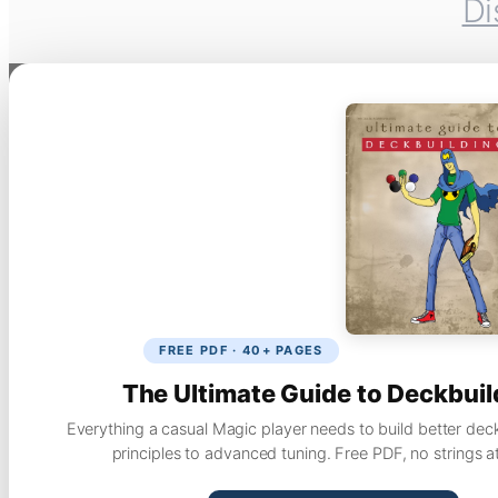
Di
FREE PDF · 40+ PAGES
The Ultimate Guide to Deckbuil
Everything a casual Magic player needs to build better dec
principles to advanced tuning. Free PDF, no strings a