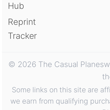
Hub
Reprint
Tracker
© 2026 The Casual Planeswalk
th
Some links on this site are af
we earn from qualifying purch