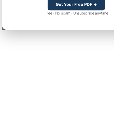
Get Your Free PDF →
Free · No spam · Unsubscribe anytime