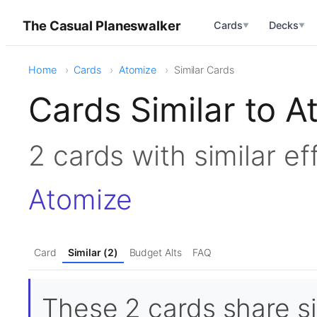
The Casual Planeswalker
Cards
Decks
▼
▼
Home
Cards
Atomize
Similar Cards
Cards Similar to A
2 cards with similar e
Atomize
Card
Similar (2)
Budget Alts
FAQ
These 2 cards share si