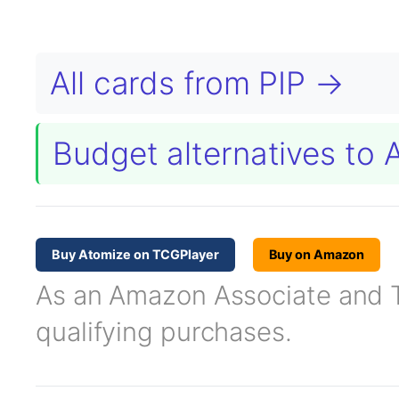
All cards from PIP →
Budget alternatives to
Buy Atomize on TCGPlayer
Buy on Amazon
As an Amazon Associate and TC
qualifying purchases.