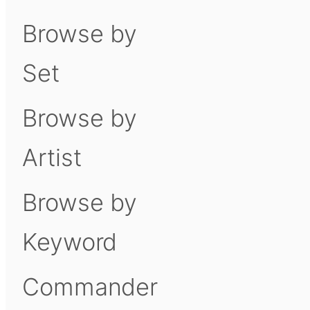
Browse by
Set
Browse by
Artist
Browse by
Keyword
Commander