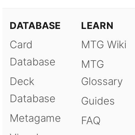
DATABASE
LEARN
Card
MTG Wiki
Database
MTG
Deck
Glossary
Database
Guides
Metagame
FAQ