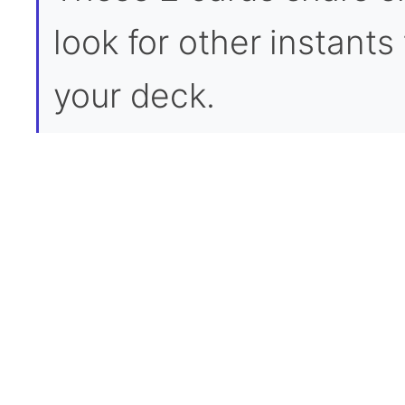
look for other instants 
your deck.