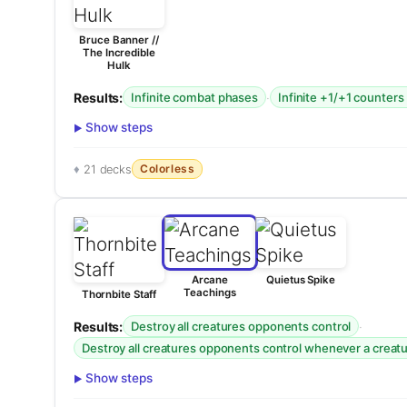
Bruce Banner //
The Incredible
Hulk
Results:
·
Infinite combat phases
Infinite +1/+1 counters
Show steps
Colorless
21 decks
Arcane
Quietus Spike
Teachings
Thornbite Staff
Results:
·
Destroy all creatures opponents control
Destroy all creatures opponents control whenever a creatur
Show steps