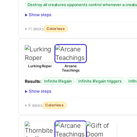
Destroy all creatures opponents control whenever a creatur
Show steps
Colorless
11 decks
Lurking Roper
Arcane
Teachings
Results:
·
·
Infinite lifegain
Infinite lifegain triggers
Infi
Show steps
Colorless
9 decks