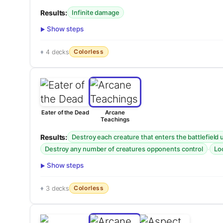
Results:
Infinite damage
Show steps
Colorless
4 decks
Eater of the Dead
Arcane
Teachings
Results:
Destroy each creature that enters the battlefield
·
Destroy any number of creatures opponents control
Lo
Show steps
Colorless
3 decks