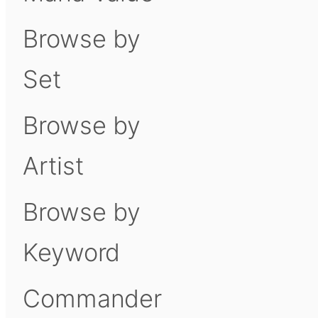
Browse by
Set
Browse by
Artist
Browse by
Keyword
Commander