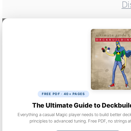
Di
FREE PDF · 40+ PAGES
The Ultimate Guide to Deckbuil
Everything a casual Magic player needs to build better dec
principles to advanced tuning. Free PDF, no strings a