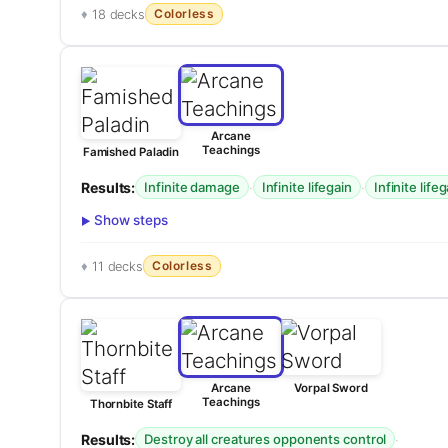
Colorless
18 decks
Arcane
Teachings
Famished Paladin
Results:
·
·
Infinite damage
Infinite lifegain
Infinite life
Show steps
Colorless
11 decks
Arcane
Vorpal Sword
Teachings
Thornbite Staff
Results:
·
Destroy all creatures opponents control