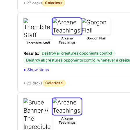
Colorless
27 decks
Arcane
Gorgon Flail
Teachings
Thornbite Staff
Results:
·
Destroy all creatures opponents control
Destroy all creatures opponents control whenever a creatur
Show steps
Colorless
22 decks
Arcane
Teachings