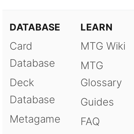
DATABASE
LEARN
Card
MTG Wiki
Database
MTG
Deck
Glossary
Database
Guides
Metagame
FAQ