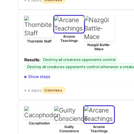
8 decks
Arcane
Teachings
Thornbite Staff
Nazgûl Battle-
Mace
Results:
·
Destroy all creatures opponents control
Destroy all creatures opponents control whenever a creatur
Show steps
Colorless
4 decks
Cacophodon
Guilty
Arcane
Conscience
Teachings