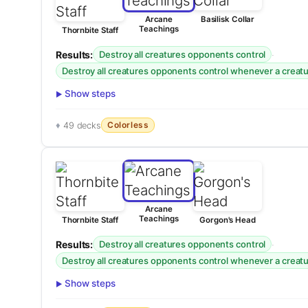
Arcane
Basilisk Collar
Teachings
Thornbite Staff
Results:
·
Destroy all creatures opponents control
Destroy all creatures opponents control whenever a creatur
Show steps
Colorless
49 decks
Arcane
Teachings
Thornbite Staff
Gorgon's Head
Results:
·
Destroy all creatures opponents control
Destroy all creatures opponents control whenever a creatur
Show steps