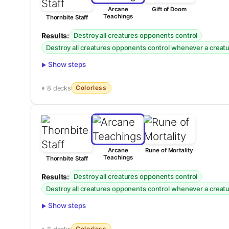
Arcane
Gift of Doom
Teachings
Thornbite Staff
Results:
·
Destroy all creatures opponents control
Destroy all creatures opponents control whenever a creatur
Show steps
Colorless
8 decks
Arcane
Rune of Mortality
Teachings
Thornbite Staff
Results:
·
Destroy all creatures opponents control
Destroy all creatures opponents control whenever a creatur
Show steps
Colorless