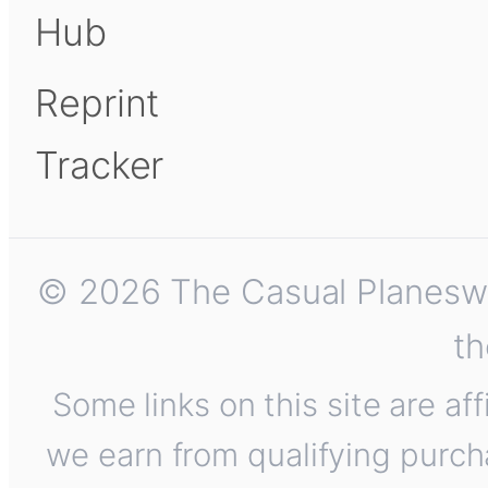
Hub
Reprint
Tracker
© 2026 The Casual Planeswalk
th
Some links on this site are af
we earn from qualifying purch