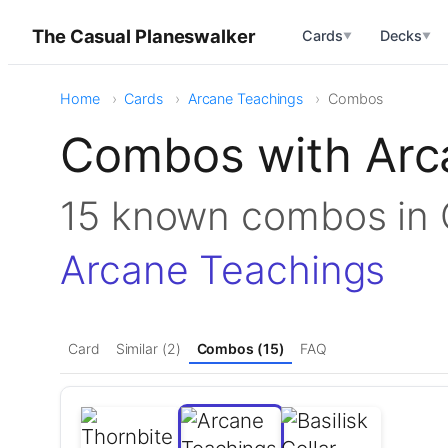
The Casual Planeswalker
Cards
Decks
▼
▼
Home
Cards
Arcane Teachings
Combos
Combos with Arc
15 known combos i
Arcane Teachings
Card
Similar (2)
Combos (15)
FAQ