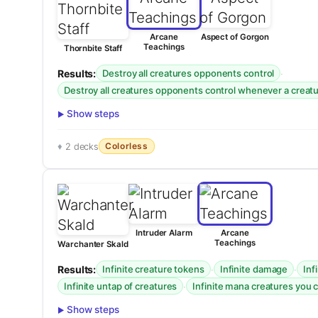
Arcane
Aspect of Gorgon
Teachings
Thornbite Staff
Results:
·
Destroy all creatures opponents control
Destroy all creatures opponents control whenever a creatur
Show steps
Colorless
2 decks
Intruder Alarm
Arcane
Teachings
Warchanter Skald
Results:
·
·
Infinite creature tokens
Infinite damage
Inf
·
Infinite untap of creatures
Infinite mana creatures you 
Show steps