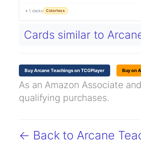
Colorless
1 decks
Cards similar to Arca
Buy Arcane Teachings on TCGPlayer
Buy on 
As an Amazon Associate and T
qualifying purchases.
← Back to Arcane Tea