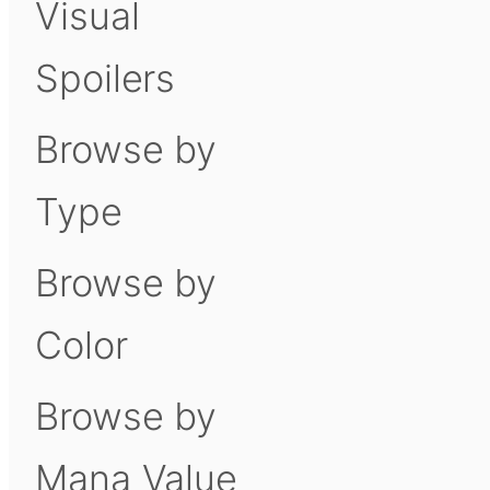
Visual
Spoilers
Browse by
Type
Browse by
Color
Browse by
Mana Value