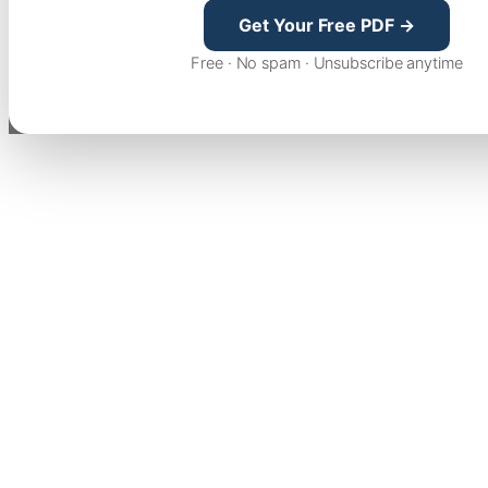
Get Your Free PDF →
Free · No spam · Unsubscribe anytime