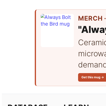
MERCH ·
"Alway
Cerami
microwa
demand 
Get this mug →