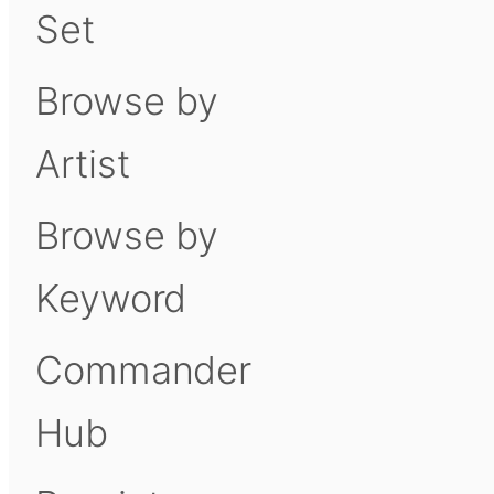
Set
Browse by
Artist
Browse by
Keyword
Commander
Hub