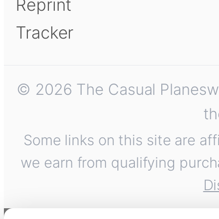
Reprint
Tracker
© 2026 The Casual Planeswalk
th
Some links on this site are af
we earn from qualifying purch
Di