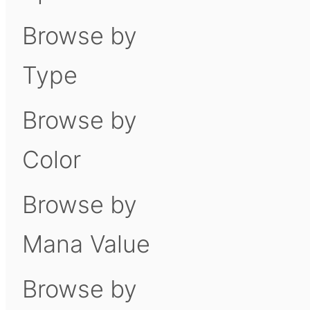
Browse by
Type
Browse by
Color
Browse by
Mana Value
Browse by