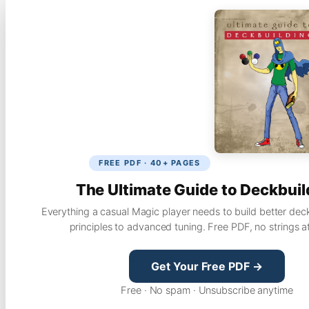
FREE PDF · 40+ PAGES
The Ultimate Guide to Deckbuil
Everything a casual Magic player needs to build better dec
principles to advanced tuning. Free PDF, no strings a
Get Your Free PDF →
Free · No spam · Unsubscribe anytime