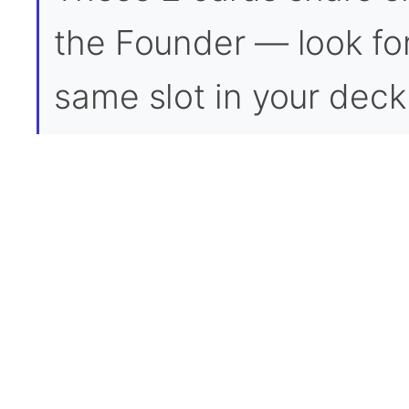
the Founder — look for 
same slot in your deck