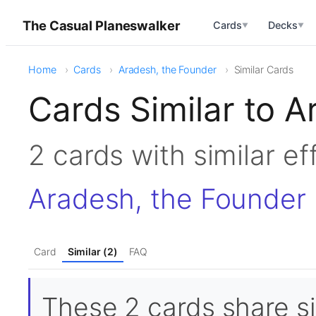
The Casual Planeswalker
Cards
Decks
▼
▼
Home
Cards
Aradesh, the Founder
Similar Cards
Cards Similar to 
2 cards with similar e
Aradesh, the Founder
Card
Similar (2)
FAQ
These 2 cards share si