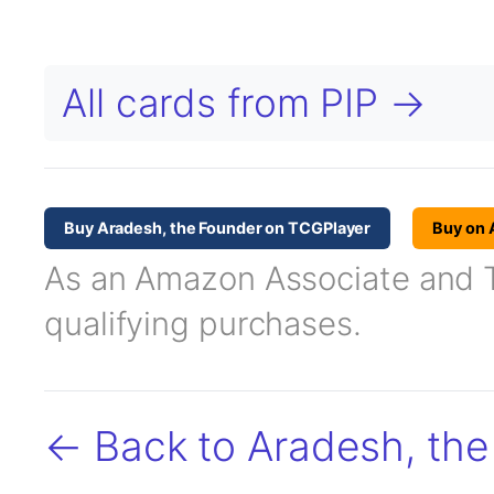
All cards from PIP →
Buy Aradesh, the Founder on TCGPlayer
Buy on
As an Amazon Associate and TC
qualifying purchases.
← Back to Aradesh, th