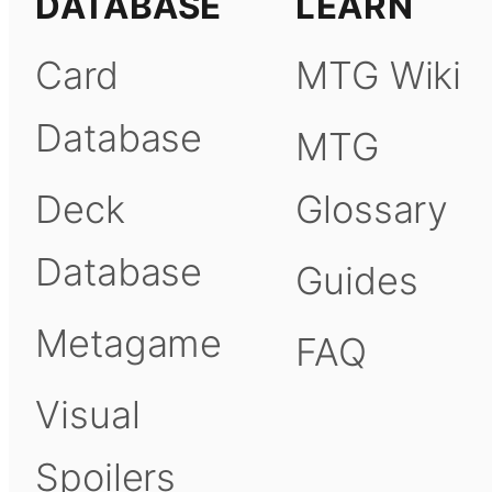
DATABASE
LEARN
Card
MTG Wiki
Database
MTG
Deck
Glossary
Database
Guides
Metagame
FAQ
Visual
Spoilers