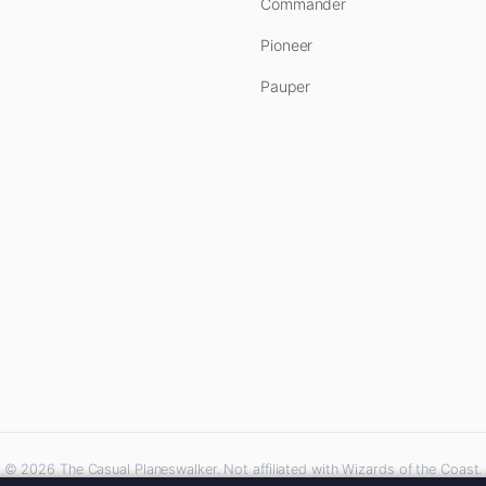
Commander
Pioneer
Pauper
© 2026 The Casual Planeswalker. Not affiliated with Wizards of the Coast.