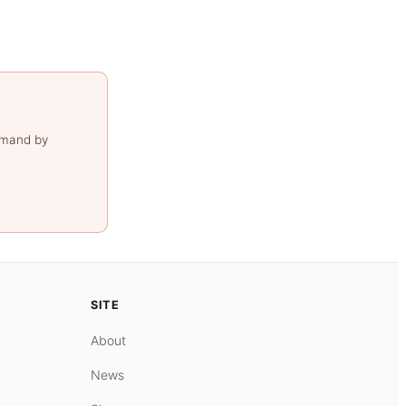
emand by
SITE
About
News