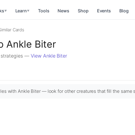
ks
Learn
Tools
News
Shop
Events
Blog
▼
▼
Similar Cards
o Ankle Biter
r strategies —
View Ankle Biter
es with Ankle Biter — look for other creatures that fill the same s