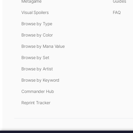
Metagame
Guides
Visual Spoilers
FAQ
Browse by Type
Browse by Color
Browse by Mana Value
Browse by Set
Browse by Artist
Browse by Keyword
Commander Hub
Reprint Tracker