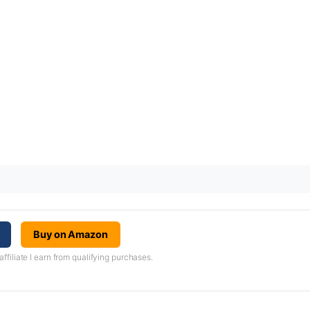
Buy on Amazon
iliate I earn from qualifying purchases.