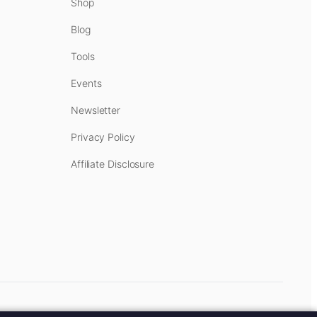
Shop
Blog
Tools
Events
Newsletter
Privacy Policy
Affiliate Disclosure