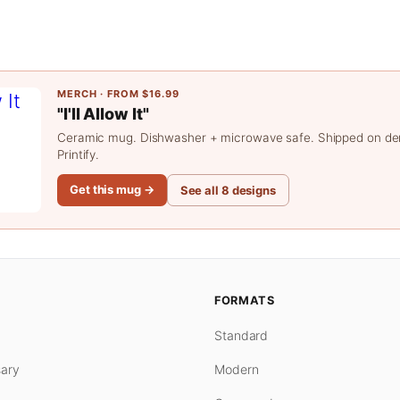
MERCH · FROM $16.99
"I'll Allow It"
Ceramic mug. Dishwasher + microwave safe. Shipped on d
Printify.
Get this mug →
See all 8 designs
FORMATS
Standard
ary
Modern