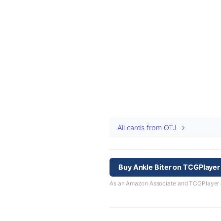
All cards from OTJ →
Buy Ankle Biter on TCGPlayer
As an Amazon Associate and TCGPlayer aff