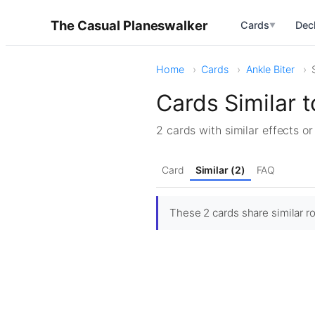
The Casual Planeswalker
Cards
Dec
▼
Home
Cards
Ankle Biter
Cards Similar t
2 cards with similar effects o
Card
Similar (2)
FAQ
These 2 cards share similar rol