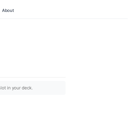
About
lot in your deck.