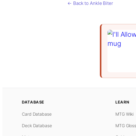
← Back to Ankle Biter
DATABASE
LEARN
Card Database
MTG Wiki
Deck Database
MTG Gloss