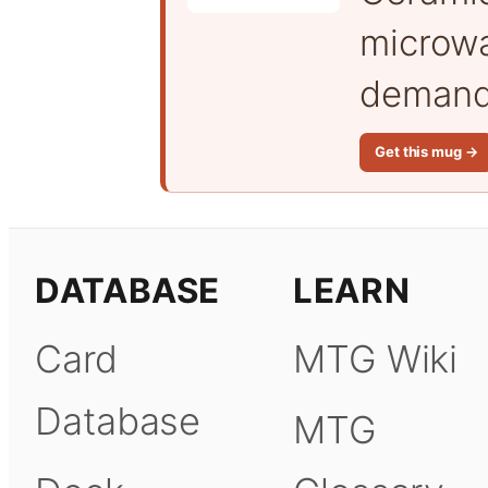
microwa
demand 
Get this mug →
DATABASE
LEARN
Card
MTG Wiki
Database
MTG