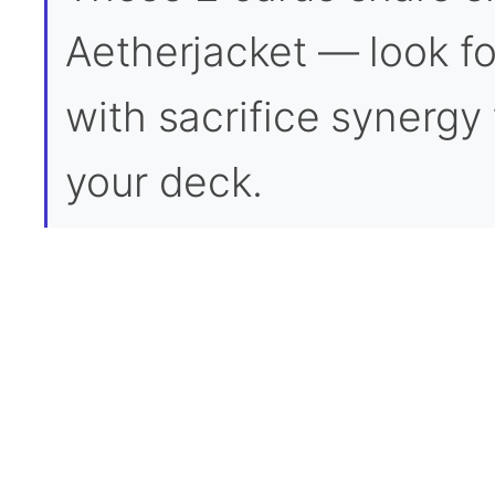
Aetherjacket — look for
with sacrifice synergy t
your deck.