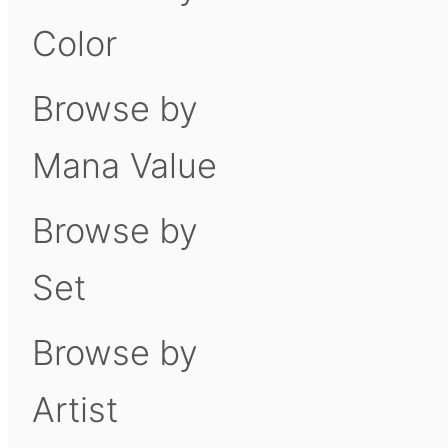
Color
Browse by
Mana Value
Browse by
Set
Browse by
Artist