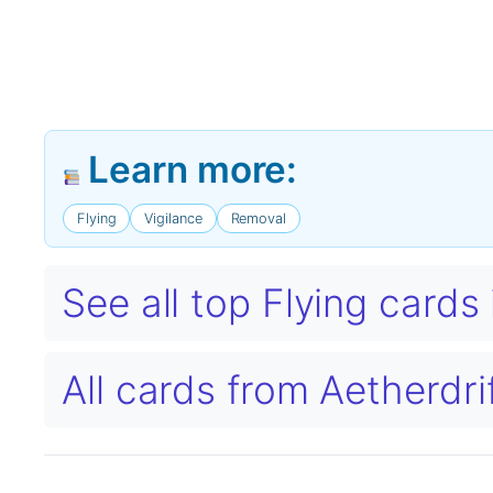
Learn more:
Flying
Vigilance
Removal
See all top Flying card
All cards from Aetherdri