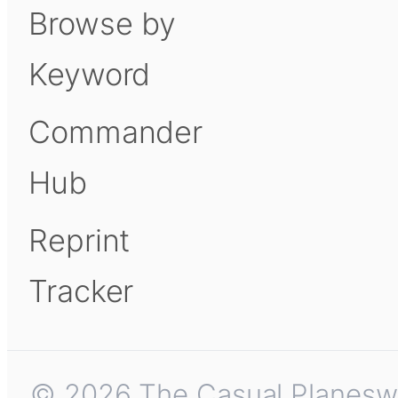
Browse by
Keyword
Commander
Hub
Reprint
Tracker
© 2026 The Casual Planeswalk