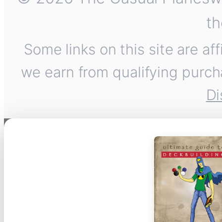
th
Some links on this site are af
we earn from qualifying purch
Di