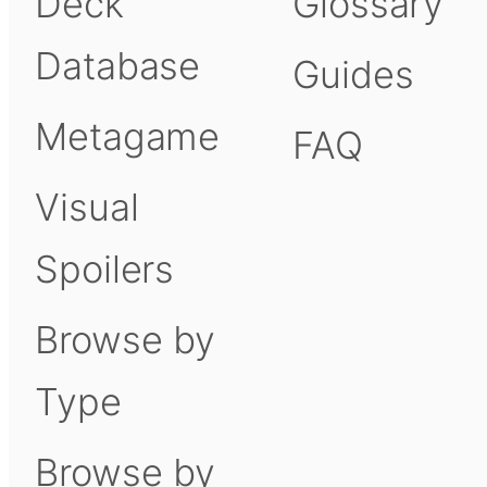
Deck
Glossary
Database
Guides
Metagame
FAQ
Visual
Spoilers
Browse by
Type
Browse by