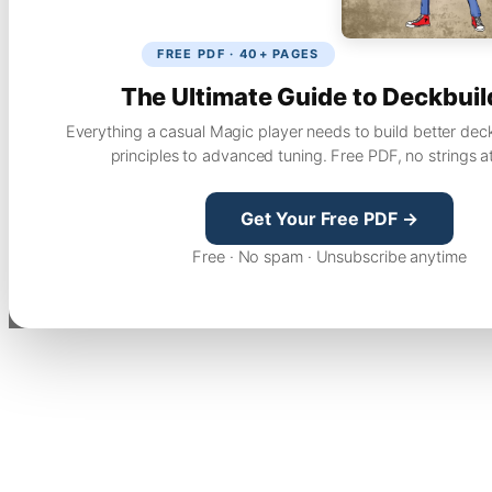
FREE PDF · 40+ PAGES
The Ultimate Guide to Deckbuil
Everything a casual Magic player needs to build better dec
principles to advanced tuning. Free PDF, no strings a
Get Your Free PDF →
Free · No spam · Unsubscribe anytime