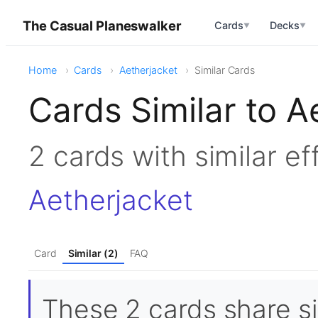
The Casual Planeswalker
Cards
Decks
▼
▼
Home
Cards
Aetherjacket
Similar Cards
Cards Similar to A
2 cards with similar e
Aetherjacket
Card
Similar (2)
FAQ
These 2 cards share si