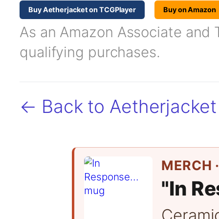
Buy Aetherjacket on TCGPlayer
Buy on Amazon
As an Amazon Associate and TC
qualifying purchases.
← Back to Aetherjacket
MERCH ·
"In Re
Cerami