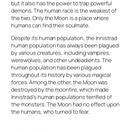
but it also has the power to trap powerful
demons. The human race is the weakest of
the two. Only the Moon is a place where
humans can find their soulmate.
Despite its human population, the Innistrad
human population has always been plagued
by various creatures, including vampires,
werewolves, and other undeadients. The
human population has been plagued
throughout its history by various magical
forces. Among the other, the Moon was
destroyed by the moonfire, which made
Innistrad’s human populations terrified of
the monsters. The Moon had no effect upon
the humans, who turned to fear.