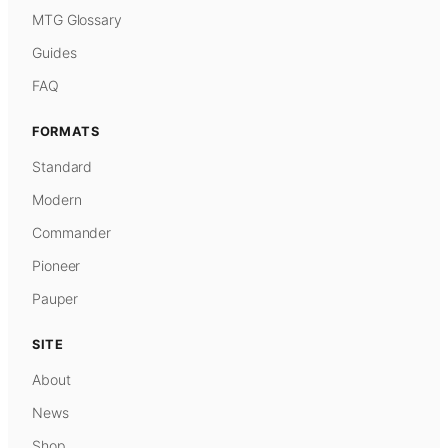
MTG Glossary
Guides
FAQ
FORMATS
Standard
Modern
Commander
Pioneer
Pauper
SITE
About
News
Shop