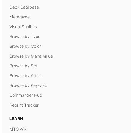
Deck Database
Metagame
Visual Spoilers
Browse by Type
Browse by Color
Browse by Mana Value
Browse by Set
Browse by Artist
Browse by Keyword
Commander Hub
Reprint Tracker
LEARN
MTG Wiki