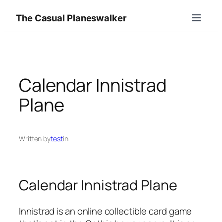
Skip
The Casual Planeswalker
to
content
Calendar Innistrad
Plane
Written by
test
in
Calendar Innistrad Plane
Innistrad is an online collectible card game