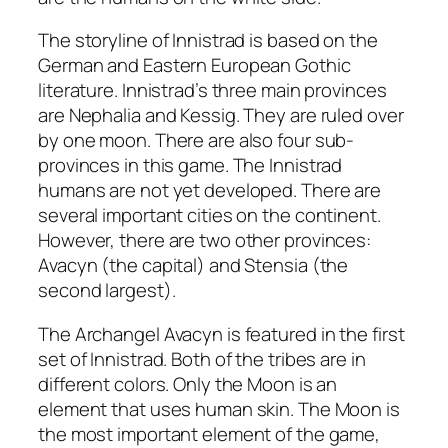
The storyline of Innistrad is based on the
German and Eastern European Gothic
literature. Innistrad’s three main provinces
are Nephalia and Kessig. They are ruled over
by one moon. There are also four sub-
provinces in this game. The Innistrad
humans are not yet developed. There are
several important cities on the continent.
However, there are two other provinces:
Avacyn (the capital) and Stensia (the
second largest).
The Archangel Avacyn is featured in the first
set of Innistrad. Both of the tribes are in
different colors. Only the Moon is an
element that uses human skin. The Moon is
the most important element of the game,