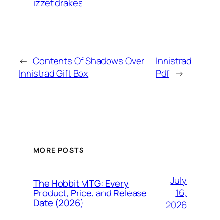
izzet drakes
←
Contents Of Shadows Over
Innistrad
Innistrad Gift Box
Pdf
→
MORE POSTS
July
The Hobbit MTG: Every
16,
Product, Price, and Release
Date (2026)
2026