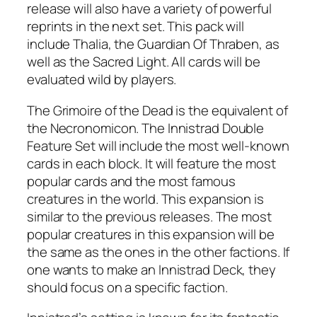
release will also have a variety of powerful
reprints in the next set. This pack will
include Thalia, the Guardian Of Thraben, as
well as the Sacred Light. All cards will be
evaluated wild by players.
The Grimoire of the Dead is the equivalent of
the Necronomicon. The Innistrad Double
Feature Set will include the most well-known
cards in each block. It will feature the most
popular cards and the most famous
creatures in the world. This expansion is
similar to the previous releases. The most
popular creatures in this expansion will be
the same as the ones in the other factions. If
one wants to make an Innistrad Deck, they
should focus on a specific faction.