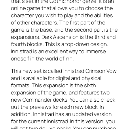
that’s set in the Gothic horror genre. It is an
online game that allows you to choose the
character you wish to play and the abilities
of other characters. The first part of the
game is the base, and the second part is the
expansions. Dark Ascension is the third and
fourth blocks. This is a top-down design.
Innistrad is an excellent way to immerse
oneself in the world of Inn.
This new set is called Innistrad Crimson Vow
and is available for digital and physical
formats. This expansion is the sixth
expansion of the game, and features two
new Commander decks. You can also check
out the previews for each new block. In
addition, Innistrad has an updated version
for the current Innistrad. In this version, you
will get two deluxe packs. You can purchase