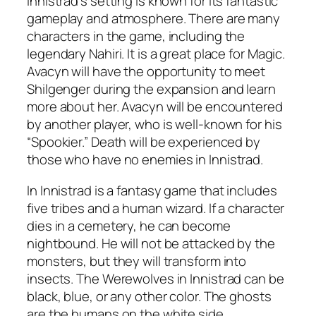
Innistrad’s setting is known for its fantastic
gameplay and atmosphere. There are many
characters in the game, including the
legendary Nahiri. It is a great place for Magic.
Avacyn will have the opportunity to meet
Shilgenger during the expansion and learn
more about her. Avacyn will be encountered
by another player, who is well-known for his
“Spookier.” Death will be experienced by
those who have no enemies in Innistrad.
In Innistrad is a fantasy game that includes
five tribes and a human wizard. If a character
dies in a cemetery, he can become
nightbound. He will not be attacked by the
monsters, but they will transform into
insects. The Werewolves in Innistrad can be
black, blue, or any other color. The ghosts
are the humans on the white side.