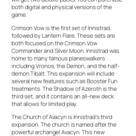
both digital and physical versions of the
game.
Crimson Vow is the first set of Innistrad,
followed by Lantern Flare. These sets are
both focused on the Crimson Vow
Commander and Silver Moon. Innistrad was
home to many famous planeswalkers
including Vronos, the Demon, and the half-
demon Tibalt. This expansion will include
several new features such as Booster Fun
treatments. The Shadow of Azeroth is the
third set, and it contains an all-new deck
that allows for limited play.
The Church of Avacyn is Innistrad’s third
expansion. The church is named after the
powerful archangel Avacyn. This new