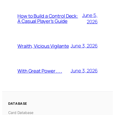
June 5,
How to Build a Control Deck:
A Casual Player’s Guide
2026
June 3, 2026
Wraith, Vicious Vigilante
June 3, 2026
With Great Power . . .
DATABASE
Card Database