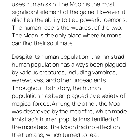
uses human skin. The Moon is the most
significant element of the game. However, it
also has the ability to trap powerful demons.
The human race is the weakest of the two.
The Moon is the only place where humans
can find their soul mate.
Despite its human population, the Innistrad
human population has always been plagued
by various creatures, including vampires,
werewolves, and other undeadients.
Throughout its history, the human
population has been plagued by a variety of
magical forces. Among the other, the Moon
was destroyed by the moonfire, which made
Innistrad’s human populations terrified of
the monsters. The Moon had no effect on
the humans, which turned to fear.