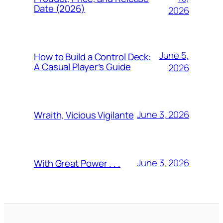
Date (2026)
2026
June 5,
How to Build a Control Deck:
A Casual Player’s Guide
2026
June 3, 2026
Wraith, Vicious Vigilante
June 3, 2026
With Great Power . . .