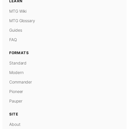
LEARN
MTG Wiki
MTG Glossary
Guides
FAQ
FORMATS
Standard
Modern
Commander
Pioneer
Pauper
SITE
About