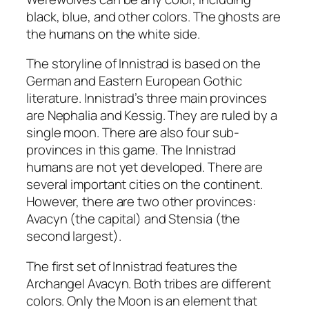
black, blue, and other colors. The ghosts are
the humans on the white side.
The storyline of Innistrad is based on the
German and Eastern European Gothic
literature. Innistrad’s three main provinces
are Nephalia and Kessig. They are ruled by a
single moon. There are also four sub-
provinces in this game. The Innistrad
humans are not yet developed. There are
several important cities on the continent.
However, there are two other provinces:
Avacyn (the capital) and Stensia (the
second largest).
The first set of Innistrad features the
Archangel Avacyn. Both tribes are different
colors. Only the Moon is an element that