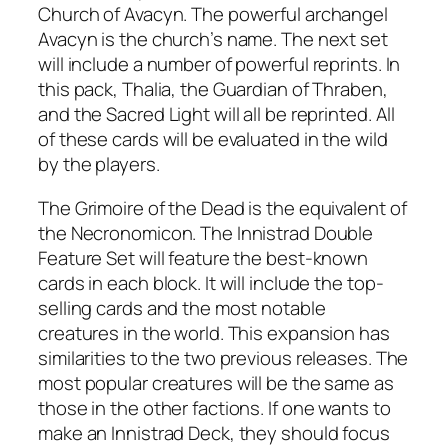
Church of Avacyn. The powerful archangel
Avacyn is the church’s name. The next set
will include a number of powerful reprints. In
this pack, Thalia, the Guardian of Thraben,
and the Sacred Light will all be reprinted. All
of these cards will be evaluated in the wild
by the players.
The Grimoire of the Dead is the equivalent of
the Necronomicon. The Innistrad Double
Feature Set will feature the best-known
cards in each block. It will include the top-
selling cards and the most notable
creatures in the world. This expansion has
similarities to the two previous releases. The
most popular creatures will be the same as
those in the other factions. If one wants to
make an Innistrad Deck, they should focus