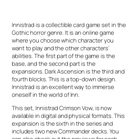
Innistrad is a collectible card game set in the
Gothic horror genre. It is an online game
where you choose which character you
want to play and the other characters’
abilities. The first part of the game is the
base, and the second part is the
expansions. Dark Ascension is the third and
fourth blocks. This is a top-down design.
Innistrad is an excellent way to immerse
oneself in the world of Inn.
This set, Innistrad Crimson Vow, is now
available in digital and physical formats. This
expansion is the sixth in the series and
includes two new Commander decks. You