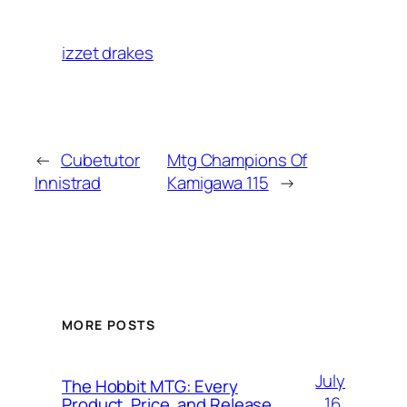
izzet drakes
←
Cubetutor
Mtg Champions Of
Innistrad
Kamigawa 115
→
MORE POSTS
July
The Hobbit MTG: Every
16,
Product, Price, and Release