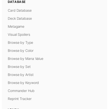
DATABASE
Card Database
Deck Database
Metagame
Visual Spoilers
Browse by Type
Browse by Color
Browse by Mana Value
Browse by Set
Browse by Artist
Browse by Keyword
Commander Hub
Reprint Tracker