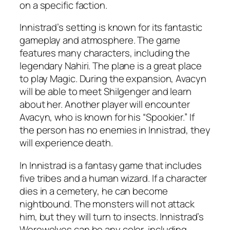
on a specific faction.
Innistrad’s setting is known for its fantastic
gameplay and atmosphere. The game
features many characters, including the
legendary Nahiri. The plane is a great place
to play Magic. During the expansion, Avacyn
will be able to meet Shilgenger and learn
about her. Another player will encounter
Avacyn, who is known for his “Spookier.” If
the person has no enemies in Innistrad, they
will experience death.
In Innistrad is a fantasy game that includes
five tribes and a human wizard. If a character
dies in a cemetery, he can become
nightbound. The monsters will not attack
him, but they will turn to insects. Innistrad’s
Werewolves can be any color, including