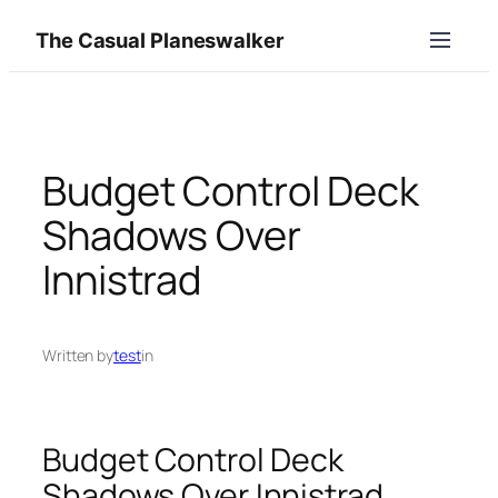
Skip
The Casual Planeswalker
to
content
Budget Control Deck
Shadows Over
Innistrad
Written by
test
in
Budget Control Deck
Shadows Over Innistrad