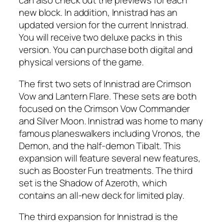
can also check out the previews for each
new block. In addition, Innistrad has an
updated version for the current Innistrad.
You will receive two deluxe packs in this
version. You can purchase both digital and
physical versions of the game.
The first two sets of Innistrad are Crimson
Vow and Lantern Flare. These sets are both
focused on the Crimson Vow Commander
and Silver Moon. Innistrad was home to many
famous planeswalkers including Vronos, the
Demon, and the half-demon Tibalt. This
expansion will feature several new features,
such as Booster Fun treatments. The third
set is the Shadow of Azeroth, which
contains an all-new deck for limited play.
The third expansion for Innistrad is the