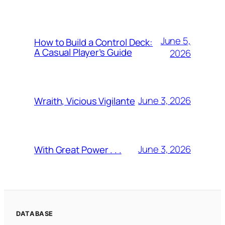
June 5,
How to Build a Control Deck:
A Casual Player’s Guide
2026
June 3, 2026
Wraith, Vicious Vigilante
June 3, 2026
With Great Power . . .
DATABASE