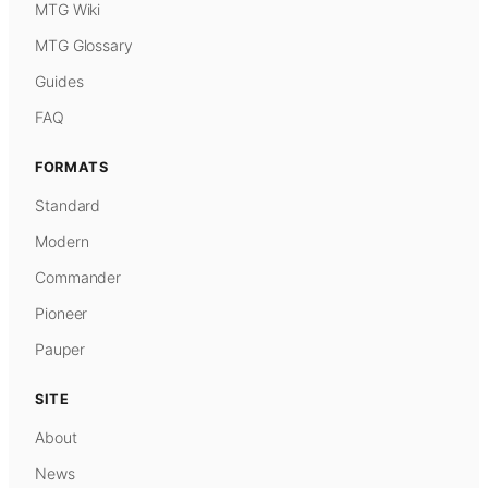
MTG Wiki
MTG Glossary
Guides
FAQ
FORMATS
Standard
Modern
Commander
Pioneer
Pauper
SITE
About
News