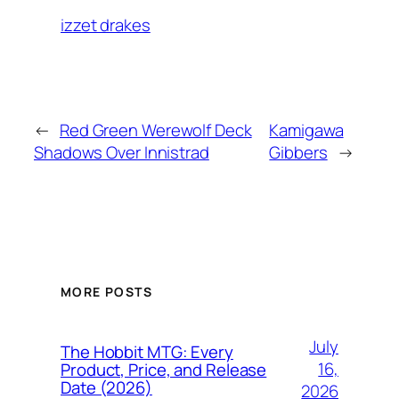
izzet drakes
←
Red Green Werewolf Deck
Kamigawa
Shadows Over Innistrad
Gibbers
→
MORE POSTS
July
The Hobbit MTG: Every
16,
Product, Price, and Release
Date (2026)
2026