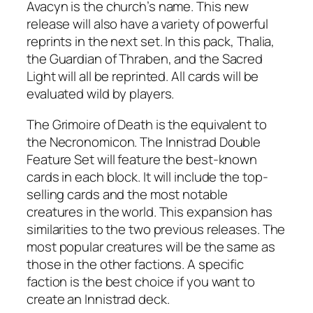
Avacyn is the church’s name. This new
release will also have a variety of powerful
reprints in the next set. In this pack, Thalia,
the Guardian of Thraben, and the Sacred
Light will all be reprinted. All cards will be
evaluated wild by players.
The Grimoire of Death is the equivalent to
the Necronomicon. The Innistrad Double
Feature Set will feature the best-known
cards in each block. It will include the top-
selling cards and the most notable
creatures in the world. This expansion has
similarities to the two previous releases. The
most popular creatures will be the same as
those in the other factions. A specific
faction is the best choice if you want to
create an Innistrad deck.