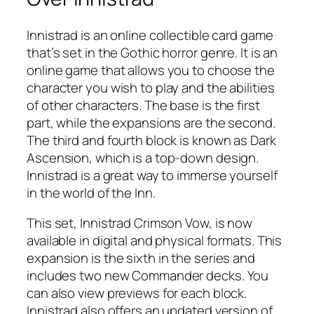
Innistrad is an online collectible card game
that’s set in the Gothic horror genre. It is an
online game that allows you to choose the
character you wish to play and the abilities
of other characters. The base is the first
part, while the expansions are the second.
The third and fourth block is known as Dark
Ascension, which is a top-down design.
Innistrad is a great way to immerse yourself
in the world of the Inn.
This set, Innistrad Crimson Vow, is now
available in digital and physical formats. This
expansion is the sixth in the series and
includes two new Commander decks. You
can also view previews for each block.
Innistrad also offers an updated version of