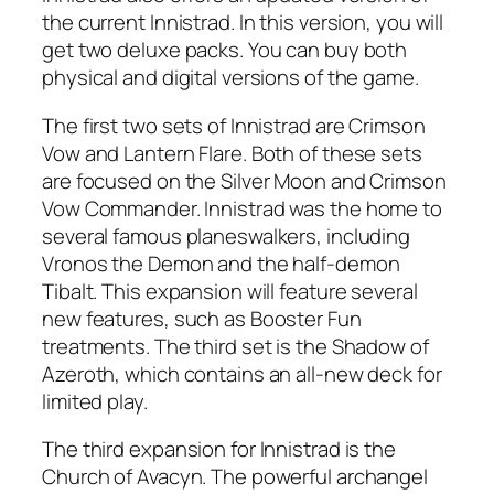
the current Innistrad. In this version, you will
get two deluxe packs. You can buy both
physical and digital versions of the game.
The first two sets of Innistrad are Crimson
Vow and Lantern Flare. Both of these sets
are focused on the Silver Moon and Crimson
Vow Commander. Innistrad was the home to
several famous planeswalkers, including
Vronos the Demon and the half-demon
Tibalt. This expansion will feature several
new features, such as Booster Fun
treatments. The third set is the Shadow of
Azeroth, which contains an all-new deck for
limited play.
The third expansion for Innistrad is the
Church of Avacyn. The powerful archangel