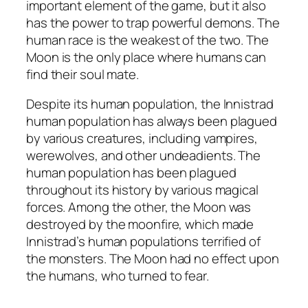
important element of the game, but it also
has the power to trap powerful demons. The
human race is the weakest of the two. The
Moon is the only place where humans can
find their soul mate.
Despite its human population, the Innistrad
human population has always been plagued
by various creatures, including vampires,
werewolves, and other undeadients. The
human population has been plagued
throughout its history by various magical
forces. Among the other, the Moon was
destroyed by the moonfire, which made
Innistrad’s human populations terrified of
the monsters. The Moon had no effect upon
the humans, who turned to fear.