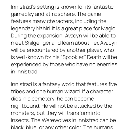
Innistrad’s setting is known for its fantastic
gameplay and atmosphere. The game
features many characters, including the
legendary Nahiri. It is a great place for Magic.
During the expansion, Avacyn will be able to
meet Shilgenger and learn about her. Avacyn
will be encountered by another player, who
is well-known for his “Spookier.” Death will be
experienced by those who have no enemies
in Innistrad.
Innistrad is a fantasy world that features five
tribes and one human wizard. If a character
dies in a cemetery, he can become
nightbound. He will not be attacked by the
monsters, but they will transform into
insects. The Werewolves in Innistrad can be
black, blue, or any other color. The humans