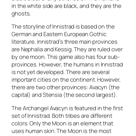
in the white side are black, and they are the
ghosts.
The storyline of Innistrad is based on the
German and Eastern European Gothic
literature. Innistrad’s three main provinces
are Nephalia and Kessig. They are ruled over
by one moon. This game also has four sub-
provinces. However, the humans in Innistrad
is not yet developed. There are several
important cities on the continent. However,
there are two other provinces: Avacyn (the
capital) and Stensia (the second largest).
The Archangel Avacyn is featured in the first
set of Innistrad. Both tribes are different
colors. Only the Moon is an element that
uses human skin. The Moon is the most