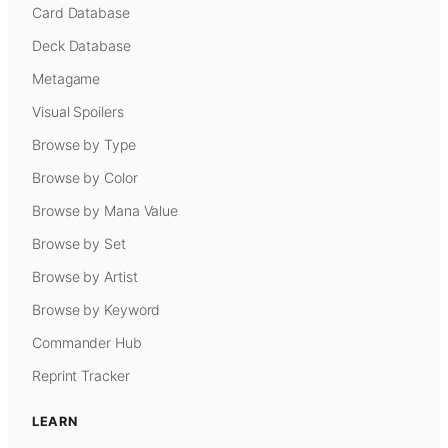
Card Database
Deck Database
Metagame
Visual Spoilers
Browse by Type
Browse by Color
Browse by Mana Value
Browse by Set
Browse by Artist
Browse by Keyword
Commander Hub
Reprint Tracker
LEARN