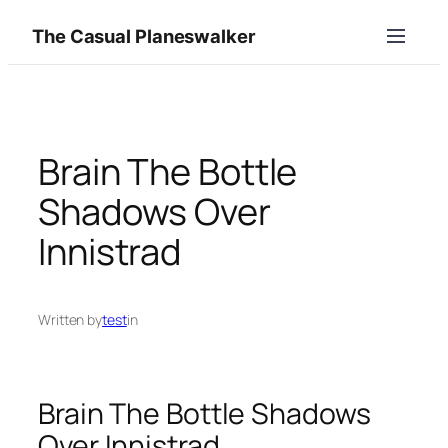
Skip
The Casual Planeswalker
to
content
Brain The Bottle
Shadows Over
Innistrad
Written by
test
in
Brain The Bottle Shadows
Over Innistrad