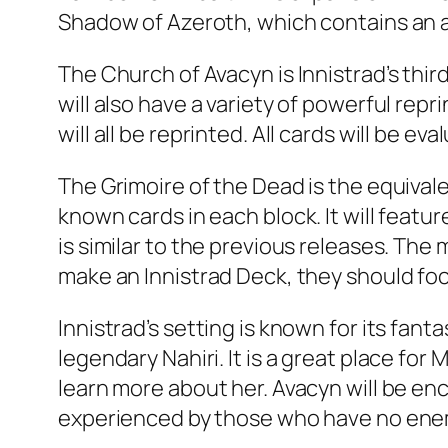
Shadow of Azeroth, which contains an al
The Church of Avacyn is Innistrad’s thi
will also have a variety of powerful repr
will all be reprinted. All cards will be ev
The Grimoire of the Dead is the equival
known cards in each block. It will feat
is similar to the previous releases. The
make an Innistrad Deck, they should focu
Innistrad’s setting is known for its fa
legendary Nahiri. It is a great place fo
learn more about her. Avacyn will be enc
experienced by those who have no enemi