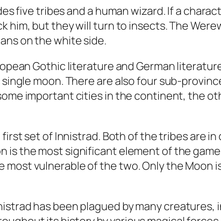
udes five tribes and a human wizard. If a chara
 him, but they will turn to insects. The Werewo
ans on the white side.
ropean Gothic literature and German literature
a single moon. There are also four sub-provinc
some important cities in the continent, the o
irst set of Innistrad. Both of the tribes are in
is the most significant element of the game. H
 most vulnerable of the two. Only the Moon is
nistrad has been plagued by many creatures,