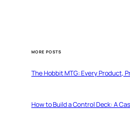
MORE POSTS
The Hobbit MTG: Every Product, P
How to Build a Control Deck: A Cas