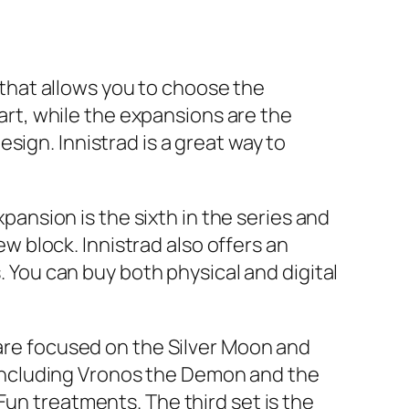
e that allows you to choose the
part, while the expansions are the
sign. Innistrad is a great way to
xpansion is the sixth in the series and
 block. Innistrad also offers an
. You can buy both physical and digital
 are focused on the Silver Moon and
including Vronos the Demon and the
Fun treatments. The third set is the