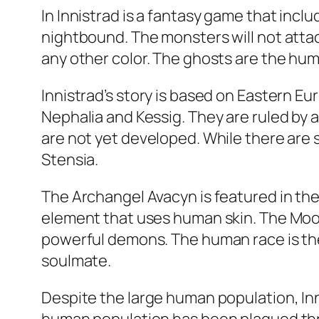
In Innistrad is a fantasy game that incl
nightbound. The monsters will not attack
any other color. The ghosts are the hum
Innistrad’s story is based on Eastern Eu
Nephalia and Kessig. They are ruled by 
are not yet developed. While there are 
Stensia.
The Archangel Avacyn is featured in the f
element that uses human skin. The Moon 
powerful demons. The human race is the
soulmate.
Despite the large human population, In