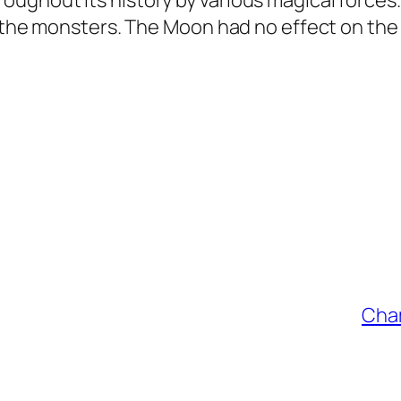
ughout its history by various magical force
f the monsters. The Moon had no effect on the
Cham