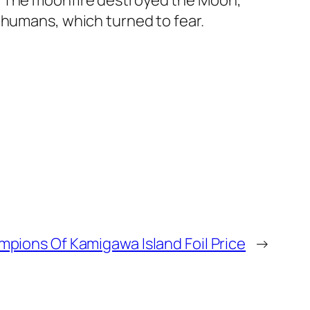
s. The moonfire destroyed the Moon,
 humans, which turned to fear.
pions Of Kamigawa Island Foil Price
→