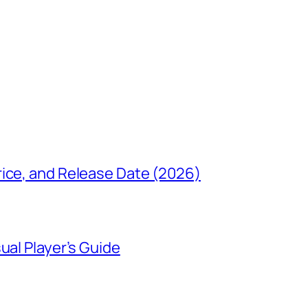
rice, and Release Date (2026)
ual Player’s Guide