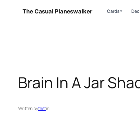
Skip
The Casual Planeswalker
Cards
Dec
▼
to
content
Brain In A Jar Sh
Written by
test
in