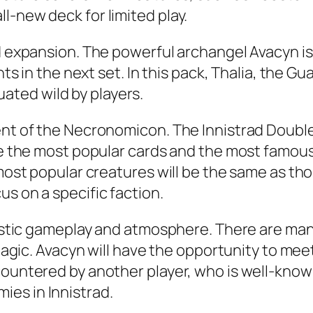
l-new deck for limited play.
rd expansion. The powerful archangel Avacyn i
ints in the next set. In this pack, Thalia, the 
aluated wild by players.
ent of the Necronomicon. The Innistrad Double
ure the most popular cards and the most famous
 most popular creatures will be the same as tho
s on a specific faction.
ntastic gameplay and atmosphere. There are ma
r Magic. Avacyn will have the opportunity to m
ountered by another player, who is well-known 
es in Innistrad.