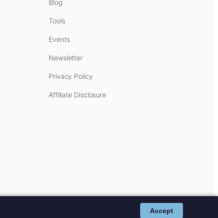
Blog
Tools
Events
Newsletter
Privacy Policy
Affiliate Disclosure
cost to you.
Affiliate Disclosure
.
Accept