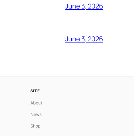
June 3, 2026
June 3, 2026
SITE
About
News
Shop