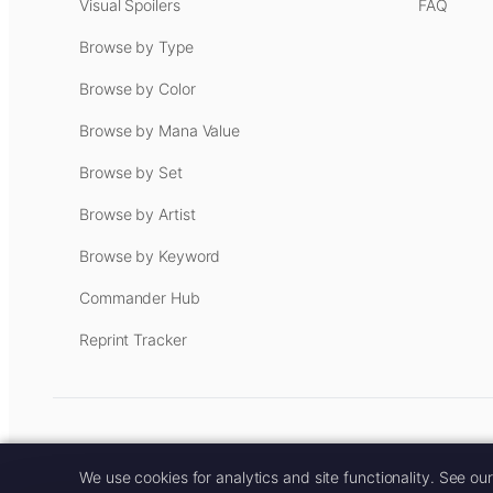
Visual Spoilers
FAQ
Browse by Type
Browse by Color
Browse by Mana Value
Browse by Set
Browse by Artist
Browse by Keyword
Commander Hub
Reprint Tracker
Some links on this site are aff
We use cookies for analytics and site functionality. See ou