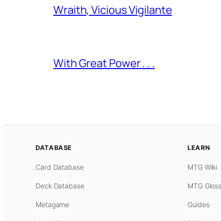
Wraith, Vicious Vigilante
With Great Power . . .
DATABASE
LEARN
Card Database
MTG Wiki
Deck Database
MTG Gloss
Metagame
Guides