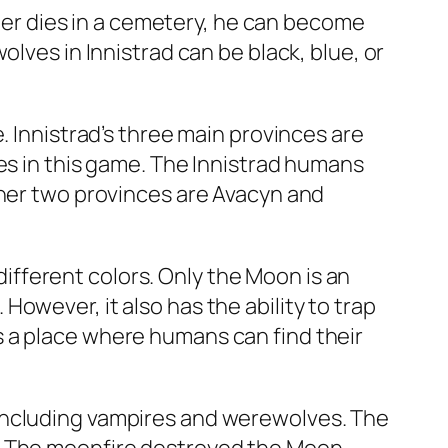
cter dies in a cemetery, he can become
lves in Innistrad can be black, blue, or
. Innistrad’s three main provinces are
es in this game. The Innistrad humans
ther two provinces are Avacyn and
 different colors. Only the Moon is an
owever, it also has the ability to trap
 a place where humans can find their
 including vampires and werewolves. The