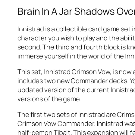
Brain In A Jar Shadows Over
Innistrad is a collectible card game set 
character you wish to play and the abilit
second. The third and fourth block is k
immerse yourself in the world of the Inn
This set, Innistrad Crimson Vow, is now a
includes two new Commander decks. You 
updated version of the current Innistrad
versions of the game.
The first two sets of Innistrad are Cri
Crimson Vow Commander. Innistrad was 
half-demon Tibalt. This expansion will 