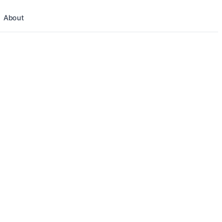
About