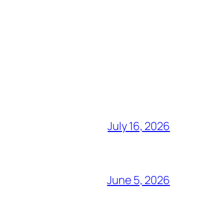
July 16, 2026
June 5, 2026