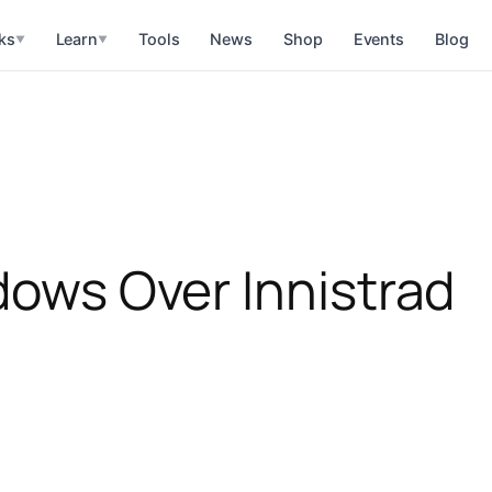
ks
Learn
Tools
News
Shop
Events
Blog
▼
▼
adows Over Innistrad