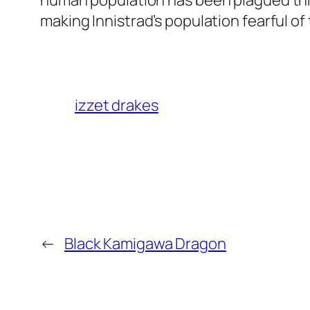
human population has been plagued thro
making Innistrad’s population fearful o
izzet drakes
←
Black Kamigawa Dragon