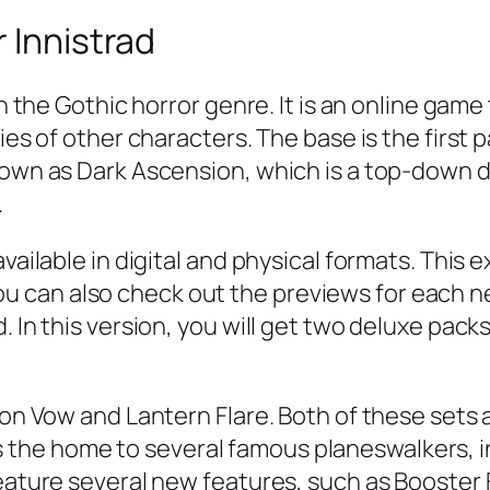
 Innistrad
in the Gothic horror genre. It is an online gam
ies of other characters. The base is the first 
nown as Dark Ascension, which is a top-down de
.
vailable in digital and physical formats. This e
can also check out the previews for each new
. In this version, you will get two deluxe packs
mson Vow and Lantern Flare. Both of these sets
the home to several famous planeswalkers, 
feature several new features, such as Booster 