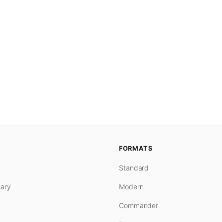
FORMATS
Standard
ary
Modern
Commander