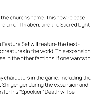
s the church’s name. This new release
Guardian of Thraben, and the Sacred Light
 Feature Set will feature the best-
 creatures in the world. This expansion
se in the other factions. If one wants to
ny characters in the game, including the
eet Shilgenger during the expansion and
for his “Spookier.” Death will be