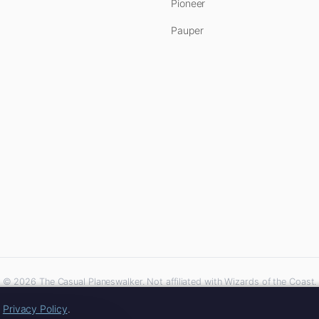
Pioneer
Pauper
© 2026 The Casual Planeswalker. Not affiliated with Wizards of the Coast.
iliate links. As an Amazon Associate, we earn from qualifying purchases at no extra 
r
Privacy Policy
.