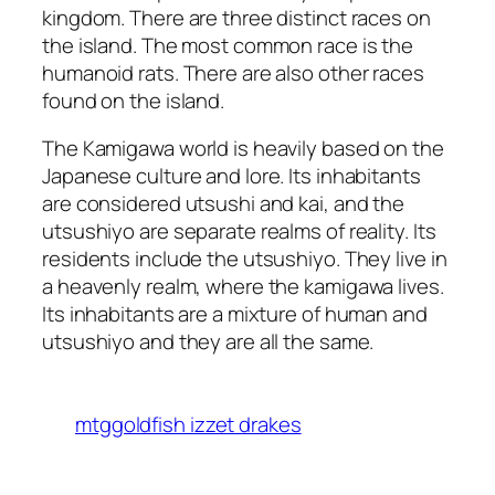
kingdom. There are three distinct races on
the island. The most common race is the
humanoid rats. There are also other races
found on the island.
The Kamigawa world is heavily based on the
Japanese culture and lore. Its inhabitants
are considered utsushi and kai, and the
utsushiyo are separate realms of reality. Its
residents include the utsushiyo. They live in
a heavenly realm, where the kamigawa lives.
Its inhabitants are a mixture of human and
utsushiyo and they are all the same.
mtggoldfish izzet drakes