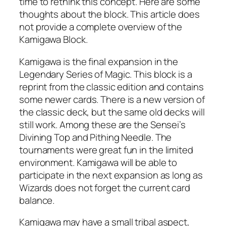
time to rethink this concept. Here are some
thoughts about the block. This article does
not provide a complete overview of the
Kamigawa Block.
Kamigawa is the final expansion in the
Legendary Series of Magic. This block is a
reprint from the classic edition and contains
some newer cards. There is a new version of
the classic deck, but the same old decks will
still work. Among these are the Sensei’s
Divining Top and Pithing Needle. The
tournaments were great fun in the limited
environment. Kamigawa will be able to
participate in the next expansion as long as
Wizards does not forget the current card
balance.
Kamigawa may have a small tribal aspect,