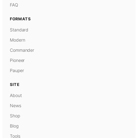
FAQ
FORMATS
Standard
Modern
Commander
Pioneer
Pauper
SITE
About
News
Shop
Blog
Tools