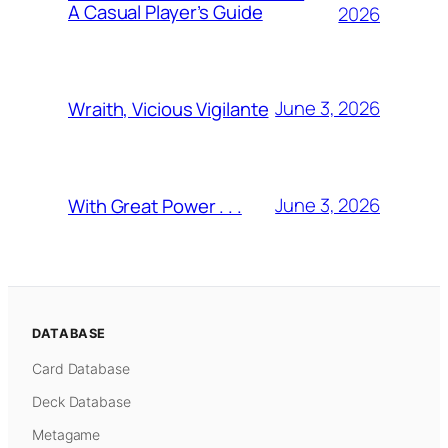
A Casual Player’s Guide
2026
June 3, 2026
Wraith, Vicious Vigilante
June 3, 2026
With Great Power . . .
DATABASE
Card Database
Deck Database
Metagame