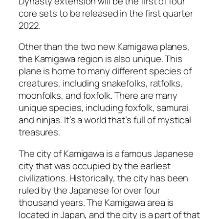
Dynasty extension will be the first of four
core sets to be released in the first quarter
2022.
Other than the two new Kamigawa planes,
the Kamigawa region is also unique. This
plane is home to many different species of
creatures, including snakefolks, ratfolks,
moonfolks, and foxfolk. There are many
unique species, including foxfolk, samurai
and ninjas. It’s a world that’s full of mystical
treasures.
The city of Kamigawa is a famous Japanese
city that was occupied by the earliest
civilizations. Historically, the city has been
ruled by the Japanese for over four
thousand years. The Kamigawa area is
located in Japan, and the city is a part of that