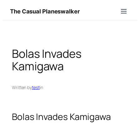
Skip
The Casual Planeswalker
to
content
Bolas Invades
Kamigawa
Written by
test
in
Bolas Invades Kamigawa