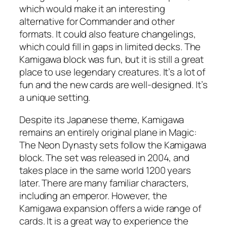
which would make it an interesting
alternative for Commander and other
formats. It could also feature changelings,
which could fill in gaps in limited decks. The
Kamigawa block was fun, but it is still a great
place to use legendary creatures. It’s a lot of
fun and the new cards are well-designed. It’s
a unique setting.
Despite its Japanese theme, Kamigawa
remains an entirely original plane in Magic:
The Neon Dynasty sets follow the Kamigawa
block. The set was released in 2004, and
takes place in the same world 1200 years
later. There are many familiar characters,
including an emperor. However, the
Kamigawa expansion offers a wide range of
cards. It is a great way to experience the