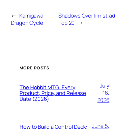
←
Kamigawa
Shadows Over Innistrad
Dragon Cycle
Top 20
→
MORE POSTS
July
The Hobbit MTG: Every
16,
Product, Price, and Release
Date (2026)
2026
June 5,
How to Build a Control Deck: