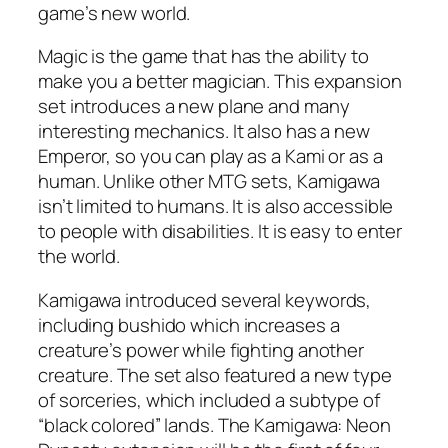
game’s new world.
Magic is the game that has the ability to
make you a better magician. This expansion
set introduces a new plane and many
interesting mechanics. It also has a new
Emperor, so you can play as a Kami or as a
human. Unlike other MTG sets, Kamigawa
isn’t limited to humans. It is also accessible
to people with disabilities. It is easy to enter
the world.
Kamigawa introduced several keywords,
including bushido which increases a
creature’s power while fighting another
creature. The set also featured a new type
of sorceries, which included a subtype of
“black colored” lands. The Kamigawa: Neon