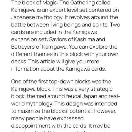
The block of Magic: The Gathering called
Kamigawa is an expert level set centered on
Japanese mythology. It revolves around the
battle between living beings and spirits. Two
cards are included in the Kamigawa
expansion set: Saviors of Kashima and
Betrayers of Kamigawa. You can explore the
different themes in this block with your own
decks. This article will give you more
information about the Kamigawa cards.
One of the first top-down blocks was the
Kamigawa block. This was a very strategic
block, themed around feudal Japan and real-
world mythology. This design was intended
to maximize the blocks’ potential. However,
many people have expressed
disappointment with the cards. It may be