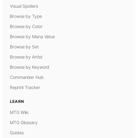
Visual Spoilers
Browse by Type
Browse by Color
Browse by Mana Value
Browse by Set
Browse by Artist
Browse by Keyword
Commander Hub
Reprint Tracker
LEARN
MTG Wiki
MTG Glossary
Guides