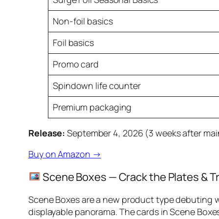
Non-foil basics
Foil basics
Promo card
Spindown life counter
Premium packaging
Release:
September 4, 2026 (3 weeks after mai
Buy on Amazon →
Scene Boxes — Crack the Plates & T
Scene Boxes are a new product type debuting w
displayable panorama. The cards in Scene Boxe