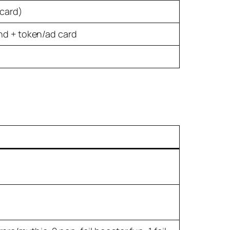
 card)
and + token/ad card