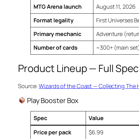
MTG Arena launch
August 11, 2026
Format legality
First Universes 
Primary mechanic
Adventure (retur
Number of cards
~300+ (main set)
Product Lineup — Full Spec
Source:
Wizards of the Coast — Collecting The 
Play Booster Box
Spec
Value
Price per pack
$6.99