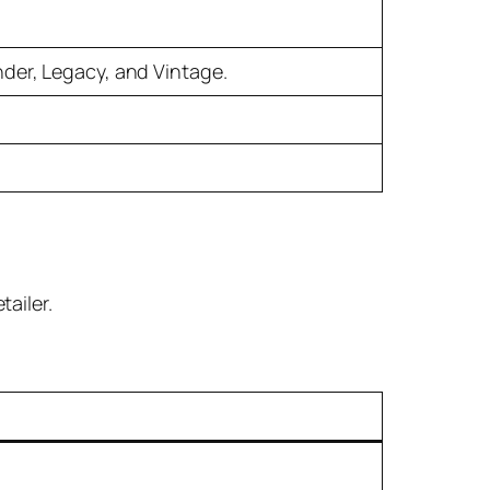
nder, Legacy, and Vintage.
tailer.