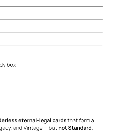
ady box
derless eternal-legal cards
that form a
gacy, and Vintage — but
not Standard
.