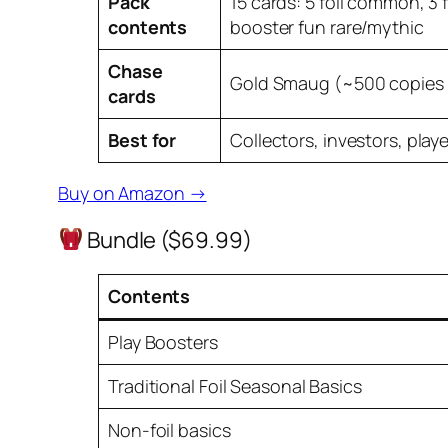
Pack
15 cards: 5 foil common, 3 f
contents
booster fun rare/mythic
Chase
Gold Smaug (~500 copies 
cards
Best for
Collectors, investors, play
Buy on Amazon →
Bundle ($69.99)
Contents
Play Boosters
Traditional Foil Seasonal Basics
Non-foil basics