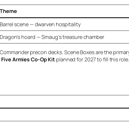
Theme
Barrel scene — dwarven hospitality
Dragon’s hoard — Smaug’s treasure chamber
 Commander precon decks. Scene Boxes are the primary e
f Five Armies Co-Op Kit
planned for 2027 to fill this role