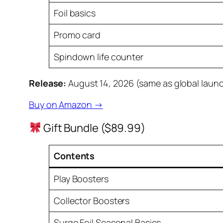
Foil basics
Promo card
Spindown life counter
Release:
August 14, 2026 (same as global laun
Buy on Amazon →
Gift Bundle ($89.99)
Contents
Play Boosters
Collector Boosters
Surge Foil Seasonal Basics