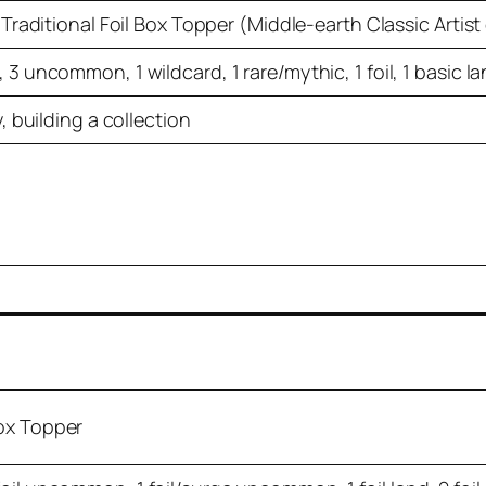
 Traditional Foil Box Topper (Middle-earth Classic Artist
3 uncommon, 1 wildcard, 1 rare/mythic, 1 foil, 1 basic l
, building a collection
Box Topper