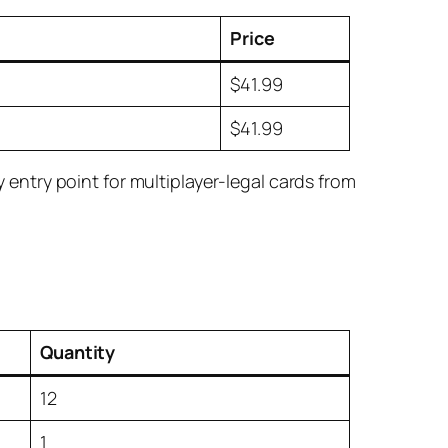
Price
$41.99
$41.99
ntry point for multiplayer-legal cards from
.
Quantity
12
1