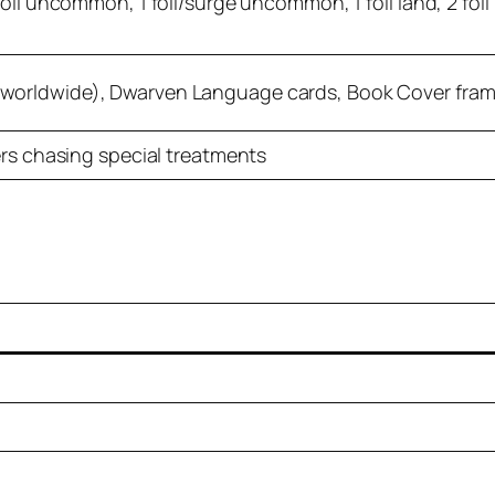
oil uncommon, 1 foil/surge uncommon, 1 foil land, 2 foil r
worldwide), Dwarven Language cards, Book Cover fram
ers chasing special treatments