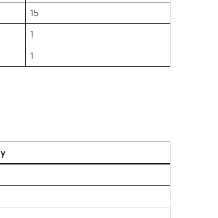
15
1
1
ty