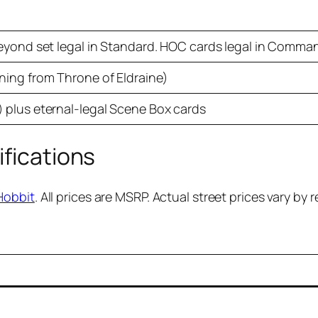
Beyond set legal in Standard. HOC cards legal in Comma
ning from Throne of Eldraine)
 plus eternal-legal Scene Box cards
ifications
Hobbit
. All prices are MSRP. Actual street prices vary by re