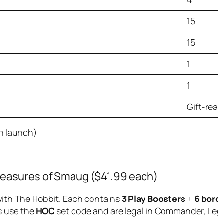
15
15
1
1
Gift-re
n launch)
reasures of Smaug ($41.99 each)
ith The Hobbit. Each contains
3 Play Boosters
+
6 bor
s use the
HOC
set code and are legal in Commander, Le