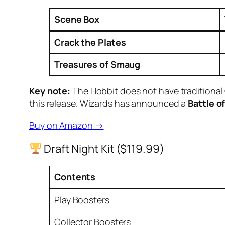
Scene Box
Crack the Plates
Treasures of Smaug
Key note:
The Hobbit does
not
have traditional
this release. Wizards has announced a
Battle o
Buy on Amazon →
Draft Night Kit ($119.99)
Contents
Play Boosters
Collector Boosters