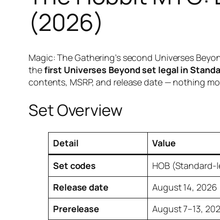
(2026)
Magic: The Gathering’s second Universes Beyond v
the
first Universes Beyond set legal in Stand
contents, MSRP, and release date — nothing mor
Set Overview
Detail
Value
Set codes
HOB (Standard-l
Release date
August 14, 2026
Prerelease
August 7–13, 20