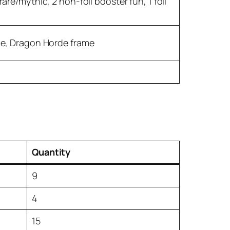
are/mythic, 2 non-foil booster fun, 1 foil
e, Dragon Horde frame
Quantity
9
4
15