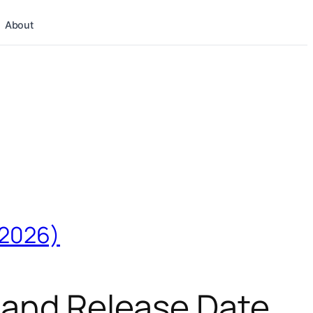
About
(2026)
, and Release Date