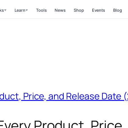
ks
Learn
Tools
News
Shop
Events
Blog
▼
▼
duct, Price, and Release Date 
very Product, Price