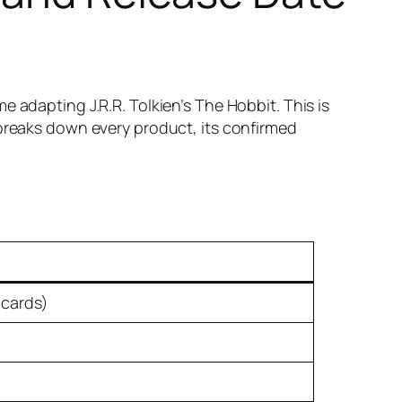
e adapting J.R.R. Tolkien’s
The Hobbit
. This is
e breaks down every product, its confirmed
 cards)