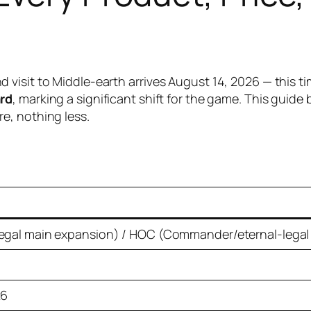
isit to Middle-earth arrives August 14, 2026 — this tim
ard
, marking a significant shift for the game. This guid
e, nothing less.
egal main expansion) / HOC (Commander/eternal-legal
26