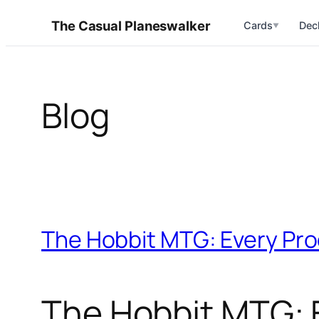
Skip
The Casual Planeswalker
Cards
Dec
▼
to
content
Blog
The Hobbit MTG: Every Pro
The Hobbit MTG: E