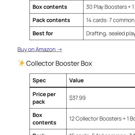
Box contents
30 Play Boosters + 1
Pack contents
14 cards: 7 common, 
Best for
Drafting, sealed play
Buy on Amazon →
Collector Booster Box
Spec
Value
Price per
$37.99
pack
Box
12 Collector Boosters + 1 
contents