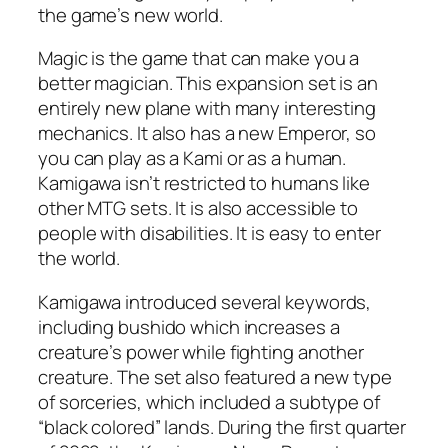
the game’s new world.
Magic is the game that can make you a
better magician. This expansion set is an
entirely new plane with many interesting
mechanics. It also has a new Emperor, so
you can play as a Kami or as a human.
Kamigawa isn’t restricted to humans like
other MTG sets. It is also accessible to
people with disabilities. It is easy to enter
the world.
Kamigawa introduced several keywords,
including bushido which increases a
creature’s power while fighting another
creature. The set also featured a new type
of sorceries, which included a subtype of
“black colored” lands. During the first quarter