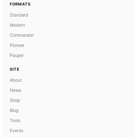
FORMATS
Standard
Modern
Commander
Pioneer
Pauper
SITE
About
News
Shop
Blog
Tools
Events