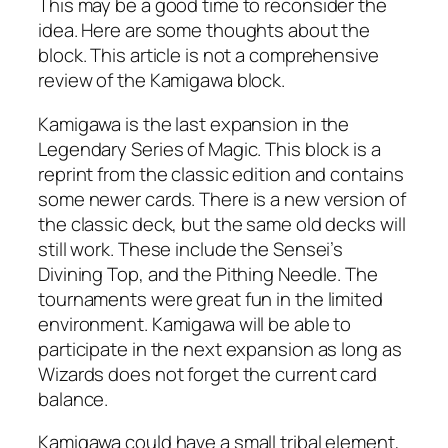
This may be a good time to reconsider the
idea. Here are some thoughts about the
block. This article is not a comprehensive
review of the Kamigawa block.
Kamigawa is the last expansion in the
Legendary Series of Magic. This block is a
reprint from the classic edition and contains
some newer cards. There is a new version of
the classic deck, but the same old decks will
still work. These include the Sensei’s
Divining Top, and the Pithing Needle. The
tournaments were great fun in the limited
environment. Kamigawa will be able to
participate in the next expansion as long as
Wizards does not forget the current card
balance.
Kamigawa could have a small tribal element,