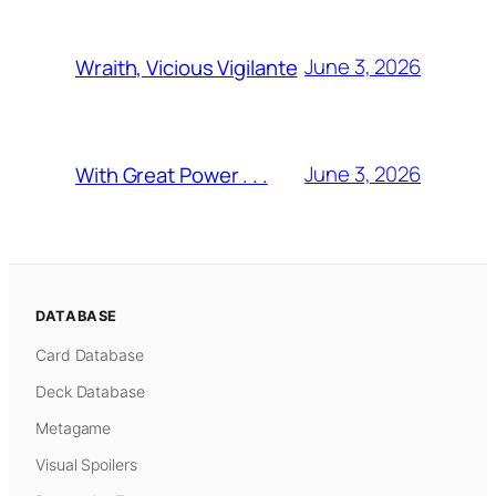
June 3, 2026
Wraith, Vicious Vigilante
June 3, 2026
With Great Power . . .
DATABASE
Card Database
Deck Database
Metagame
Visual Spoilers