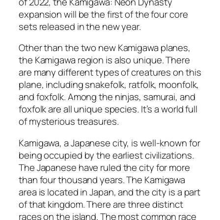
of 2022, the Kamigawa: Neon Dynasty
expansion will be the first of the four core
sets released in the new year.
Other than the two new Kamigawa planes,
the Kamigawa region is also unique. There
are many different types of creatures on this
plane, including snakefolk, ratfolk, moonfolk,
and foxfolk. Among the ninjas, samurai, and
foxfolk are all unique species. It’s a world full
of mysterious treasures.
Kamigawa, a Japanese city, is well-known for
being occupied by the earliest civilizations.
The Japanese have ruled the city for more
than four thousand years. The Kamigawa
area is located in Japan, and the city is a part
of that kingdom. There are three distinct
races on the island. The most common race