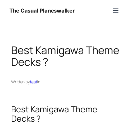
Skip
The Casual Planeswalker
to
content
Best Kamigawa Theme
Decks ?
Written by
test
in
Best Kamigawa Theme
Decks ?