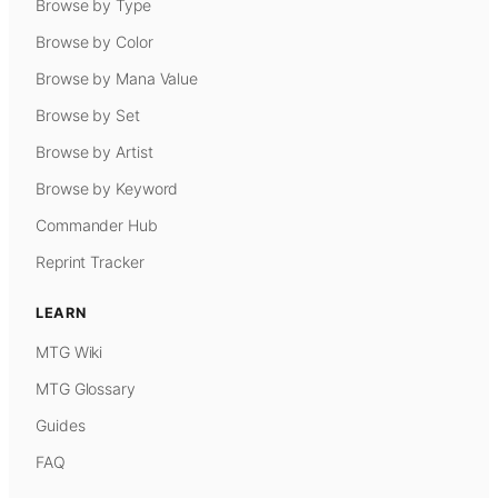
Browse by Type
Browse by Color
Browse by Mana Value
Browse by Set
Browse by Artist
Browse by Keyword
Commander Hub
Reprint Tracker
LEARN
MTG Wiki
MTG Glossary
Guides
FAQ