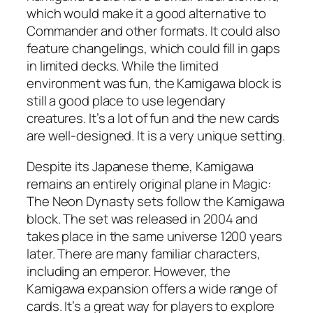
which would make it a good alternative to
Commander and other formats. It could also
feature changelings, which could fill in gaps
in limited decks. While the limited
environment was fun, the Kamigawa block is
still a good place to use legendary
creatures. It’s a lot of fun and the new cards
are well-designed. It is a very unique setting.
Despite its Japanese theme, Kamigawa
remains an entirely original plane in Magic:
The Neon Dynasty sets follow the Kamigawa
block. The set was released in 2004 and
takes place in the same universe 1200 years
later. There are many familiar characters,
including an emperor. However, the
Kamigawa expansion offers a wide range of
cards. It’s a great way for players to explore