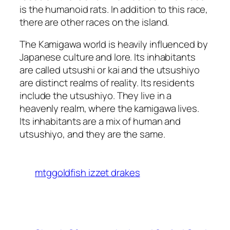
is the humanoid rats. In addition to this race,
there are other races on the island.
The Kamigawa world is heavily influenced by
Japanese culture and lore. Its inhabitants
are called utsushi or kai and the utsushiyo
are distinct realms of reality. Its residents
include the utsushiyo. They live in a
heavenly realm, where the kamigawa lives.
Its inhabitants are a mix of human and
utsushiyo, and they are the same.
mtggoldfish izzet drakes