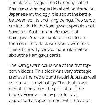
The block of Magic: The Gathering called
Kamigawa is an expert level set centered on
Japanese mythology. It is about the battle
between spirits and living beings. Two cards
are included in the Kamigawa expansion set:
Saviors of Kashima and Betrayers of
Kamigawa. You can explore the different
themes in this block with your own decks.
This article will give you more information
about the Kamigawa cards.
The Kamigawa block is one of the first top-
down blocks. This block was very strategic
and was themed around feudal Japan as well
as real-world mythology. The design was
meant to maximize the potential of the
blocks. However, many people have
expressed disappointment with the cards.