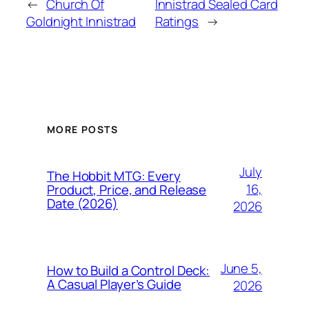
←
Church Of
Innistrad Sealed Card
Goldnight Innistrad
Ratings
→
MORE POSTS
July
The Hobbit MTG: Every
16,
Product, Price, and Release
Date (2026)
2026
June 5,
How to Build a Control Deck:
A Casual Player’s Guide
2026