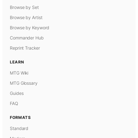
Browse by Set
Browse by Artist
Browse by Keyword
Commander Hub
Reprint Tracker
LEARN
MTG Wiki
MTG Glossary
Guides
FAQ
FORMATS
Standard