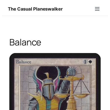
Skip
The Casual Planeswalker
to
content
Balance