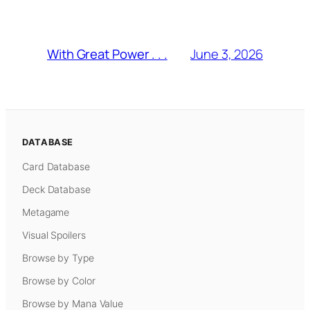
June 3, 2026
With Great Power . . .
DATABASE
Card Database
Deck Database
Metagame
Visual Spoilers
Browse by Type
Browse by Color
Browse by Mana Value