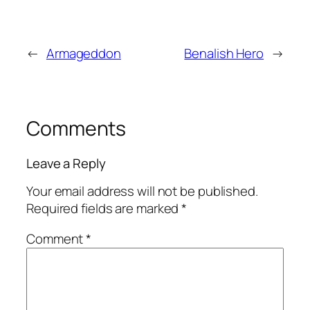
←
Armageddon
Benalish Hero
→
Comments
Leave a Reply
Your email address will not be published.
Required fields are marked
*
Comment
*