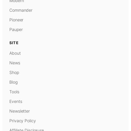
Modern
Commander
Pioneer
Pauper
SITE
About
News
Shop
Blog
Tools
Events
Newsletter
Privacy Policy
Affiliate Disclosure