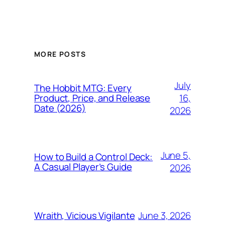
MORE POSTS
July
The Hobbit MTG: Every
16,
Product, Price, and Release
Date (2026)
2026
June 5,
How to Build a Control Deck:
A Casual Player’s Guide
2026
June 3, 2026
Wraith, Vicious Vigilante