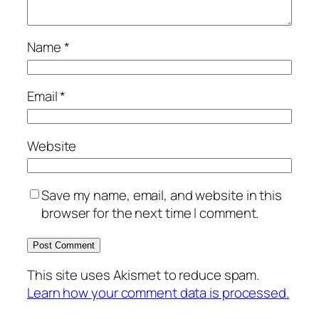
Name
*
Email
*
Website
Save my name, email, and website in this
browser for the next time I comment.
This site uses Akismet to reduce spam.
Learn how your comment data is processed.