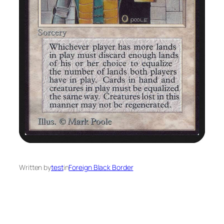
Written by
test
in
Foreign Black Border