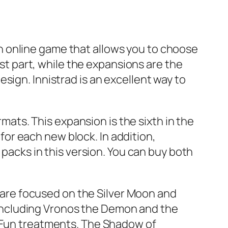
s an online game that allows you to choose
rst part, while the expansions are the
sign. Innistrad is an excellent way to
rmats. This expansion is the sixth in the
or each new block. In addition,
 packs in this version. You can buy both
s are focused on the Silver Moon and
including Vronos the Demon and the
r Fun treatments. The Shadow of