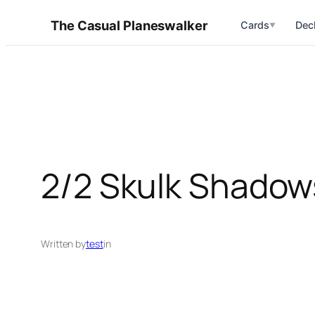
Skip
The Casual Planeswalker
Cards
Dec
▼
to
content
2/2 Skulk Shadows
Written by
test
in