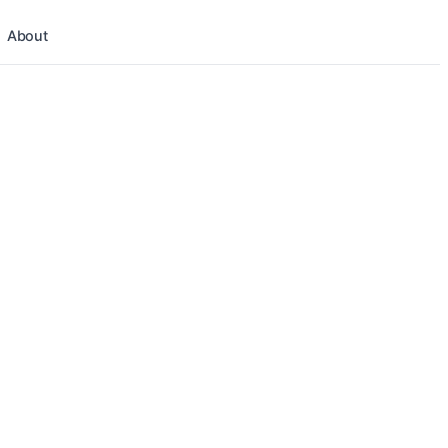
About