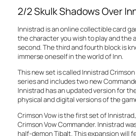
2/2 Skulk Shadows Over In
Innistrad is an online collectible card g
the character you wish to play and the ab
second. The third and fourth block is k
immerse oneself in the world of Inn.
This new set is called Innistrad Crimson 
series and includes two new Commander 
Innistrad has an updated version for the
physical and digital versions of the gam
Crimson Vow is the first set of Innistra
Crimson Vow Commander. Innistrad was 
half-demon Tibalt. This expansion will