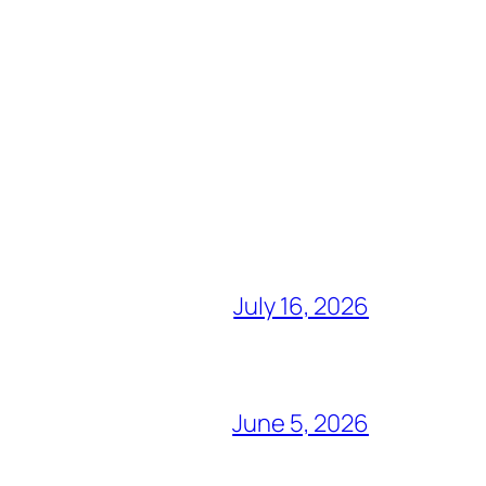
July 16, 2026
June 5, 2026