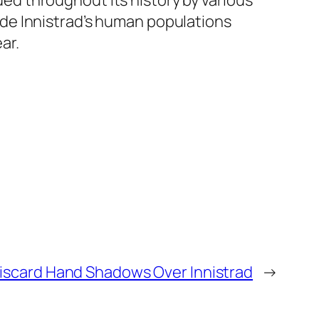
d throughout its history by various
de Innistrad’s human populations
ar.
iscard Hand Shadows Over Innistrad
→