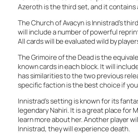
Azeroth is the third set, and it contains 
The Church of Avacyn is Innistrad’s thi
will include a number of powerful reprint
All cards will be evaluated wild by player
The Grimoire of the Dead is the equival
known cards in each block. It will inclu
has similarities to the two previous rel
specific faction is the best choice if yo
Innistrad’s setting is known for its fa
legendary Nahiri. It is a great place fo
learn more about her. Another player wil
Innistrad, they will experience death.