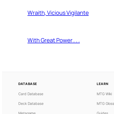
Wraith, Vicious Vigilante
With Great Power . . .
DATABASE
LEARN
Card Database
MTG Wiki
Deck Database
MTG Gloss
Metagame
Guides