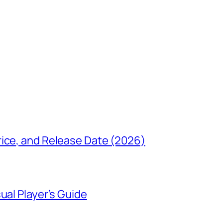
rice, and Release Date (2026)
ual Player’s Guide