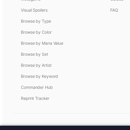
Visual Spoilers
FAQ
Browse by Type
Browse by Color
Browse by Mana Value
Browse by Set
Browse by Artist
Browse by Keyword
Commander Hub
Reprint Tracker