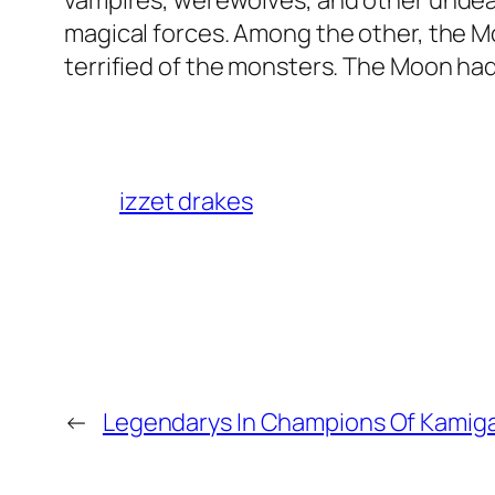
vampires, werewolves, and other undea
magical forces. Among the other, the 
terrified of the monsters. The Moon ha
izzet drakes
←
Legendarys In Champions Of Kamig