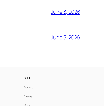
June 3, 2026
June 3, 2026
SITE
About
News
Shop