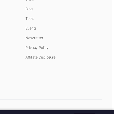
Blog
Tools
Events
Newsletter
Privacy Policy
Affiliate Disclosure