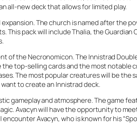
an all-new deck that allows for limited play.
rd expansion. The church is named after the p
s. This pack will include Thalia, the Guardian 
s.
ent of the Necronomicon. The Innistrad Double
de the top-selling cards and the most notable 
eases. The most popular creatures will be the 
u want to create an Innistrad deck.
ntastic gameplay and atmosphere. The game fea
r Magic. Avacyn will have the opportunity to m
l encounter Avacyn, who is known for his “Spoo