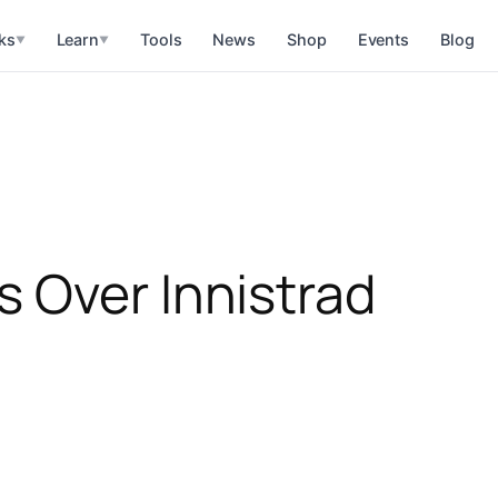
ks
Learn
Tools
News
Shop
Events
Blog
▼
▼
 Over Innistrad