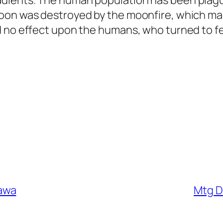
dients. The human population has been plague
Moon was destroyed by the moonfire, which ma
d no effect upon the humans, who turned to fe
awa
Mtg D