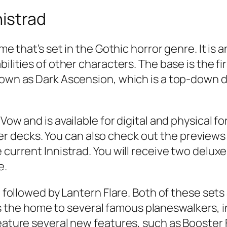
nistrad
ame that’s set in the Gothic horror genre. It i
ilities of other characters. The base is the fi
nown as Dark Ascension, which is a top-down de
Vow and is available for digital and physical fo
decks. You can also check out the previews f
 current Innistrad. You will receive two deluxe
e.
d, followed by Lantern Flare. Both of these set
the home to several famous planeswalkers, 
 feature several new features, such as Booste