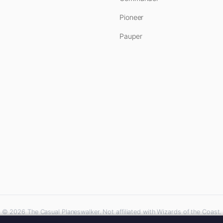
Pioneer
Pauper
© 2026 The Casual Planeswalker. Not affiliated with Wizards of the Coast.