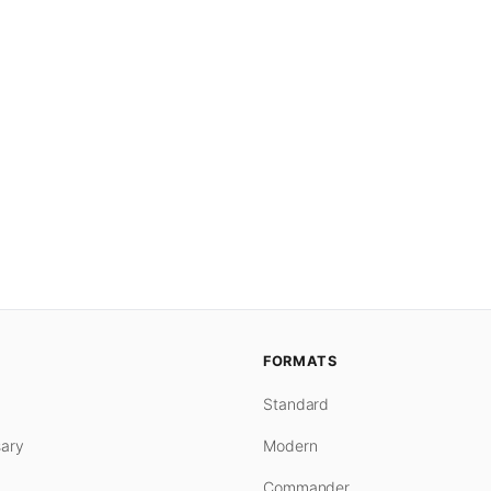
FORMATS
Standard
ary
Modern
Commander