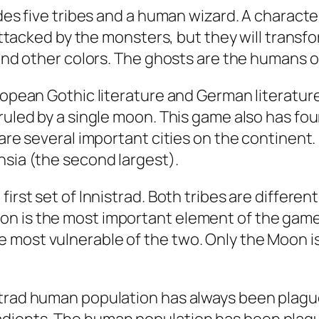
ludes five tribes and a human wizard. A chara
 attacked by the monsters, but they will transf
 and other colors. The ghosts are the humans o
ropean Gothic literature and German literature
 ruled by a single moon. This game also has f
 are several important cities on the continent
nsia (the second largest).
irst set of Innistrad. Both tribes are differen
n is the most important element of the game, 
 most vulnerable of the two. Only the Moon is
strad human population has always been plague