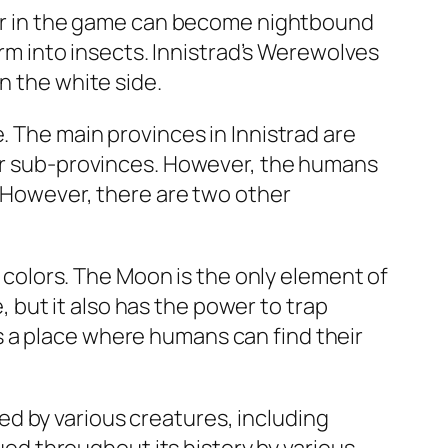
cter in the game can become nightbound
orm into insects. Innistrad’s Werewolves
n the white side.
. The main provinces in Innistrad are
our sub-provinces. However, the humans
. However, there are two other
t colors. The Moon is the only element of
but it also has the power to trap
 a place where humans can find their
d by various creatures, including