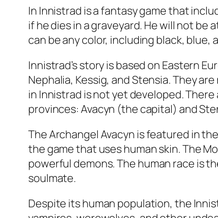
In Innistrad is a fantasy game that inc
if he dies in a graveyard. He will not be
can be any color, including black, blue,
Innistrad’s story is based on Eastern Eu
Nephalia, Kessig, and Stensia. They are
in Innistrad is not yet developed. There
provinces: Avacyn (the capital) and Ste
The Archangel Avacyn is featured in the f
the game that uses human skin. The Moo
powerful demons. The human race is the
soulmate.
Despite its human population, the Inni