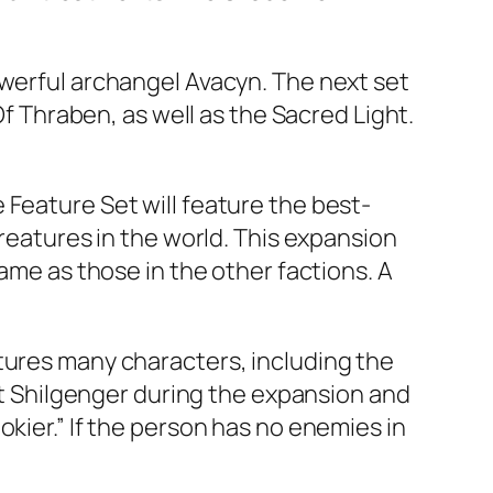
owerful archangel Avacyn. The next set
Of Thraben, as well as the Sacred Light.
 Feature Set will feature the best-
creatures in the world. This expansion
same as those in the other factions. A
tures many characters, including the
eet Shilgenger during the expansion and
kier.” If the person has no enemies in