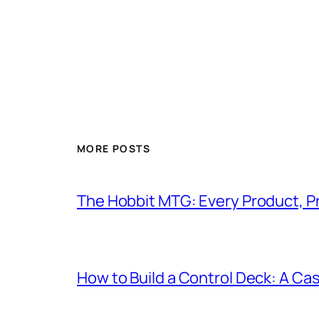
MORE POSTS
The Hobbit MTG: Every Product, P
How to Build a Control Deck: A Cas