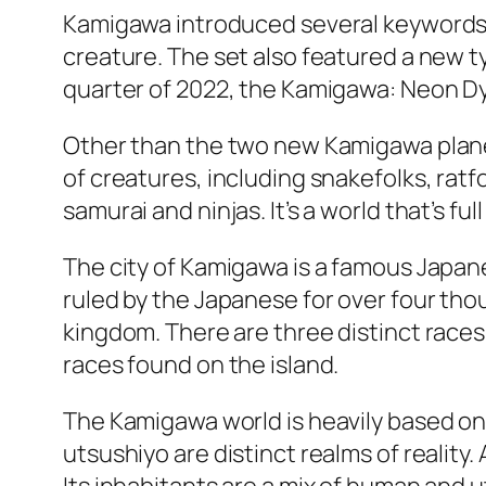
Kamigawa introduced several keywords, 
creature. The set also featured a new ty
quarter of 2022, the Kamigawa: Neon Dyna
Other than the two new Kamigawa planes
of creatures, including snakefolks, ratf
samurai and ninjas. It’s a world that’s ful
The city of Kamigawa is a famous Japanes
ruled by the Japanese for over four thou
kingdom. There are three distinct races
races found on the island.
The Kamigawa world is heavily based on t
utsushiyo are distinct realms of realit