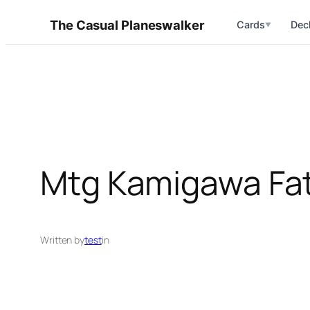
Skip
The Casual Planeswalker
Cards
Dec
▼
to
content
Mtg Kamigawa Fa
Written by
test
in