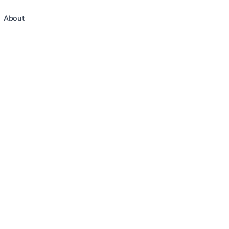
About