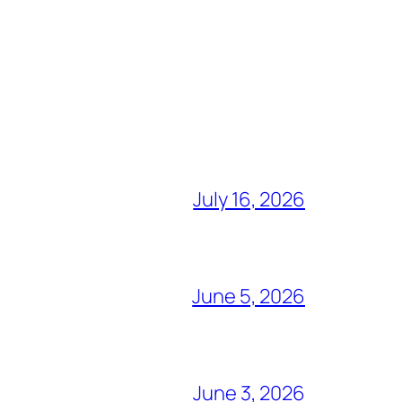
July 16, 2026
June 5, 2026
June 3, 2026