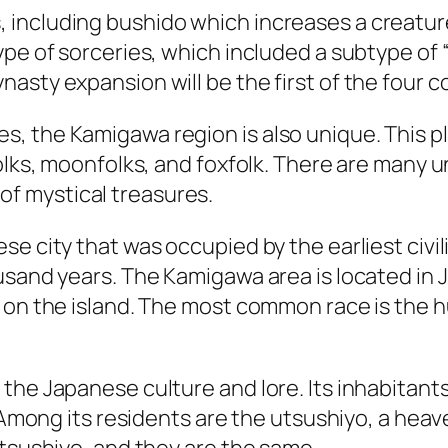
including bushido which increases a creature
pe of sorceries, which included a subtype of “
sty expansion will be the first of the four co
, the Kamigawa region is also unique. This p
olks, moonfolks, and foxfolk. There are many u
l of mystical treasures.
e city that was occupied by the earliest civiliz
sand years. The Kamigawa area is located in Ja
 on the island. The most common race is the h
he Japanese culture and lore. Its inhabitants 
y. Among its residents are the utsushiyo, a he