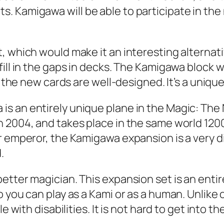
. Kamigawa will be able to participate in the
, which would make it an interesting alternat
ll in the gaps in decks. The Kamigawa block was 
d the new cards are well-designed. It’s a unique
s an entirely unique plane in the Magic: The 
 2004, and takes place in the same world 1200 
 emperor, the Kamigawa expansion is a very dive
.
etter magician. This expansion set is an enti
 you can play as a Kami or as a human. Unlike 
 with disabilities. It is not hard to get into th