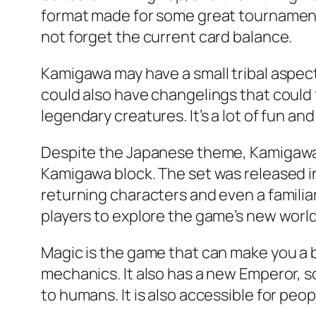
format made for some great tournaments
not forget the current card balance.
Kamigawa may have a small tribal aspect
could also have changelings that could fi
legendary creatures. It’s a lot of fun an
Despite the Japanese theme, Kamigawa i
Kamigawa block. The set was released in
returning characters and even a familiar
players to explore the game’s new world
Magic is the game that can make you a b
mechanics. It also has a new Emperor, so
to humans. It is also accessible for people