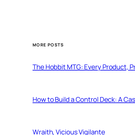
MORE POSTS
The Hobbit MTG: Every Product, P
How to Build a Control Deck: A Cas
Wraith, Vicious Vigilante