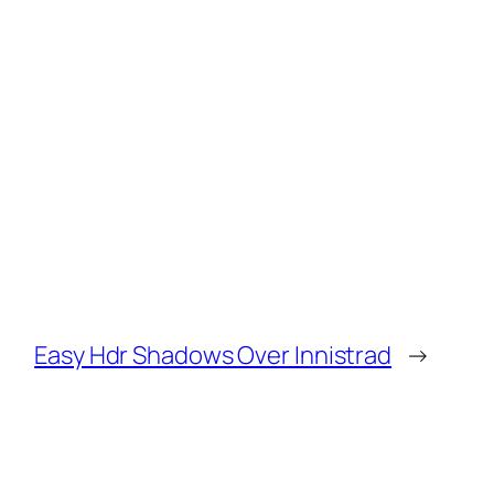
Easy Hdr Shadows Over Innistrad
→