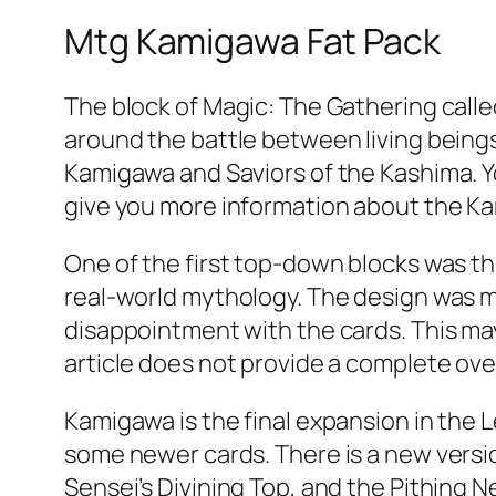
Mtg Kamigawa Fat Pack
The block of Magic: The Gathering calle
around the battle between living beings
Kamigawa and Saviors of the Kashima. You
give you more information about the K
One of the first top-down blocks was t
real-world mythology. The design was m
disappointment with the cards. This may
article does not provide a complete ov
Kamigawa is the final expansion in the Le
some newer cards. There is a new version
Sensei’s Divining Top, and the Pithing