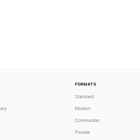
FORMATS
Standard
ary
Modern
Commander
Pioneer