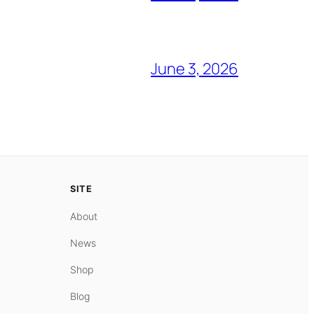
June 3, 2026
SITE
About
News
Shop
Blog