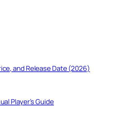
rice, and Release Date (2026)
ual Player’s Guide