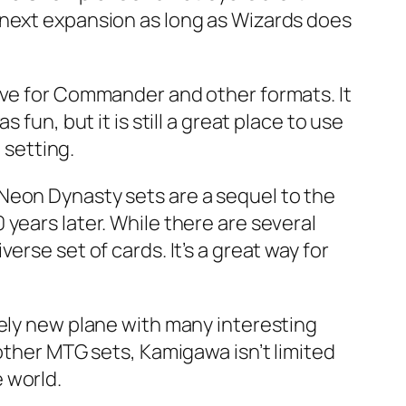
 next expansion as long as Wizards does
ive for Commander and other formats. It
fun, but it is still a great place to use
 setting.
Neon Dynasty sets are a sequel to the
years later. While there are several
rse set of cards. It’s a great way for
rely new plane with many interesting
other MTG sets, Kamigawa isn’t limited
e world.