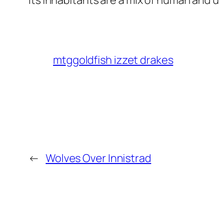
Its inhabitants are a mix of human and 
mtggoldfish izzet drakes
←
Wolves Over Innistrad