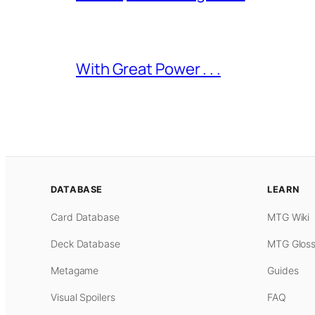
With Great Power . . .
DATABASE
LEARN
Card Database
MTG Wiki
Deck Database
MTG Gloss
Metagame
Guides
Visual Spoilers
FAQ