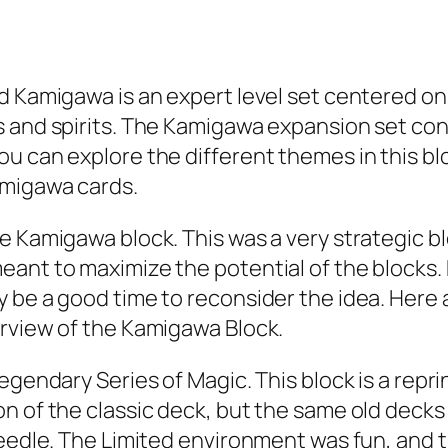
d Kamigawa is an expert level set centered on
 and spirits. The Kamigawa expansion set con
 can explore the different themes in this bloc
amigawa cards.
he Kamigawa block. This was a very strategic 
eant to maximize the potential of the block
 be a good time to reconsider the idea. Here 
erview of the Kamigawa Block.
gendary Series of Magic. This block is a reprin
 of the classic deck, but the same old decks w
 Needle. The Limited environment was fun, and