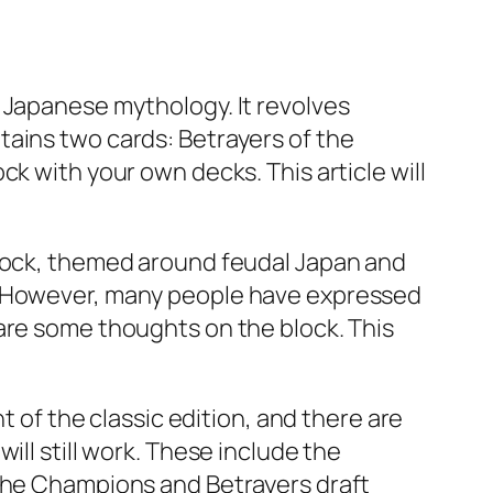
 Japanese mythology. It revolves
tains two cards: Betrayers of the
k with your own decks. This article will
block, themed around feudal Japan and
s. However, many people have expressed
are some thoughts on the block. This
t of the classic edition, and there are
ill still work. These include the
 the Champions and Betrayers draft