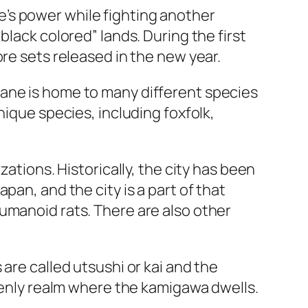
’s power while fighting another
black colored” lands. During the first
re sets released in the new year.
lane is home to many different species
nique species, including foxfolk,
ations. Historically, the city has been
pan, and the city is a part of that
umanoid rats. There are also other
are called utsushi or kai and the
avenly realm where the kamigawa dwells.