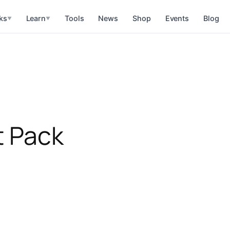
ks
Learn
Tools
News
Shop
Events
Blog
▼
▼
t Pack