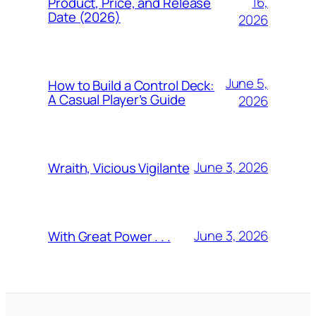
16,
Product, Price, and Release
Date (2026)
2026
June 5,
How to Build a Control Deck:
A Casual Player’s Guide
2026
June 3, 2026
Wraith, Vicious Vigilante
June 3, 2026
With Great Power . . .