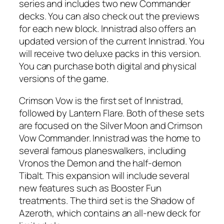
series and includes two new Commander
decks. You can also check out the previews
for each new block. Innistrad also offers an
updated version of the current Innistrad. You
will receive two deluxe packs in this version.
You can purchase both digital and physical
versions of the game.
Crimson Vow is the first set of Innistrad,
followed by Lantern Flare. Both of these sets
are focused on the Silver Moon and Crimson
Vow Commander. Innistrad was the home to
several famous planeswalkers, including
Vronos the Demon and the half-demon
Tibalt. This expansion will include several
new features such as Booster Fun
treatments. The third set is the Shadow of
Azeroth, which contains an all-new deck for