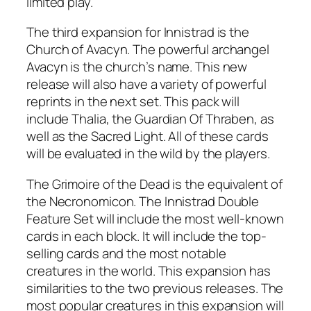
limited play.
The third expansion for Innistrad is the
Church of Avacyn. The powerful archangel
Avacyn is the church’s name. This new
release will also have a variety of powerful
reprints in the next set. This pack will
include Thalia, the Guardian Of Thraben, as
well as the Sacred Light. All of these cards
will be evaluated in the wild by the players.
The Grimoire of the Dead is the equivalent of
the Necronomicon. The Innistrad Double
Feature Set will include the most well-known
cards in each block. It will include the top-
selling cards and the most notable
creatures in the world. This expansion has
similarities to the two previous releases. The
most popular creatures in this expansion will