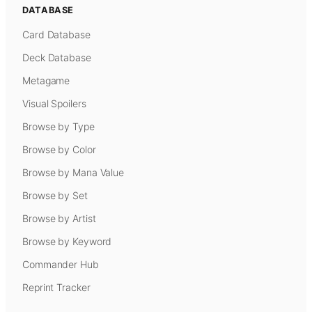
DATABASE
Card Database
Deck Database
Metagame
Visual Spoilers
Browse by Type
Browse by Color
Browse by Mana Value
Browse by Set
Browse by Artist
Browse by Keyword
Commander Hub
Reprint Tracker