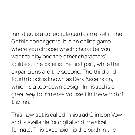
Innistrad is a collectible card game set in the
Gothic horror genre. It is an online game
where you choose which character you
want to play and the other characters’
abilities. The base is the first part, while the
expansions are the second. The third and
fourth block is known as Dark Ascension,
which is a top-down design. Innistrad is a
great way to immerse yourself in the world of
the Inn.
This new set is called Innistrad Crimson Vow
and is available for digital and physical
formats. This expansion is the sixth in the