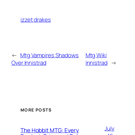
izzet drakes
←
Mtg Vampires Shadows
Mtg Wiki
Over Innistrad
Innistrad
→
MORE POSTS
July
The Hobbit MTG: Every