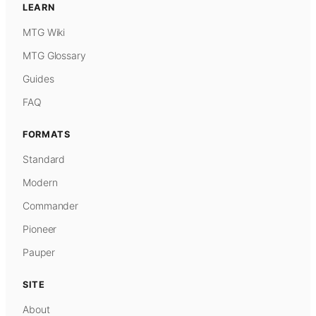
LEARN
MTG Wiki
MTG Glossary
Guides
FAQ
FORMATS
Standard
Modern
Commander
Pioneer
Pauper
SITE
About