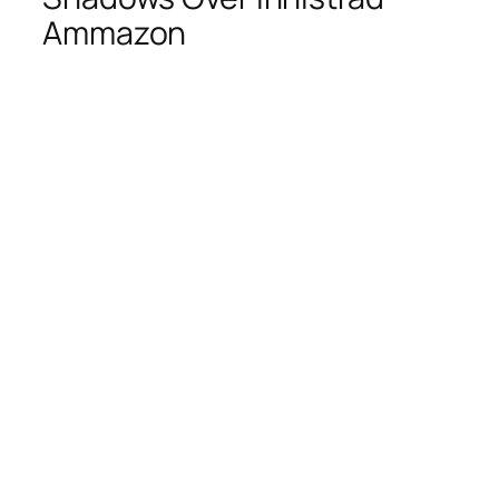
Ammazon