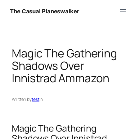
Skip
The Casual Planeswalker
to
content
Magic The Gathering
Shadows Over
Innistrad Ammazon
Written by
test
in
Magic The Gathering
Shadows Over Innistrad