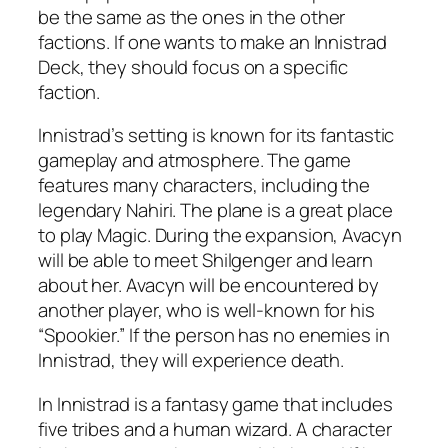
be the same as the ones in the other
factions. If one wants to make an Innistrad
Deck, they should focus on a specific
faction.
Innistrad’s setting is known for its fantastic
gameplay and atmosphere. The game
features many characters, including the
legendary Nahiri. The plane is a great place
to play Magic. During the expansion, Avacyn
will be able to meet Shilgenger and learn
about her. Avacyn will be encountered by
another player, who is well-known for his
“Spookier.” If the person has no enemies in
Innistrad, they will experience death.
In Innistrad is a fantasy game that includes
five tribes and a human wizard. A character