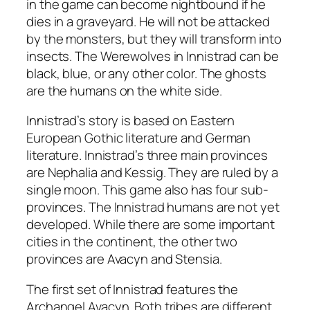
in the game can become nightbound if he
dies in a graveyard. He will not be attacked
by the monsters, but they will transform into
insects. The Werewolves in Innistrad can be
black, blue, or any other color. The ghosts
are the humans on the white side.
Innistrad’s story is based on Eastern
European Gothic literature and German
literature. Innistrad’s three main provinces
are Nephalia and Kessig. They are ruled by a
single moon. This game also has four sub-
provinces. The Innistrad humans are not yet
developed. While there are some important
cities in the continent, the other two
provinces are Avacyn and Stensia.
The first set of Innistrad features the
Archangel Avacyn. Both tribes are different