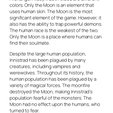
colors. Only the Moon is an element that
uses human skin. The Moon is the most
significant element of the game. However, it
also has the ability to trap powerful demons.
The human race is the weakest of the two.
Only the Moon is a place where humans can
find their soulmate.
Despite the large human population,
Innistrad has been plagued by many
creatures, including vampires and
werewolves. Throughout its history, the
human population has been plagued by a
variety of magical forces. The moonfire
destroyed the Moon, making Innistrad’s
population fearful of the monsters. The
Moon had no effect upon the humans, who
turned to fear.