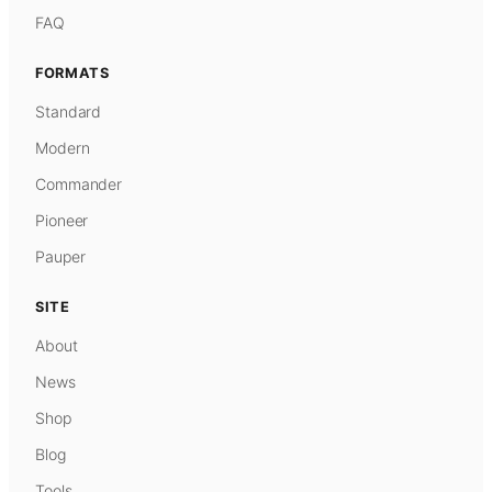
FAQ
FORMATS
Standard
Modern
Commander
Pioneer
Pauper
SITE
About
News
Shop
Blog
Tools