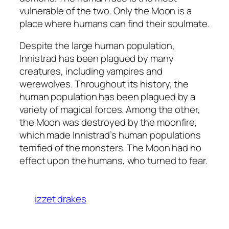
vulnerable of the two. Only the Moon is a
place where humans can find their soulmate.
Despite the large human population,
Innistrad has been plagued by many
creatures, including vampires and
werewolves. Throughout its history, the
human population has been plagued by a
variety of magical forces. Among the other,
the Moon was destroyed by the moonfire,
which made Innistrad’s human populations
terrified of the monsters. The Moon had no
effect upon the humans, who turned to fear.
izzet drakes