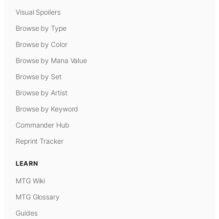
Visual Spoilers
Browse by Type
Browse by Color
Browse by Mana Value
Browse by Set
Browse by Artist
Browse by Keyword
Commander Hub
Reprint Tracker
LEARN
MTG Wiki
MTG Glossary
Guides