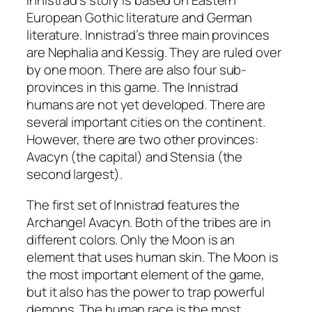
Innistrad’s story is based on Eastern
European Gothic literature and German
literature. Innistrad’s three main provinces
are Nephalia and Kessig. They are ruled over
by one moon. There are also four sub-
provinces in this game. The Innistrad
humans are not yet developed. There are
several important cities on the continent.
However, there are two other provinces:
Avacyn (the capital) and Stensia (the
second largest).
The first set of Innistrad features the
Archangel Avacyn. Both of the tribes are in
different colors. Only the Moon is an
element that uses human skin. The Moon is
the most important element of the game,
but it also has the power to trap powerful
demons. The human race is the most