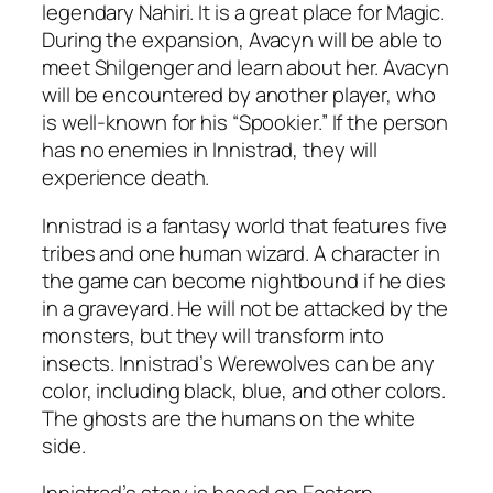
legendary Nahiri. It is a great place for Magic.
During the expansion, Avacyn will be able to
meet Shilgenger and learn about her. Avacyn
will be encountered by another player, who
is well-known for his “Spookier.” If the person
has no enemies in Innistrad, they will
experience death.
Innistrad is a fantasy world that features five
tribes and one human wizard. A character in
the game can become nightbound if he dies
in a graveyard. He will not be attacked by the
monsters, but they will transform into
insects. Innistrad’s Werewolves can be any
color, including black, blue, and other colors.
The ghosts are the humans on the white
side.