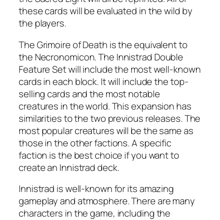
these cards will be evaluated in the wild by
the players.
The Grimoire of Death is the equivalent to
the Necronomicon. The Innistrad Double
Feature Set will include the most well-known
cards in each block. It will include the top-
selling cards and the most notable
creatures in the world. This expansion has
similarities to the two previous releases. The
most popular creatures will be the same as
those in the other factions. A specific
faction is the best choice if you want to
create an Innistrad deck.
Innistrad is well-known for its amazing
gameplay and atmosphere. There are many
characters in the game, including the