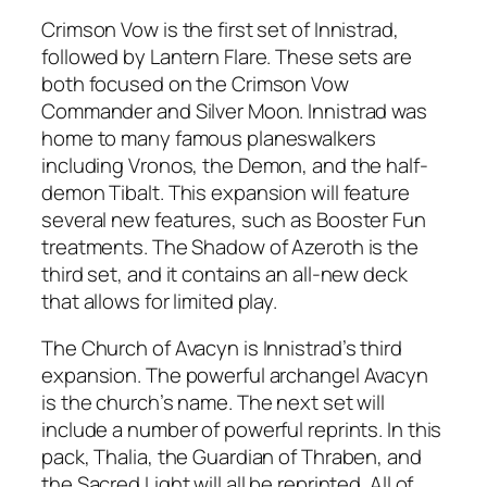
Crimson Vow is the first set of Innistrad,
followed by Lantern Flare. These sets are
both focused on the Crimson Vow
Commander and Silver Moon. Innistrad was
home to many famous planeswalkers
including Vronos, the Demon, and the half-
demon Tibalt. This expansion will feature
several new features, such as Booster Fun
treatments. The Shadow of Azeroth is the
third set, and it contains an all-new deck
that allows for limited play.
The Church of Avacyn is Innistrad’s third
expansion. The powerful archangel Avacyn
is the church’s name. The next set will
include a number of powerful reprints. In this
pack, Thalia, the Guardian of Thraben, and
the Sacred Light will all be reprinted. All of