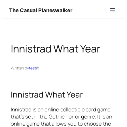
Skip
The Casual Planeswalker
to
content
Innistrad What Year
Written by
test
in
Innistrad What Year
Innistrad is an online collectible card game
that’s set in the Gothic horror genre. It is an
online game that allows you to choose the