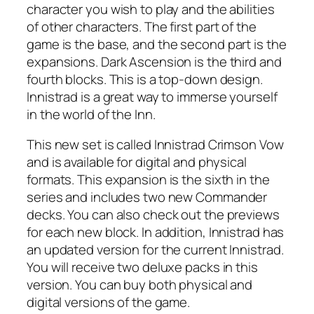
character you wish to play and the abilities
of other characters. The first part of the
game is the base, and the second part is the
expansions. Dark Ascension is the third and
fourth blocks. This is a top-down design.
Innistrad is a great way to immerse yourself
in the world of the Inn.
This new set is called Innistrad Crimson Vow
and is available for digital and physical
formats. This expansion is the sixth in the
series and includes two new Commander
decks. You can also check out the previews
for each new block. In addition, Innistrad has
an updated version for the current Innistrad.
You will receive two deluxe packs in this
version. You can buy both physical and
digital versions of the game.