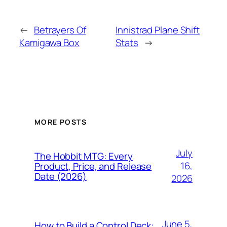
←
Betrayers Of
Innistrad Plane Shift
Kamigawa Box
Stats
→
MORE POSTS
July
The Hobbit MTG: Every
16,
Product, Price, and Release
Date (2026)
2026
June 5,
How to Build a Control Deck: