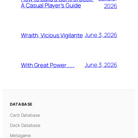
A Casual Player’s Guide
2026
June 3, 2026
Wraith, Vicious Vigilante
June 3, 2026
With Great Power . . .
DATABASE
Card Database
Deck Database
Metagame