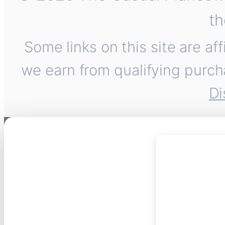
th
Some links on this site are af
we earn from qualifying purch
Di