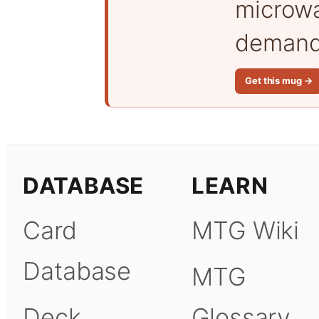
microwa
demand 
Get this mug →
DATABASE
LEARN
Card
MTG Wiki
Database
MTG
Deck
Glossary