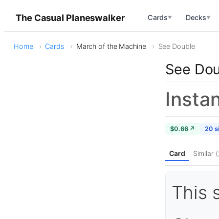
The Casual Planeswalker
Cards
Decks
▼
▼
Home
Cards
March of the Machine
See Double
See Dou
Insta
$0.66 ↗
20 s
Card
Similar 
This 