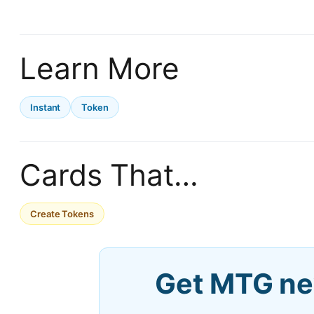
Learn More
Instant
Token
Cards That…
Create Tokens
Get MTG ne