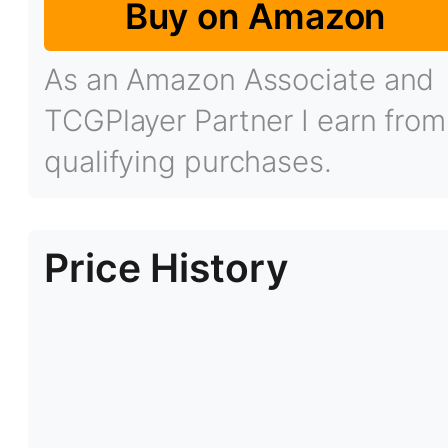
Buy on Amazon
As an Amazon Associate and
TCGPlayer Partner I earn from
qualifying purchases.
Price History