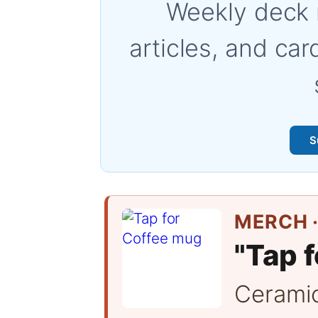
Weekly deck 
articles, and car
S
MERCH ·
"Tap f
Cerami