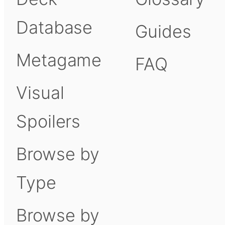
Database
Guides
Metagame
FAQ
Visual
Spoilers
Browse by
Type
Browse by