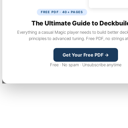
FREE PDF · 40+ PAGES
The Ultimate Guide to Deckbuil
Everything a casual Magic player needs to build better dec
principles to advanced tuning. Free PDF, no strings a
Get Your Free PDF →
Free · No spam · Unsubscribe anytime