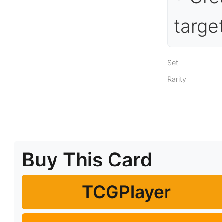
targe
Set
Rarity
Buy This Card
TCGPlayer