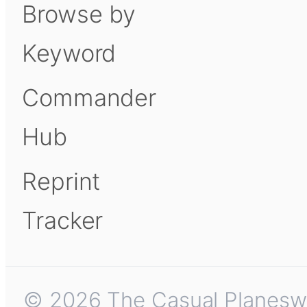
Browse by
Keyword
Commander
Hub
Reprint
Tracker
© 2026 The Casual Planeswalk