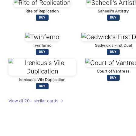
Rite of Replication
Saheeli's Artistry
BUY
BUY
Twinferno
Gadwick's First Duel
BUY
BUY
Court of Vantress
BUY
Irenicus's Vile Duplication
BUY
View all 20+ similar cards →