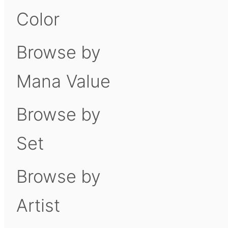
Color
Browse by
Mana Value
Browse by
Set
Browse by
Artist