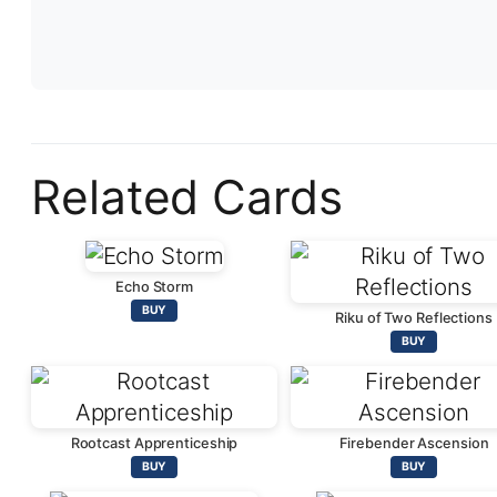
Related Cards
Echo Storm
BUY
Riku of Two Reflections
BUY
Rootcast Apprenticeship
Firebender Ascension
BUY
BUY