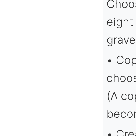
Choos
eight
grave
• Cop
choos
(A co
becom
• Cre