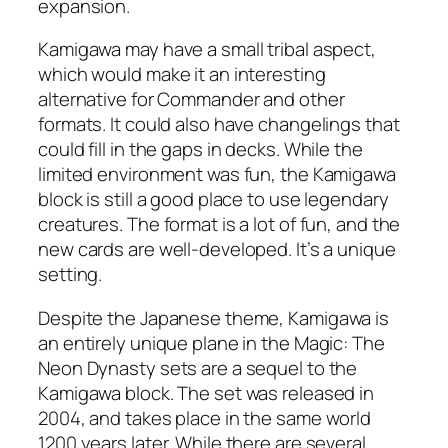
expansion.
Kamigawa may have a small tribal aspect,
which would make it an interesting
alternative for Commander and other
formats. It could also have changelings that
could fill in the gaps in decks. While the
limited environment was fun, the Kamigawa
block is still a good place to use legendary
creatures. The format is a lot of fun, and the
new cards are well-developed. It’s a unique
setting.
Despite the Japanese theme, Kamigawa is
an entirely unique plane in the Magic: The
Neon Dynasty sets are a sequel to the
Kamigawa block. The set was released in
2004, and takes place in the same world
1200 years later. While there are several