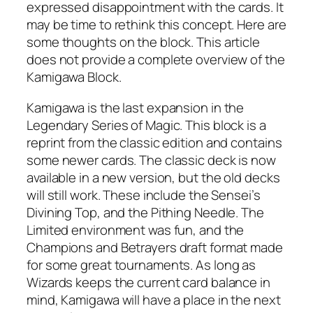
expressed disappointment with the cards. It
may be time to rethink this concept. Here are
some thoughts on the block. This article
does not provide a complete overview of the
Kamigawa Block.
Kamigawa is the last expansion in the
Legendary Series of Magic. This block is a
reprint from the classic edition and contains
some newer cards. The classic deck is now
available in a new version, but the old decks
will still work. These include the Sensei’s
Divining Top, and the Pithing Needle. The
Limited environment was fun, and the
Champions and Betrayers draft format made
for some great tournaments. As long as
Wizards keeps the current card balance in
mind, Kamigawa will have a place in the next