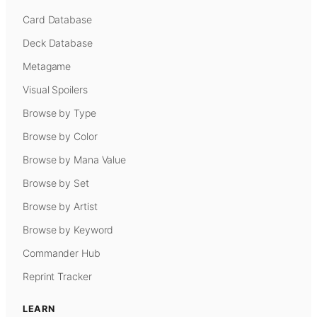
Card Database
Deck Database
Metagame
Visual Spoilers
Browse by Type
Browse by Color
Browse by Mana Value
Browse by Set
Browse by Artist
Browse by Keyword
Commander Hub
Reprint Tracker
LEARN