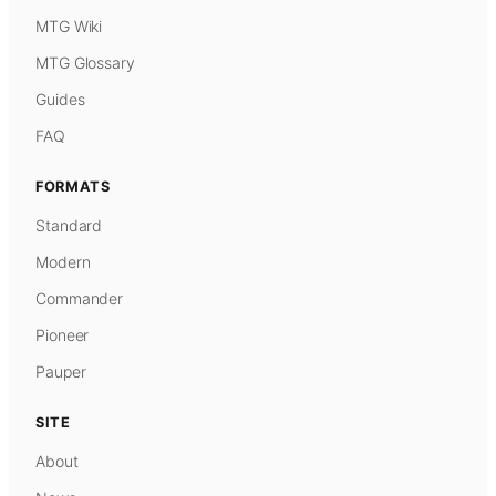
MTG Wiki
MTG Glossary
Guides
FAQ
FORMATS
Standard
Modern
Commander
Pioneer
Pauper
SITE
About