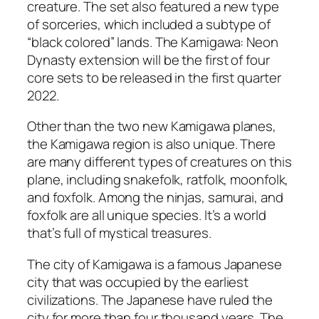
creature. The set also featured a new type
of sorceries, which included a subtype of
“black colored” lands. The Kamigawa: Neon
Dynasty extension will be the first of four
core sets to be released in the first quarter
2022.
Other than the two new Kamigawa planes,
the Kamigawa region is also unique. There
are many different types of creatures on this
plane, including snakefolk, ratfolk, moonfolk,
and foxfolk. Among the ninjas, samurai, and
foxfolk are all unique species. It’s a world
that’s full of mystical treasures.
The city of Kamigawa is a famous Japanese
city that was occupied by the earliest
civilizations. The Japanese have ruled the
city for more than four thousand years. The