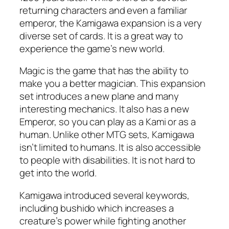
returning characters and even a familiar
emperor, the Kamigawa expansion is a very
diverse set of cards. It is a great way to
experience the game’s new world.
Magic is the game that has the ability to
make you a better magician. This expansion
set introduces a new plane and many
interesting mechanics. It also has a new
Emperor, so you can play as a Kami or as a
human. Unlike other MTG sets, Kamigawa
isn’t limited to humans. It is also accessible
to people with disabilities. It is not hard to
get into the world.
Kamigawa introduced several keywords,
including bushido which increases a
creature’s power while fighting another