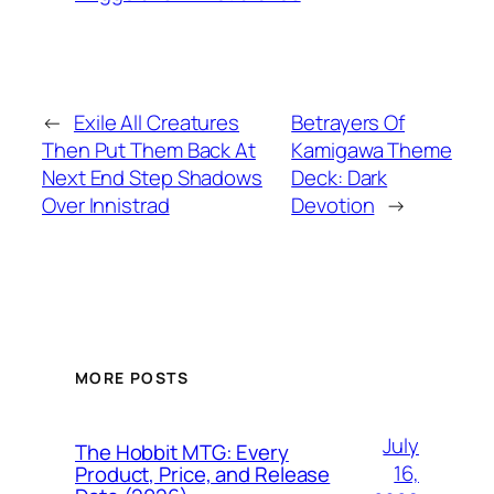
←
Exile All Creatures
Betrayers Of
Then Put Them Back At
Kamigawa Theme
Next End Step Shadows
Deck: Dark
Over Innistrad
Devotion
→
MORE POSTS
July
The Hobbit MTG: Every
16,
Product, Price, and Release