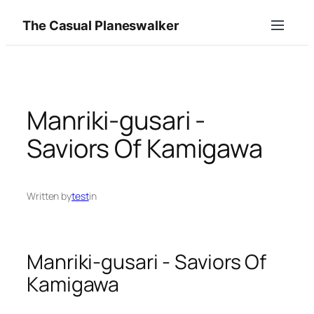
Skip
The Casual Planeswalker
to
content
Manriki‑gusari ‑
Saviors Of Kamigawa
Written by
test
in
Manriki‑gusari ‑ Saviors Of
Kamigawa