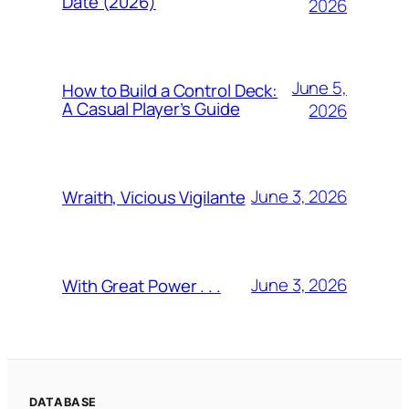
Date (2026)
2026
June 5,
How to Build a Control Deck:
A Casual Player’s Guide
2026
June 3, 2026
Wraith, Vicious Vigilante
June 3, 2026
With Great Power . . .
DATABASE