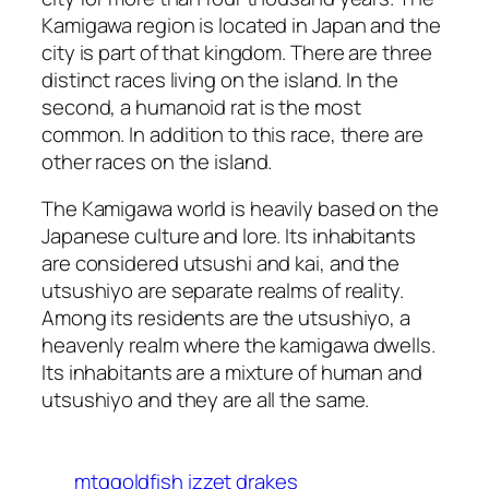
Kamigawa region is located in Japan and the
city is part of that kingdom. There are three
distinct races living on the island. In the
second, a humanoid rat is the most
common. In addition to this race, there are
other races on the island.
The Kamigawa world is heavily based on the
Japanese culture and lore. Its inhabitants
are considered utsushi and kai, and the
utsushiyo are separate realms of reality.
Among its residents are the utsushiyo, a
heavenly realm where the kamigawa dwells.
Its inhabitants are a mixture of human and
utsushiyo and they are all the same.
mtggoldfish izzet drakes