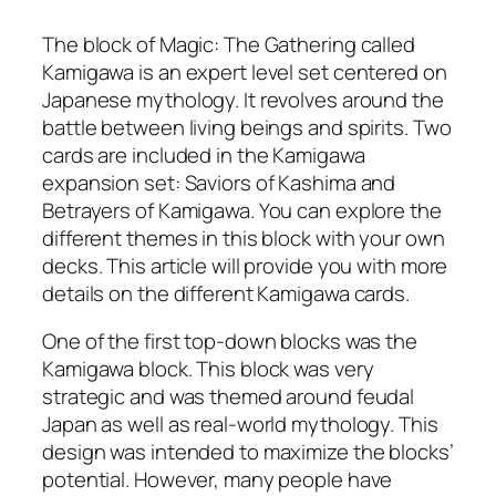
The block of Magic: The Gathering called
Kamigawa is an expert level set centered on
Japanese mythology. It revolves around the
battle between living beings and spirits. Two
cards are included in the Kamigawa
expansion set: Saviors of Kashima and
Betrayers of Kamigawa. You can explore the
different themes in this block with your own
decks. This article will provide you with more
details on the different Kamigawa cards.
One of the first top-down blocks was the
Kamigawa block. This block was very
strategic and was themed around feudal
Japan as well as real-world mythology. This
design was intended to maximize the blocks’
potential. However, many people have